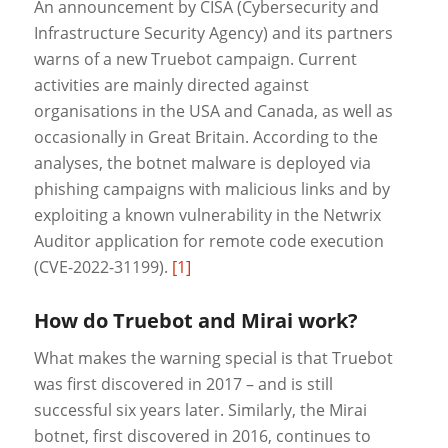
An announcement by CISA (Cybersecurity and
Infrastructure Security Agency) and its partners
warns of a new Truebot campaign. Current
activities are mainly directed against
organisations in the USA and Canada, as well as
occasionally in Great Britain. According to the
analyses, the botnet malware is deployed via
phishing campaigns with malicious links and by
exploiting a known vulnerability in the Netwrix
Auditor application for remote code execution
(CVE-2022-31199).
[1]
How do Truebot and Mirai work?
What makes the warning special is that Truebot
was first discovered in 2017 – and is still
successful six years later. Similarly, the Mirai
botnet, first discovered in 2016, continues to