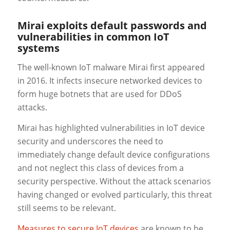
Mirai exploits default passwords and
vulnerabilities in common IoT
systems
The well-known IoT malware Mirai first appeared
in 2016. It infects insecure networked devices to
form huge botnets that are used for DDoS
attacks.
Mirai has highlighted vulnerabilities in IoT device
security and underscores the need to
immediately change default device configurations
and not neglect this class of devices from a
security perspective. Without the attack scenarios
having changed or evolved particularly, this threat
still seems to be relevant.
Measures to secure IoT devices
are known to be