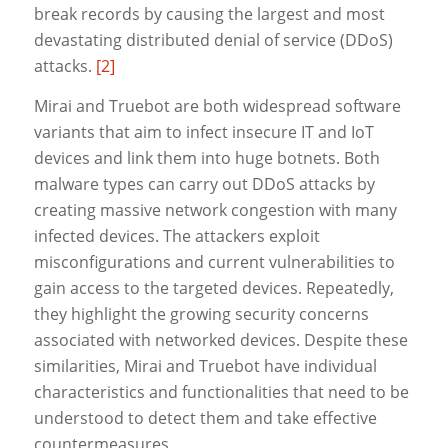
break records by causing the largest and most
devastating distributed denial of service (DDoS)
attacks.
[2]
Mirai and Truebot are both widespread software
variants that aim to infect insecure IT and IoT
devices and link them into huge botnets. Both
malware types can carry out DDoS attacks by
creating massive network congestion with many
infected devices. The attackers exploit
misconfigurations and current vulnerabilities to
gain access to the targeted devices. Repeatedly,
they highlight the growing security concerns
associated with networked devices. Despite these
similarities, Mirai and Truebot have individual
characteristics and functionalities that need to be
understood to detect them and take effective
countermeasures.