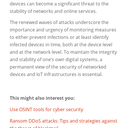
devices can become a significant threat to the
stability of networks and online services.
The renewed waves of attacks underscore the
importance and urgency of monitoring measures
to either prevent infections or at least identify
infected devices in time, both at the device level
and at the network level. To maintain the integrity
and stability of one’s own digital systems, a
permanent view of the security of networked
devices and IoT infrastructures is essential.
This might also interest you:
Use OSINT tools for cyber security
Ransom DDoS attacks: Tips and strategies against