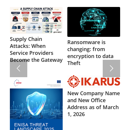
Supply Chain
Ransomware is
Attacks: When
changing: from
Service Providers
encryption to data
Become the Gateway
Theft
New Company Name
and New Office
Address as of March
1, 2026