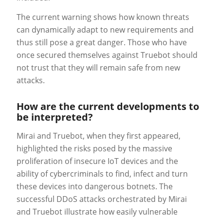
The current warning shows how known threats
can dynamically adapt to new requirements and
thus still pose a great danger. Those who have
once secured themselves against Truebot should
not trust that they will remain safe from new
attacks.
How are the current developments to
be interpreted?
Mirai and Truebot, when they first appeared,
highlighted the risks posed by the massive
proliferation of insecure IoT devices and the
ability of cybercriminals to find, infect and turn
these devices into dangerous botnets. The
successful DDoS attacks orchestrated by Mirai
and Truebot illustrate how easily vulnerable