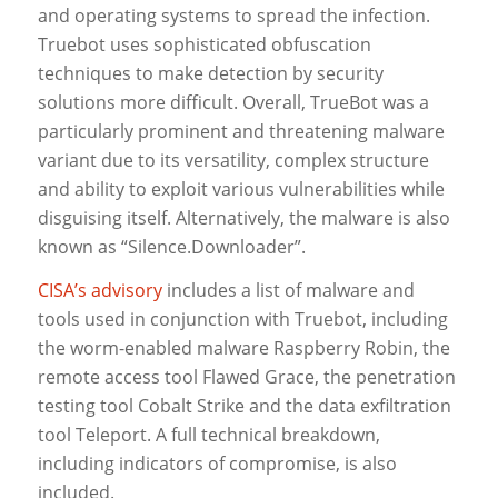
and operating systems to spread the infection.
Truebot uses sophisticated obfuscation
techniques to make detection by security
solutions more difficult. Overall, TrueBot was a
particularly prominent and threatening malware
variant due to its versatility, complex structure
and ability to exploit various vulnerabilities while
disguising itself. Alternatively, the malware is also
known as “Silence.Downloader”.
CISA’s advisory
includes a list of malware and
tools used in conjunction with Truebot, including
the worm-enabled malware Raspberry Robin, the
remote access tool Flawed Grace, the penetration
testing tool Cobalt Strike and the data exfiltration
tool Teleport. A full technical breakdown,
including indicators of compromise, is also
included.