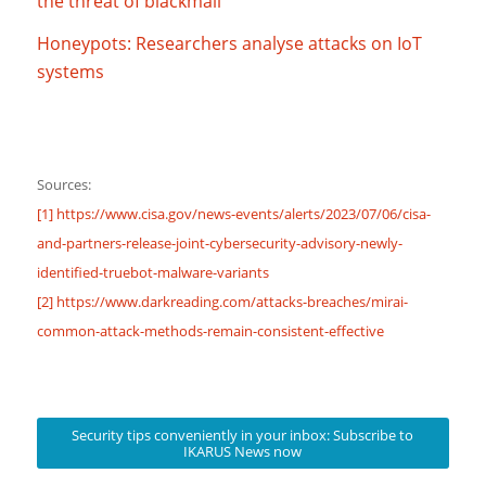
the threat of blackmail
Honeypots: Researchers analyse attacks on IoT
systems
Sources:
[1] https://www.cisa.gov/news-events/alerts/2023/07/06/cisa-
and-partners-release-joint-cybersecurity-advisory-newly-
identified-truebot-malware-variants
[2] https://www.darkreading.com/attacks-breaches/mirai-
common-attack-methods-remain-consistent-effective
Security tips conveniently in your inbox: Subscribe to
IKARUS News now