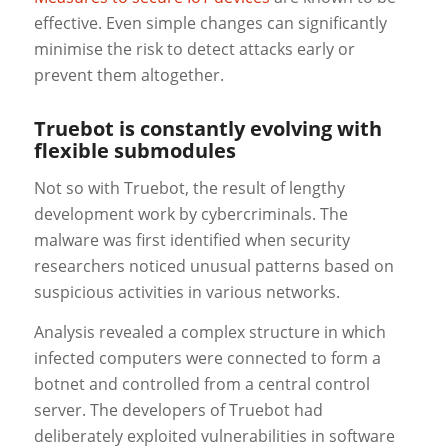
effective. Even simple changes can significantly
minimise the risk to detect attacks early or
prevent them altogether.
Truebot is constantly evolving with
flexible submodules
Not so with Truebot, the result of lengthy
development work by cybercriminals. The
malware was first identified when security
researchers noticed unusual patterns based on
suspicious activities in various networks.
Analysis revealed a complex structure in which
infected computers were connected to form a
botnet and controlled from a central control
server. The developers of Truebot had
deliberately exploited vulnerabilities in software