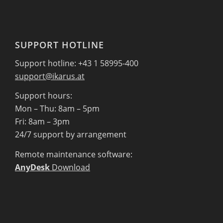
SUPPORT HOTLINE
Support hotline: +43 1 58995-400
support@ikarus.at
Support hours:
Mon – Thu: 8am – 5pm
Fri: 8am – 3pm
24/7 support by arrangement
Remote maintenance software:
AnyDesk
Download