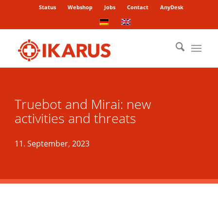
Status
Webshop
Jobs
Contact
AnyDesk
Truebot and Mirai: new
activities and threats
11. September, 2023