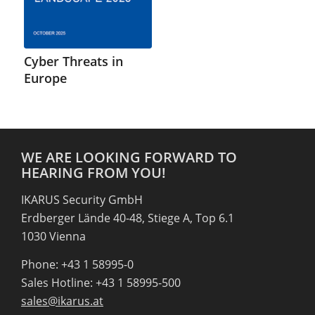
Cyber Threats in
Europe
WE ARE LOOKING FORWARD TO
HEARING FROM YOU!
IKARUS Security GmbH
Erdberger Lände 40-48, Stiege A, Top 6.1
1030 Vienna
Phone: +43 1 58995-0
Sales Hotline: +43 1 58995-500
sales@ikarus.at