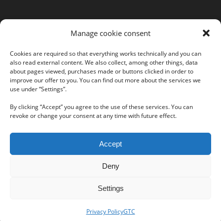
MORE INFORMATION
Manage cookie consent
Webshop
Legal Notice
Cookies are required so that everything works technically and you can
also read external content. We also collect, among other things, data
GTC
about pages viewed, purchases made or buttons clicked in order to
EULA
improve our offer to you. You can find out more about the services we
use under “Settings”.
Privacy Policy
By clicking “Accept” you agree to the use of these services. You can
revoke or change your consent at any time with future effect.
Follow us on our social networks:
Accept
Deny
Settings
Privacy Policy
GTC
© Copyright -
IKARUS Security