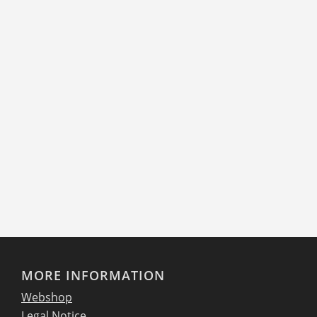
MORE INFORMATION
Webshop
Legal Notice