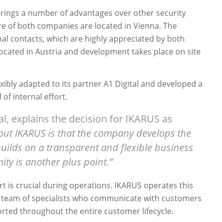
rings a number of advantages over other security
re of both companies are located in Vienna. The
al contacts, which are highly appreciated by both
s located in Austria and development takes place on site
xibly adapted to its partner A1 Digital and developed a
of internal effort.
al, explains the decision for IKARUS as
out IKARUS is that the company develops the
 builds on a transparent and flexible business
ity is another plus point.”
t is crucial during operations. IKARUS operates this
 team of specialists who communicate with customers
orted throughout the entire customer lifecycle.