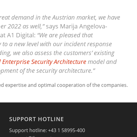
great demand in the Austrian market, we have
r 2022 as well,”
says Marija Angelova-
t A1 Digital:
“We are pleased that
y to a new level with our incident response
ding, we also assess the customers’ existing
l Enterprise Security Architecture
model and
pment of the security architecture.”
ed expertise and optimal cooperation of the companies.
SUPPORT HOTLINE
Support hotline: +43 1 58995-400