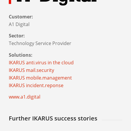
Customer:
A1 Digital
Sector:
Technology Service Provider
Solutions:
IKARUS anti.virus in the cloud
IKARUS mail.security
IKARUS mobile.management
IKARUS incident.reponse
www.a1.digital
Further IKARUS success stories