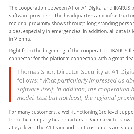
The cooperation between A1 or A1 Digital and IKARUS b
software providers. The headquarters and infrastructu
regional proximity shows through long-standing person
sides, especially in emergencies. In addition, all data i
in Vienna.
Right from the beginning of the cooperation, IKARUS fle
connector for the platform connection with a great deal 
Thomas Snor, Director Security at A1 Digit
follows: “
What particularly impressed us ab
software itself. In addition, the cooperation
model. Last but not least, the regional proxim
For many customers, a well-functioning 3rd level suppor
from the company headquarters in Vienna with its own
at eye level. The A1 team and joint customers are supp