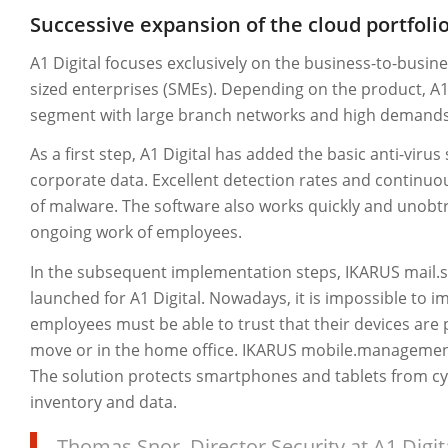
Successive expansion of the cloud portfoli
A1 Digital focuses exclusively on the business-to-busi
sized enterprises (SMEs). Depending on the product, A1 
segment with large branch networks and high demands 
As a first step, A1 Digital has added the basic anti-virus
corporate data. Excellent detection rates and continu
of malware. The software also works quickly and unobtr
ongoing work of employees.
In the subsequent implementation steps, IKARUS mail
launched for A1 Digital. Nowadays, it is impossible to
employees must be able to trust that their devices are 
move or in the home office. IKARUS mobile.management o
The solution protects smartphones and tablets from c
inventory and data.
Thomas Snor, Director Security at A1 Digit