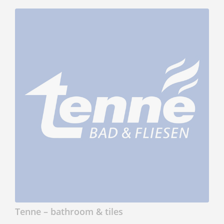
Tenne – bathroom & tiles