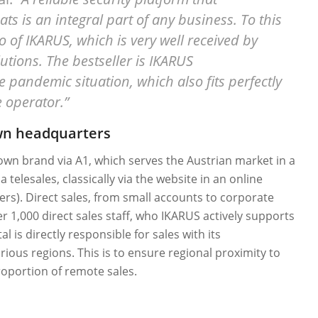
s is an integral part of any business. To this
o of IKARUS, which is very well received by
utions. The bestseller is IKARUS
pandemic situation, which also fits perfectly
e operator.”
own headquarters
wn brand via A1, which serves the Austrian market in a
 telesales, classically via the website in an online
lers). Direct sales, from small accounts to corporate
r 1,000 direct sales staff, who IKARUS actively supports
 is directly responsible for sales with its
ious regions. This is to ensure regional proximity to
oportion of remote sales.