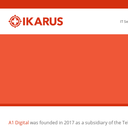
IT S
A1 Digital
was founded in 2017 as a subsidiary of the T