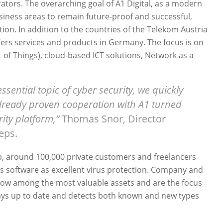
rators. The overarching goal of A1 Digital, as a modern
siness areas to remain future-proof and successful,
ation. In addition to the countries of the Telekom Austria
fers services and products in Germany. The focus is on
et of Things), cloud-based ICT solutions, Network as a
essential topic of cyber security, we quickly
already proven cooperation with A1 turned
rity platform,”
Thomas Snor, Director
teps.
p, around 100,000 private customers and freelancers
s software as excellent virus protection. Company and
e now among the most valuable assets and are the focus
lways up to date and detects both known and new types