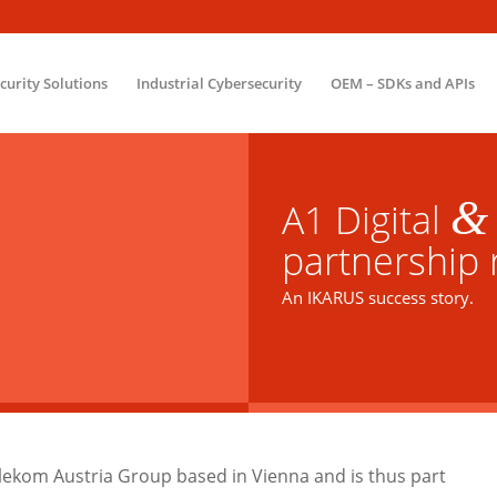
ecurity Solutions
Industrial Cybersecurity
OEM – SDKs and APIs
&
A1 Digital
partnership r
An IKARUS success story.
elekom Austria Group based in Vienna and is thus part