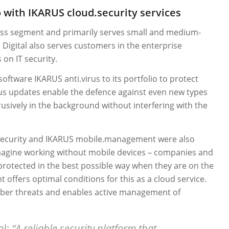
o with IKARUS cloud.security services
ness segment and primarily serves small and medium-
Digital also serves customers in the enterprise
on IT security.
 software IKARUS anti.virus to its portfolio to protect
ous updates enable the defence against even new types
usively in the background without interfering with the
.security and IKARUS mobile.management were also
 imagine working without mobile devices – companies and
protected in the best possible way when they are on the
ffers optimal conditions for this as a cloud service.
yber threats and enables active management of
al:
“A reliable security platform that