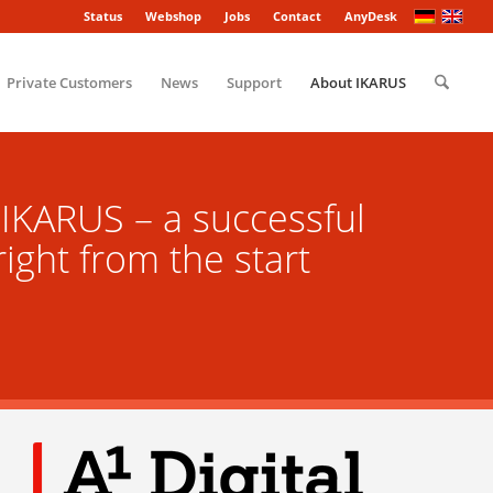
Status
Webshop
Jobs
Contact
AnyDesk
Private Customers
News
Support
About IKARUS
IKARUS – a successful
ight from the start