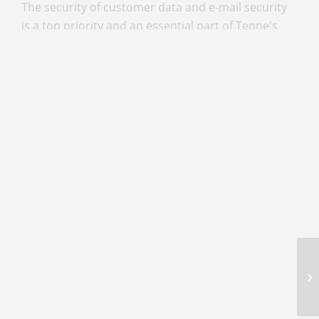
The security of customer data and e-mail security
is a top priority and an essential part of Tenne's
philosophy. Ever since its first contact with IKARUS
six years ago, the company has attached great
importance to ensuring that all customer data is
optimally protected. In addition to securing
internal data, protection against external threats,
such as email, is also a decisive factor.
Read more