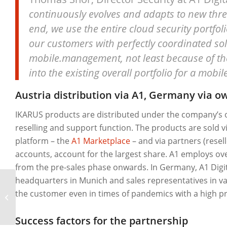
continuously evolves and adapts to new threat
end, we use the entire cloud security portfoli
our customers with perfectly coordinated sol
mobile.management, not least because of the 
into the existing overall portfolio for a mobil
Austria distribution via A1, Germany via 
IKARUS products are distributed under the company’s o
reselling and support function. The products are sold via
platform – the
A1 Marketplace
– and via partners (resel
accounts, account for the largest share. A1 employs ove
from the pre-sales phase onwards. In Germany, A1 Digital
headquarters in Munich and sales representatives in var
the customer even in times of pandemics with a high pr
SeneCura
Success factors for the partnership