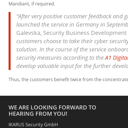
Mandiant, if required.
“After very positive customer feedback and 
launched the service in Germany in Septembe
Galevska, Security Business Development a
customers choose to take their cyber securit
solution. In the course of the service onboar
security measures according to the
A1 Digita
develop valuable input for the further develo
Thus, the customers benefit twice from the concentrat
WE ARE LOOKING FORWARD TO
HEARING FROM YOU!
IKARUS Security GmbH