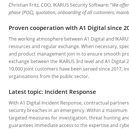
Christian Fritz, COO, IKARUS Security Software: “
We offer
phase (POC), quotation, onboarding of all customers, maint
Proven cooperation with A1 Digital since 2
The working atmosphere between A1 Digital and IKARUS
resources and regular exchange. When necessary, spec
and product management join in to ensure smooth proce
exchange between the IKARUS 3rd level and A1 Digital 2n
10,000 joint customers have been served since 2017,
organisations from the public sector.
Latest topic: Incident Response
With A1 Digital Incident Response, contractual partner
security breaches in an emergency. Within a maximum of 
targeted measures for investigation, threat hunting an
guarantees immediate access to the expertise and cyber t