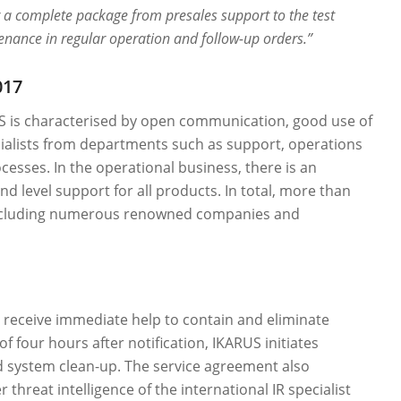
 a complete package from presales support to the test
enance in regular operation and follow-up orders.”
017
 is characterised by open communication, good use of
ialists from departments such as support, operations
sses. In the operational business, there is an
d level support for all products. In total, more than
 including numerous renowned companies and
s receive immediate help to contain and eliminate
four hours after notification, IKARUS initiates
d system clean-up. The service agreement also
hreat intelligence of the international IR specialist