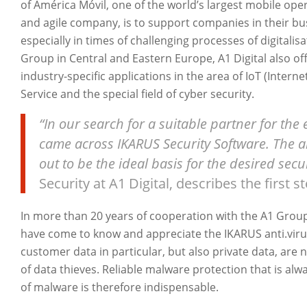
of América Móvil, one of the world’s largest mobile ope
and agile company, is to support companies in their bu
especially in times of challenging processes of digitalis
Group in Central and Eastern Europe, A1 Digital also of
industry-specific applications in the area of IoT (Intern
Service and the special field of cyber security.
“In our search for a suitable partner for the 
came across IKARUS Security Software. The 
out to be the ideal basis for the desired secu
Security at A1 Digital, describes the first s
In more than 20 years of cooperation with the A1 Grou
have come to know and appreciate the IKARUS anti.viru
customer data in particular, but also private data, ar
of data thieves. Reliable malware protection that is a
of malware is therefore indispensable.