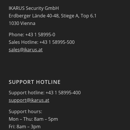
IKARUS Security GmbH
Erdberger Lände 40-48, Stiege A, Top 6.1
1030 Vienna
Phone: +43 1 58995-0
Sales Hotline: +43 1 58995-500
sales@ikarus.at
SUPPORT HOTLINE
Support hotline: +43 1 58995-400
support@ikarus.at
Support hours:
Mon – Thu: 8am – 5pm
Fri: 8am – 3pm