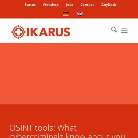
Status
Webshop
Jobs
Contact
AnyDesk
OSINT tools: What
cybercriminals know about you