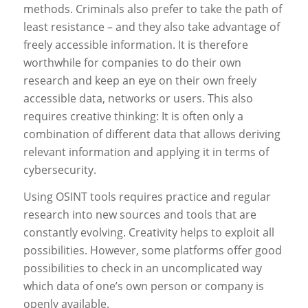
methods. Criminals also prefer to take the path of
least resistance – and they also take advantage of
freely accessible information. It is therefore
worthwhile for companies to do their own
research and keep an eye on their own freely
accessible data, networks or users. This also
requires creative thinking: It is often only a
combination of different data that allows deriving
relevant information and applying it in terms of
cybersecurity.
Using OSINT tools requires practice and regular
research into new sources and tools that are
constantly evolving. Creativity helps to exploit all
possibilities. However, some platforms offer good
possibilities to check in an uncomplicated way
which data of one’s own person or company is
openly available.