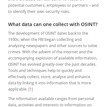
potential customers, employees or partners – and
to identify their own security risks.
What data can one collect with OSINT?
The development of OSINT dates back to the
1930s, when the FBI began collecting and
analysing newspapers and other sources to solve
crimes. With the advent of the internet and the
accompanying explosion of available information,
OSINT has evolved greatly over the past decades.
Tools and techniques help to quickly and
effectively collect, store, analyse and enhance
data by linking it into information that is more
applicable. [
1
]
The information available ranges from personal
data, activities and interests to information on