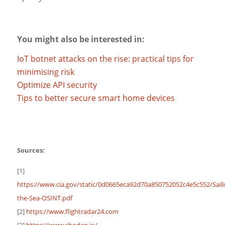
You might also be interested in:
IoT botnet attacks on the rise: practical tips for
minimising risk
Optimize API security
Tips to better secure smart home devices
Sources:
[1]
https://www.cia.gov/static/0d0665eca92d70a850752052c4e5c552/Saili
the-Sea-OSINT.pdf
[2]
https://www.flightradar24.com
[3]
https://www.shodan.io/