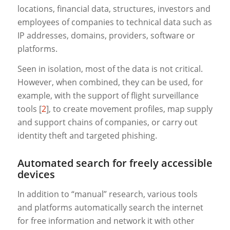
locations, financial data, structures, investors and
employees of companies to technical data such as
IP addresses, domains, providers, software or
platforms.
Seen in isolation, most of the data is not critical.
However, when combined, they can be used, for
example, with the support of flight surveillance
tools [
2
], to create movement profiles, map supply
and support chains of companies, or carry out
identity theft and targeted phishing.
Automated search for freely accessible
devices
In addition to “manual” research, various tools
and platforms automatically search the internet
for free information and network it with other