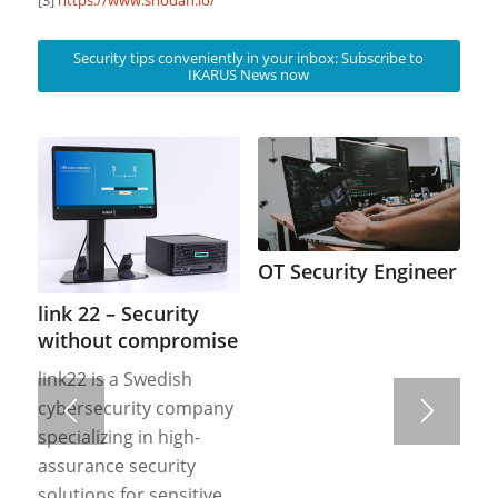
Security tips conveniently in your inbox: Subscribe to
IKARUS News now
OT Security Engineer
link 22 – Security
without compromise
link22 is a Swedish
cybersecurity company
specializing in high-
assurance security
solutions for sensitive,