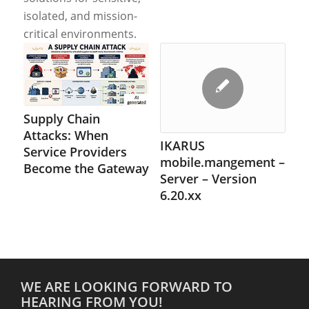
isolated, and mission-
critical environments.
Supply Chain
Attacks: When
IKARUS
Service Providers
mobile.mangement –
Become the Gateway
Server – Version
6.20.xx
WE ARE LOOKING FORWARD TO
HEARING FROM YOU!