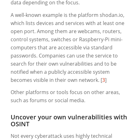
data depending on the focus.
A well-known example is the platform shodan.io,
which lists devices and services with at least one
open port. Among them are webcams, routers,
control systems, switches or Raspberry-Pi mini-
computers that are accessible via standard
passwords. Companies can use the service to
search for their own vulnerabilities and to be
notified when a publicly accessible system
becomes visible in their own network. [
3
]
Other platforms or tools focus on other areas,
such as forums or social media.
Uncover your own vulnerabilities with
OSINT
Not every cyberattack uses highly technical