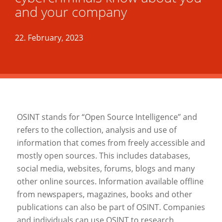
and your company
22. February, 2023
OSINT stands for “Open Source Intelligence” and
refers to the collection, analysis and use of
information that comes from freely accessible and
mostly open sources. This includes databases,
social media, websites, forums, blogs and many
other online sources. Information available offline
from newspapers, magazines, books and other
publications can also be part of OSINT. Companies
and individuals can use OSINT to research