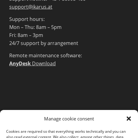
support@ikarus.at
Support hours:
Mon – Thu: 8am – 5pm
Fri: 8am – 3pm
24/7 support by arrangement
Remote maintenance software:
AnyDesk
Download
MORE INFORMATION
Manage cookie consent
Webshop
Legal Notice
Cookies are required so that everything works technically and you can
also read external content. We also collect, among other things, data