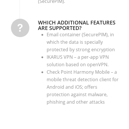
(SecurePIM).
WHICH ADDITIONAL FEATURES
ARE SUPPORTED?
Email container (SecurePIM), in
which the data is specially
protected by strong encryption
IKARUS VPN – a per-app VPN
solution based on openVPN.
Check Point Harmony Mobile – a
mobile threat detection client for
Android and iOS; offers
protection against malware,
phishing and other attacks