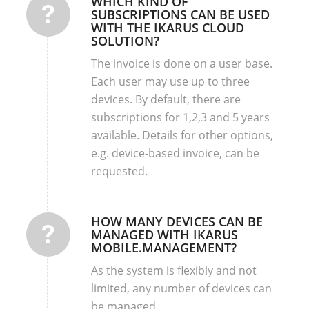
WHICH KIND OF
SUBSCRIPTIONS CAN BE USED
WITH THE IKARUS CLOUD
SOLUTION?
The invoice is done on a user base.
Each user may use up to three
devices. By default, there are
subscriptions for 1,2,3 and 5 years
available. Details for other options,
e.g. device-based invoice, can be
requested.
HOW MANY DEVICES CAN BE
MANAGED WITH IKARUS
MOBILE.MANAGEMENT?
As the system is flexibly and not
limited, any number of devices can
be managed.