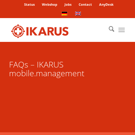
Status
Webshop
Jobs
Contact
AnyDesk
FAQs – IKARUS
mobile.management