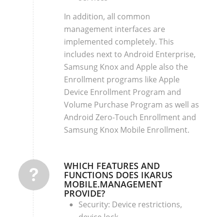
In addition, all common
management interfaces are
implemented completely. This
includes next to Android Enterprise,
Samsung Knox and Apple also the
Enrollment programs like Apple
Device Enrollment Program and
Volume Purchase Program as well as
Android Zero-Touch Enrollment and
Samsung Knox Mobile Enrollment.
WHICH FEATURES AND
FUNCTIONS DOES IKARUS
MOBILE.MANAGEMENT
PROVIDE?
Security: Device restrictions,
device lock