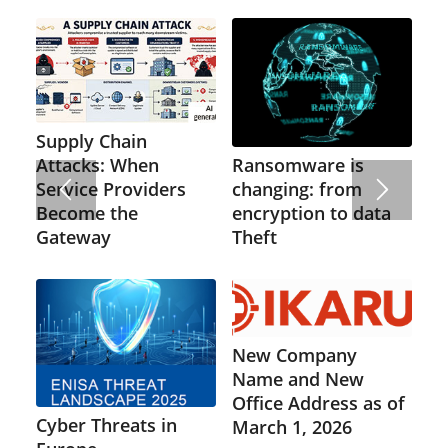
Supply Chain
Ransomware is
Attacks: When
changing: from
Service Providers
encryption to data
Become the
Theft
Gateway
New Company
Name and New
Office Address as of
Cyber Threats in
March 1, 2026