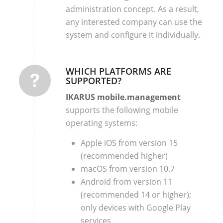
administration concept. As a result,
any interested company can use the
system and configure it individually.
WHICH PLATFORMS ARE
SUPPORTED?
IKARUS mobile.management
supports the following mobile
operating systems:
Apple iOS from version 15
(recommended higher)
macOS from version 10.7
Android from version 11
(recommended 14 or higher);
only devices with Google Play
services