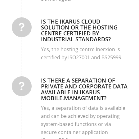
IS THE IKARUS CLOUD
SOLUTION OR THE HOSTING
CENTRE CERTIFIED BY
INDUSTRIAL STANDARDS?
Yes, the hosting centre Inerxion is
certified by ISO27001 and BS25999.
IS THERE A SEPARATION OF
PRIVATE AND CORPORATE DATA
AVAILABLE IN IKARUS
MOBILE.MANAGEMENT?
Yes, a separation of data is available
and can be achieved by operating
system-based functions or via
secure container application