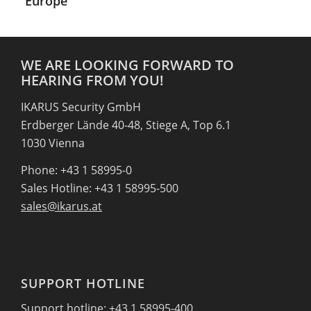
Europe
WE ARE LOOKING FORWARD TO
HEARING FROM YOU!
IKARUS Security GmbH
Erdberger Lände 40-48, Stiege A, Top 6.1
1030 Vienna
Phone: +43 1 58995-0
Sales Hotline: +43 1 58995-500
sales@ikarus.at
SUPPORT HOTLINE
Support hotline: +43 1 58995-400