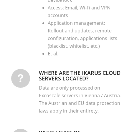
Access: Email, Wi-Fi and VPN
accounts
Application management:
Rollout and updates, remote
configuration, applications lists
(blacklist, whitelist, etc.)
Et al.
WHERE ARE THE IKARUS CLOUD
SERVERS LOCATED?
Data are only processed on
Excoscale servers in Vienna / Austria.
The Austrian and EU data protection
laws apply in their entirety.