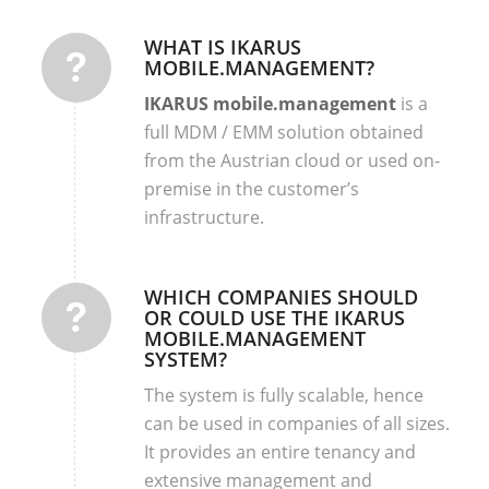
WHAT IS IKARUS
MOBILE.MANAGEMENT?
IKARUS mobile.management
is a
full MDM / EMM solution obtained
from the Austrian cloud or used on-
premise in the customer’s
infrastructure.
WHICH COMPANIES SHOULD
OR COULD USE THE IKARUS
MOBILE.MANAGEMENT
SYSTEM?
The system is fully scalable, hence
can be used in companies of all sizes.
It provides an entire tenancy and
extensive management and