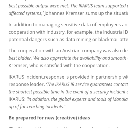
best possible output were met. The IKARUS team supported us
affected systems,’
Johannes Kremser sums up the situatio
In addition to managing sensitive data of employees an
cooperation with industry, for example, the Industrial De
potential dangers such as data mining or blackmail att
The cooperation with an Austrian company was also de
best bidder. We also appreciate the availability and smoot
Kremser, who is satisfied with the cooperation.
IKARUS incident.response is provided in partnership wit
response leader.
‘The IKARUS IR service guarantees contact
the shortest possible time in the event of a security incident
IKARUS:
‘In addition, the global experts and tools of Mandia
up of far-reaching incidents.’
Be prepared for new (creative) ideas