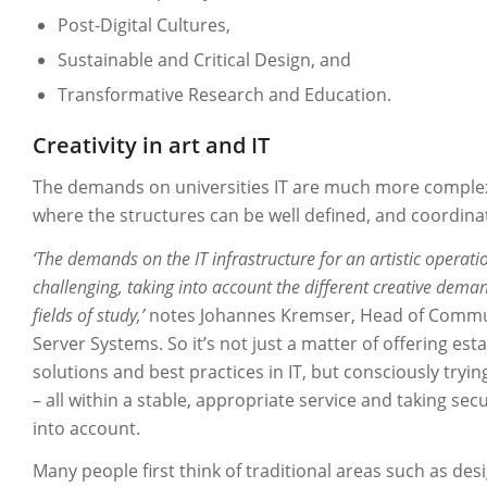
Post-Digital Cultures,
Sustainable and Critical Design, and
Transformative Research and Education.
Creativity in art and IT
The demands on universities IT are much more comple
where the structures can be well defined, and coordin
‘The demands on the IT infrastructure for an artistic operat
challenging, taking into account the different creative deman
fields of study,’
notes Johannes Kremser, Head of Commu
Server Systems. So it’s not just a matter of offering est
solutions and best practices in IT, but consciously tryi
– all within a stable, appropriate service and taking sec
into account.
Many people first think of traditional areas such as des