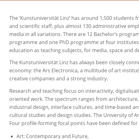
The ‘Kunstuniversität Linz’ has around 1,500 students f
and scientific staff, plus almost 130 administrative emp
media in all variations. There are 12 Bachelor’s prog
programme and one PhD programme at four institutes: fo
education as teaching subjects, for media, space and d
The Kunstuniversität Linz has always been closely conne
economy: the Ars Electronica, a multitude of art instit
creative companies and a strong industry.
Research and teaching focus on interactivity, digitalisati
oriented work. The spectrum ranges from architecture, f
industrial design, interface cultures, and time-based an
cultural studies and design studies. The University of Ar
Four profile-forming focal points have been defined for
Art: Contemporary and Future,