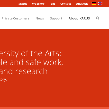
Status
Webshop
Jobs
Contact
AnyDesk
Private Customers
News
Support
About IKARUS
rsity of the Arts:
le and safe work,
 and research
tory.