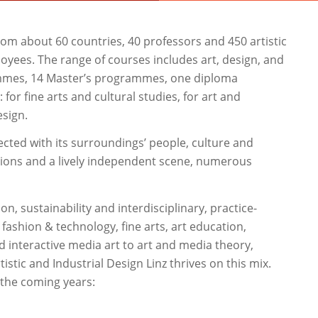
rom about 60 countries, 40 professors and 450 artistic
loyees. The range of courses includes art, design, and
rammes, 14 Master’s programmes, one diploma
r fine arts and cultural studies, for art and
esign.
cted with its surroundings’ people, culture and
utions and a lively independent scene, numerous
on, sustainability and interdisciplinary, practice-
ashion & technology, fine arts, art education,
d interactive media art to art and media theory,
tistic and Industrial Design Linz thrives on this mix.
 the coming years: