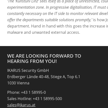
‘The ‘Kunstuni Linz’ sees itself as a place of unrestricted, cou
experimentation zone. In progressive digitalisation, IT must a
constantly necessary on the IT side to monitor relevant deve
offer the departments suitable solutions promptly,’
is how J
department. Hand in hand with this goes the increase i
malware and unwanted external access.
WE ARE LOOKING FORWARD TO
HEARING FROM YOU!
IKARUS Security GmbH
Erdberger Lände 40-48, Stiege A, Top 6.1
1030 Vienna
Phone: +43 1 58995-0
Sales Hotline: +43 1 58995-500
sales@ikarus.at