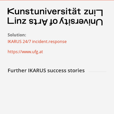
Solution:
IKARUS 24/7 incident.response
https://www.ufg.at
Further IKARUS success stories