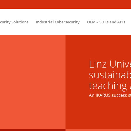
ecurity Solutions
Industrial Cybersecurity
OEM – SDKs and APIs
Linz Unive
sustainab
teaching
An IKARUS success s