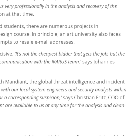
 very professionally in the analysis and recovery of the
n at that time.
d students, there are numerous projects in
sign course. In principle, an art university also faces
empts to resale e-mail addresses.
cisive.
‘It’s not the cheapest bidder that gets the job, but the
h communication with the IKARUS team,’
says Johannes
h Mandiant, the global threat intelligence and incident
 with our local system engineers and security analysts within
 or a corresponding suspicion,’
says Christian Fritz, COO of
nt are available to us at any time for the analysis and clean-