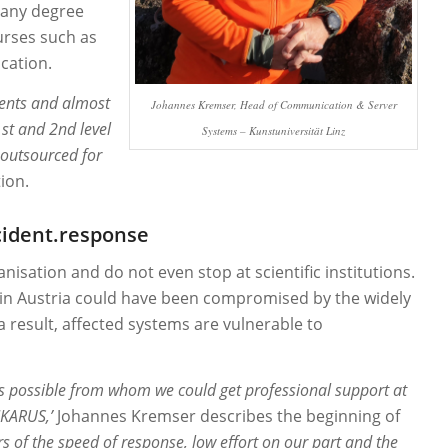
 many degree
urses such as
cation.
dents and almost
Johannes Kremser, Head of Communication & Server
st and 2nd level
Systems
– Kunstuniversität Linz
s outsourced for
ion.
cident.response
isation and do not even stop at scientific institutions.
 in Austria could have been compromised by the widely
a result, affected systems are vulnerable to
y as possible from whom we could get professional support at
IKARUS,’
Johannes Kremser describes the beginning of
rs of the speed of response, low effort on our part and the