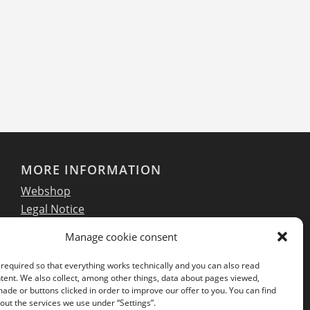
MORE INFORMATION
Webshop
Legal Notice
GTC
Manage cookie consent
EULA
Privacy Policy
required so that everything works technically and you can also read
tent. We also collect, among other things, data about pages viewed,
de or buttons clicked in order to improve our offer to you. You can find
ut the services we use under “Settings”.