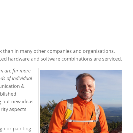
x than in many other companies and organisations,
ated hardware and software combinations are serviced.
ion are far more
ds of individual
nication &
ablished
ng out new ideas
urity aspects
ign or painting