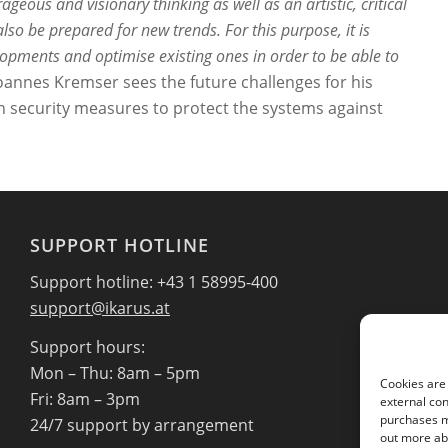
rageous and visionary thinking as well as an artistic, critical
lso be prepared for new trends. For this purpose, it is
lopments and optimise existing ones in order to be able to
oannes Kremser sees the future challenges for his
n security measures to protect the systems against
SUPPORT HOTLINE
Support hotline: +43 1 58995-400
support@ikarus.at
Support hours:
Mon – Thu: 8am – 5pm
Cookies are 
Fri: 8am – 3pm
external con
purchases ma
24/7 support by arrangement
out more abo