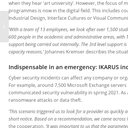
when they hear ‘art university’. However, the focus of
programmes is now in the digital field. This includes co
Industrial Design, Interface Cultures or Visual Communi
Securepoint
‘With a team of 13 employees, we look after over 1,500 stu
600 people in the academic and administrative areas, with 1
support being carried out internally. The 3rd level support i
capacity reasons,’
Johannes Kremser describes the situat
Indispensable in an emergency: IKARUS in
Cyber security incidents can affect any company or organ
For example, around 7,500 Microsoft Exchange servers
communicated security vulnerability in spring 2021. As 
ransomware attacks or data theft.
‘This scenario triggered us to look for a provider as quickl
short notice. Based on a recommendation, we came across 
the cooperation.
‘It was important to us that the paramete