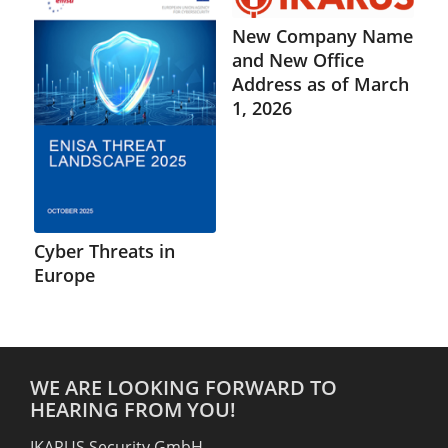
New Company Name
and New Office
Address as of March
1, 2026
Cyber Threats in
Europe
WE ARE LOOKING FORWARD TO
HEARING FROM YOU!
IKARUS Security GmbH