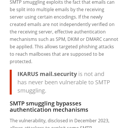
SMTP smuggling exploits the fact that emails can
be split into multiple emails by the receiving
server using certain encodings. If the newly
created emails are not independently verified on
the receiving server, effective authentication
mechanisms such as SPM, DKIM or DMARC cannot
be applied. This allows targeted phishing attacks
to reach mailboxes that are supposed to be
protected.
IKARUS mail.security
is not and
has never been vulnerable to SMTP
smuggling.
SMTP smuggling bypasses
authentication mechanisms
The vulnerability, disclosed in December 2023,
allows attackers to exploit some SMTP