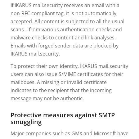
If IKARUS mail.security receives an email with a
non-RFC compliant tag, it is not automatically
accepted. All content is subjected to all the usual
scans – from various authentication checks and
malware checks to content and link analyses.
Emails with forged sender data are blocked by
IKARUS mail.security.
To protect their own identity, IKARUS mail.security
users can also issue S/MIME certificates for their
mailboxes. A missing or invalid certificate
indicates to the recipient that the incoming
message may not be authentic.
Protective measures against SMTP
smuggling
Major companies such as GMX and Microsoft have