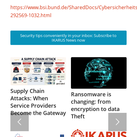
https://www.bsi.bund.de/SharedDocs/Cybersicherhei
292569-1032.html
Security tips conveniently in your inbox: Subscribe to
IKARUS News now
Supply Chain
Ransomware is
Attacks: When
changing: from
Service Providers
encryption to data
Become the Gateway
Theft