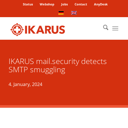
Status
Webshop
Jobs
Contact
AnyDesk
IKARUS mail.security detects
SMTP smuggling
4. January, 2024