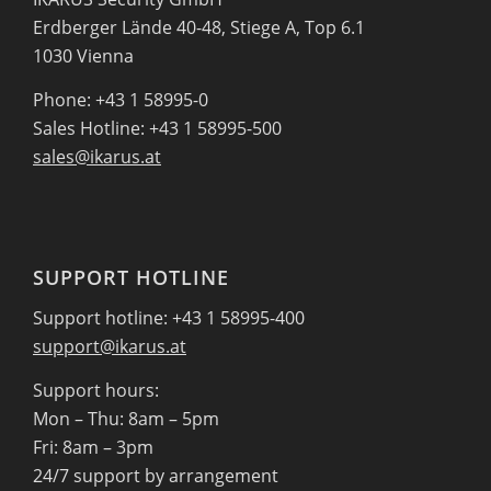
Erdberger Lände 40-48, Stiege A, Top 6.1
1030 Vienna
Phone: +43 1 58995-0
Sales Hotline: +43 1 58995-500
sales@ikarus.at
SUPPORT HOTLINE
Support hotline: +43 1 58995-400
support@ikarus.at
Support hours:
Mon – Thu: 8am – 5pm
Fri: 8am – 3pm
24/7 support by arrangement