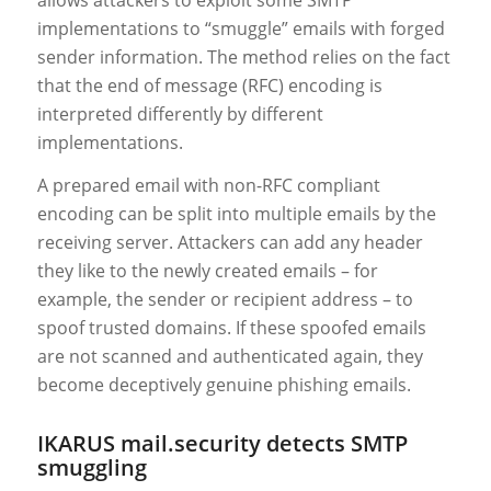
implementations to “smuggle” emails with forged
sender information. The method relies on the fact
that the end of message (RFC) encoding is
interpreted differently by different
implementations.
A prepared email with non-RFC compliant
encoding can be split into multiple emails by the
receiving server. Attackers can add any header
they like to the newly created emails – for
example, the sender or recipient address – to
spoof trusted domains. If these spoofed emails
are not scanned and authenticated again, they
become deceptively genuine phishing emails.
IKARUS mail.security detects SMTP
smuggling