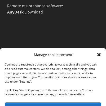
Remote maintenance software:
AnyDesk
Download
MORE INFORMATION
Manage cookie consent
Webshop
Legal Notice
Cookies are required so that everything works technically and you can
also read external content. We also collect, among other things, data
GTC
about pages viewed, purchases made or buttons clicked in order to
EULA
improve our offer to you. You can find out more about the services we
Privacy Policy
use under “Settings”.
By clicking “Accept” you agree to the use of these services. You can
revoke or change your consent at any time with future effect.
Follow us on our social networks: