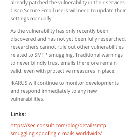
already patched the vulnerability in their services.
Cisco Secure Email users will need to update their
settings manually.
As the vulnerability has only recently been
discovered and has not yet been fully researched,
researchers cannot rule out other vulnerabilities
related to SMTP smuggling. Traditional warnings
to never blindly trust emails therefore remain
valid, even with protective measures in place.
IKARUS will continue to monitor developments
and respond immediately to any new
vulnerabilities.
Links:
https://sec-consult.com/blog/detail/smtp-
smuggling-spoofing-e-mails-worldwide/