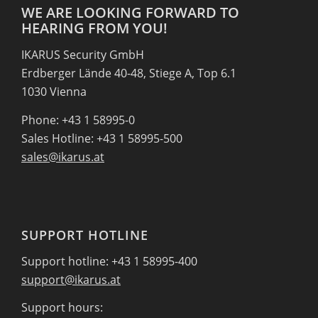
WE ARE LOOKING FORWARD TO
HEARING FROM YOU!
IKARUS Security GmbH
Erdberger Lände 40-48, Stiege A, Top 6.1
1030 Vienna
Phone: +43 1 58995-0
Sales Hotline: +43 1 58995-500
sales@ikarus.at
SUPPORT HOTLINE
Support hotline: +43 1 58995-400
support@ikarus.at
Support hours: