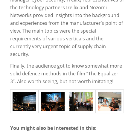
the technology partnersTrellix and Nozomi
Networks provided insights into the background
and experiences from the manufacturer’s point of
view. The main topics were the special
requirements of various verticals and the
currently very urgent topic of supply chain
security.
Finally, the audience got to know somewhat more
solid defence methods in the film “The Equalizer
3”. Also worth seeing, but not worth imitating!
You might also be interested in this: