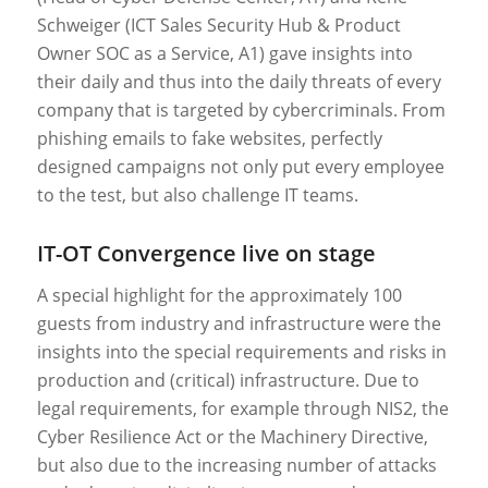
Schweiger (ICT Sales Security Hub & Product
Owner SOC as a Service, A1) gave insights into
their daily and thus into the daily threats of every
company that is targeted by cybercriminals. From
phishing emails to fake websites, perfectly
designed campaigns not only put every employee
to the test, but also challenge IT teams.
IT-OT Convergence live on stage
A special highlight for the approximately 100
guests from industry and infrastructure were the
insights into the special requirements and risks in
production and (critical) infrastructure. Due to
legal requirements, for example through NIS2, the
Cyber Resilience Act or the Machinery Directive,
but also due to the increasing number of attacks