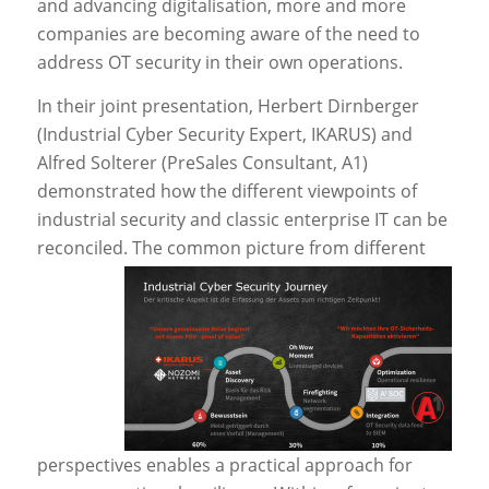
and advancing digitalisation, more and more
companies are becoming aware of the need to
address OT security in their own operations.
In their joint presentation, Herbert Dirnberger
(Industrial Cyber Security Expert, IKARUS) and
Alfred Solterer (PreSales Consultant, A1)
demonstrated how the different viewpoints of
industrial security and classic enterprise IT can be
reconciled.
The common picture from different
perspectives enables a practical approach for