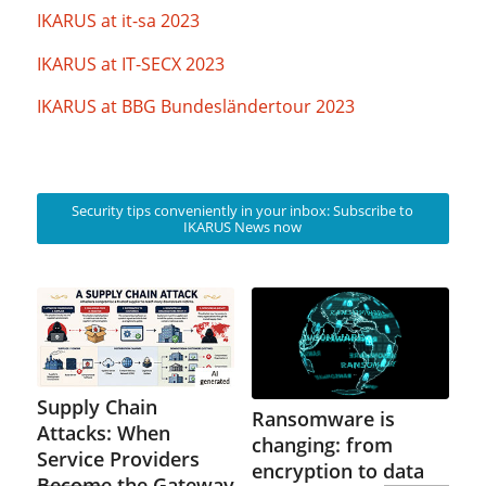
IKARUS at it-sa 2023
IKARUS at IT-SECX 2023
IKARUS at BBG Bundesländertour 2023
Security tips conveniently in your inbox: Subscribe to
IKARUS News now
Supply Chain
Ransomware is
Attacks: When
changing: from
Service Providers
encryption to data
Become the Gateway