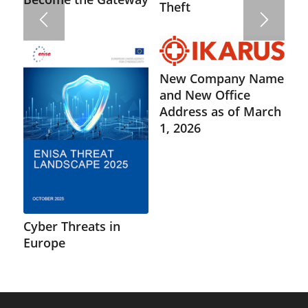
Theft
New Company Name
and New Office
Address as of March
1, 2026
Cyber Threats in
Europe