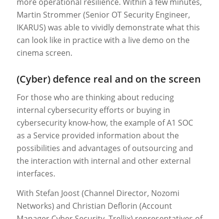
more operational resilience. Within a few minutes,
Martin Strommer (Senior OT Security Engineer,
IKARUS) was able to vividly demonstrate what this
can look like in practice with a live demo on the
cinema screen.
(Cyber) defence real and on the screen
For those who are thinking about reducing
internal cybersecurity efforts or buying in
cybersecurity know-how, the example of A1 SOC
as a Service provided information about the
possibilities and advantages of outsourcing and
the interaction with internal and other external
interfaces.
With Stefan Joost (Channel Director, Nozomi
Networks) and Christian Deflorin (Account
Manager Cyber Security, Trellix) representatives of