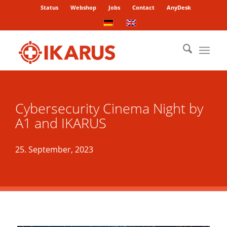
Status
Webshop
Jobs
Contact
AnyDesk
Cybersecurity Cinema Night by
A1 and IKARUS
25. September, 2023