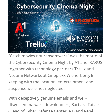
“Catch movies not ransomware” was the motto of
the Cybersecurity Cinema Night by A1 and IKARUS
together with technology partners Trellix and
Nozomi Networks at Cineplexx Wienerberg. In
keeping with the location, entertainment and
suspense were not neglected.
With deceptively genuine emails and well-
disguised malware downloaders, Barbara Tatzer
(Head of Cyber Defense Center, A1) and René