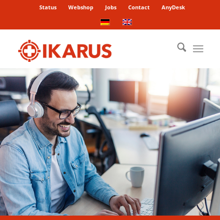
Status
Webshop
Jobs
Contact
AnyDesk