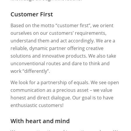
Customer First
Based on the motto “customer first”, we orient
ourselves on our customers’ requirements,
understand them and act accordingly. We are a
reliable, dynamic partner offering creative
solutions and innovative products. We also take
unconventional routes and dare to think and
work “differently”.
We look for a partnership of equals. We see open
communication as a precious asset – we value
honest and direct dialogue. Our goal is to have
enthusiastic customers!
With heart and mind