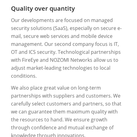
Quality over quantity
Our developments are focused on managed
security solutions (SaaS), especially on secure e-
mail, secure web services and mobile device
management. Our second company focus is IT,
OT and ICS security. Technological partnerships
with FireEye and NOZOMI Networks allow us to
adjust market-leading technologies to local
conditions.
We also place great value on long-term
partnerships with suppliers and customers. We
carefully select customers and partners, so that
we can guarantee them maximum quality with
the resources to hand. We ensure growth
through confidence and mutual exchange of
knowledge through innovations.