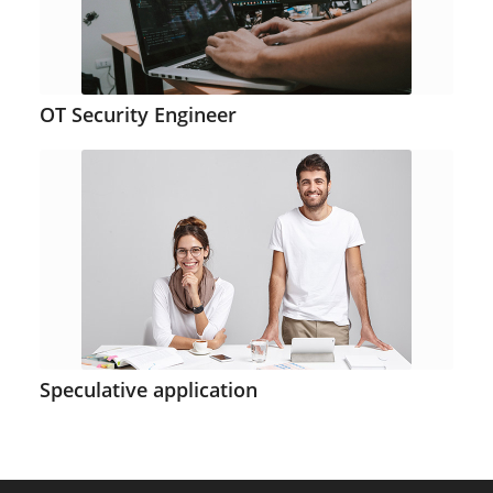
OT Security Engineer
Speculative application