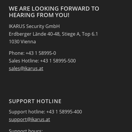
WE ARE LOOKING FORWARD TO
HEARING FROM YOU!
IKARUS Security GmbH
Erdberger Lände 40-48, Stiege A, Top 6.1
1030 Vienna
Phone: +43 1 58995-0
Sales Hotline: +43 1 58995-500
sales@ikarus.at
SUPPORT HOTLINE
Support hotline: +43 1 58995-400
support@ikarus.at
Support hours: