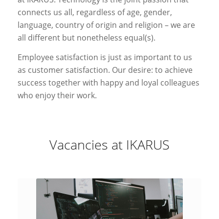
connects us all, regardless of age, gender,
language, country of origin and religion – we are
all different but nonetheless equal(s).
Employee satisfaction is just as important to us
as customer satisfaction. Our desire: to achieve
success together with happy and loyal colleagues
who enjoy their work.
Vacancies at IKARUS