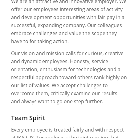
We are an attractive and innovative employer. We
offer our employees interesting areas of activity
and development opportunities with fair pay in a
successful, expanding company. Our colleagues
embrace challenges and value the scope they
have to for taking action.
Our vision and mission calls for curious, creative
and dynamic employees. Honesty, service
orientation, enthusiasm for technologies and a
respectful approach toward others rank highly on
our list of values. We accept challenges to
overcome them, critically examine our results
and always want to go one step further.
Team Spirit
Every employee is treated fairly and with respect
at IKARUS. Technology is the joint passion that