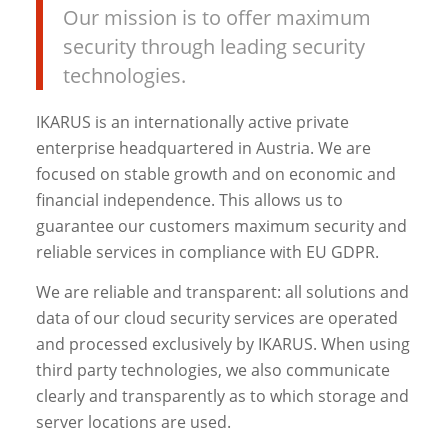
Our mission is to offer maximum
security through leading security
technologies.
IKARUS is an internationally active private
enterprise headquartered in Austria. We are
focused on stable growth and on economic and
financial independence. This allows us to
guarantee our customers maximum security and
reliable services in compliance with EU GDPR.
We are reliable and transparent: all solutions and
data of our cloud security services are operated
and processed exclusively by IKARUS. When using
third party technologies, we also communicate
clearly and transparently as to which storage and
server locations are used.