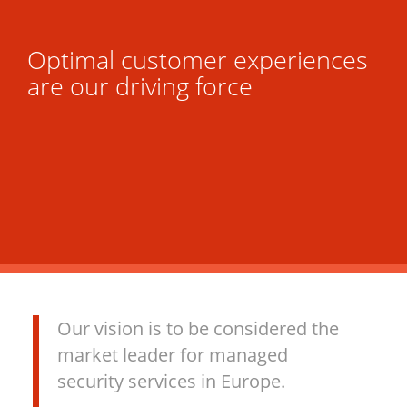
Optimal customer experiences
are our driving force
Our vision is to be considered the
market leader for managed
security services in Europe.