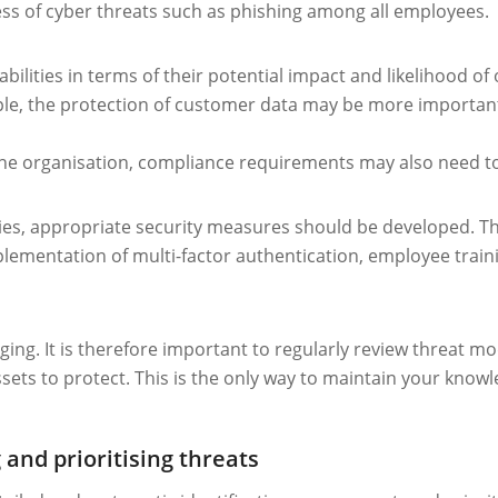
ess of cyber threats such as phishing among all employees.
bilities in terms of their potential impact and likelihood of o
mple, the protection of customer data may be more important
the organisation, compliance requirements may also need t
ties, appropriate security measures should be developed. The
plementation of multi-factor authentication, employee traini
ging. It is therefore important to regularly review threat 
sets to protect. This is the only way to maintain your know
 and prioritising threats