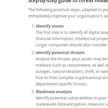
Step-by-step guide to threat mode
The following practical steps, adapted to y
immediately improve your organisation’s sec
Identify assets
The first step is to identify all digital
financial information, intellectual prope
Larger companies should also consider 
Identify potential threats
Analyse the threats your assets may be 
malware such as ransomware, as well as
outages, natural disasters, theft, or va
Due to their complex organisational str
department-specific threats.
Weakness analysis
Identify potential vulnerabilities in you
inadequate data encryption, insecure co