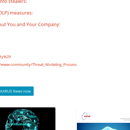
nfo stealers:
(DLP) measures:
bout You and Your Company:
ity%29
g/www-community/Threat_Modeling_Process
to IKARUS News now