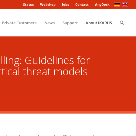
Status
Webshop
Jobs
Contact
AnyDesk
Private Customers
News
Support
About IKARUS
ling: Guidelines for
ctical threat models