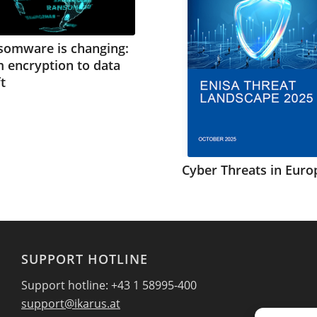
somware is changing:
 encryption to data
t
Cyber Threats in Euro
SUPPORT HOTLINE
Support hotline: +43 1 58995-400
support@ikarus.at