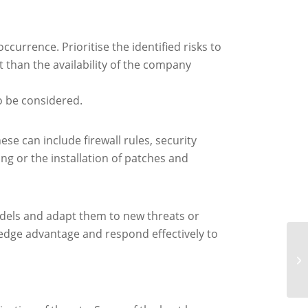
ccurrence. Prioritise the identified risks to
 than the availability of the company
o be considered.
se can include firewall rules, security
ng or the installation of patches and
models and adapt them to new threats or
ledge advantage and respond effectively to