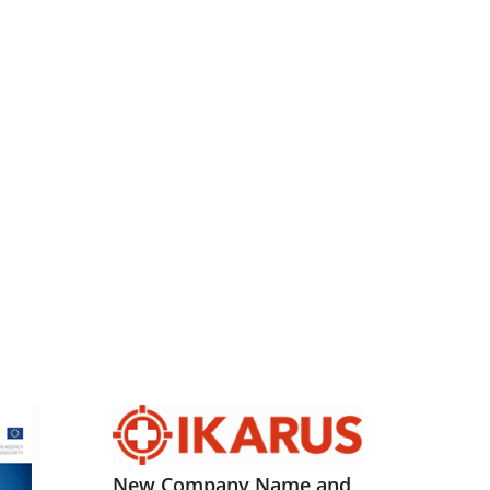
New Company Name and