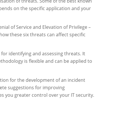
tisation of threats. Some of the best known
ends on the specific application and your
ial of Service and Elevation of Privilege –
ow these six threats can affect specific
r identifying and assessing threats. It
ethodology is flexible and can be applied to
dation for the development of an incident
rete suggestions for improving
s you greater control over your IT security.