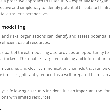
re a proactive approach to IT security – especially for organ
fective and simple way to identify potential threats to IT in
ial attacker’s perspective.
t modelling
 and risks, organisations can identify and assess potential a
e efficient use of resources.
 as part of threat modelling also provides an opportunity t
ttackers. This enables targeted training and information to
of measures and clear communication channels that can be de
se time is significantly reduced as a well-prepared team can
ysis following a security incident. It is an important tool f
tions with limited resources.