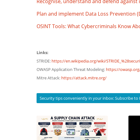
Recognise, understand and defend against i
Plan and implement Data Loss Prevention 
OSINT Tools: What Cybercriminals Know A
Links:
STRIDE:
https://en.wikipedia.org/wiki/STRIDE_%28secur
OWASP Application Threat Modeling:
https://owasp.or
Mitre Attack:
https://attack.mitre.org/
Security tips conveniently in your inbox: Subscribe 