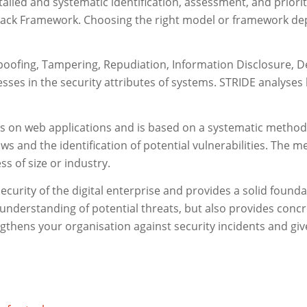
tailed and systematic identification, assessment, and priori
ttack Framework. Choosing the right model or framework dep
oofing, Tampering, Repudiation, Information Disclosure, Den
ses in the security attributes of systems. STRIDE analyses h
on web applications and is based on a systematic method fo
ws and the identification of potential vulnerabilities. The m
ss of size or industry.
 security of the digital enterprise and provides a solid foun
understanding of potential threats, but also provides conc
gthens your organisation against security incidents and give