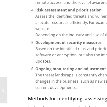
remote access, and the level of awaren
Risk assessment and prioritisation
Assess the identified threats and vulnera
allocate resources efficiently. For exa
website.
Depending on the industry and size of 
Development of security measures
Based on the identified risks and priori
software or encryption, but also the im
updates.
Ongoing monitoring and adjustment
The threat landscape is constantly chan
changes in the business, such as new as
current developments.
IoC and IoA: definition,
examples, benefits
Methods for identifying, assessing