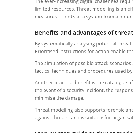
The ever-increasing digital challenges requi
limited resources. Threat modelling is an ef
measures. It looks at a system from a potent
Benefits and advantages of threa
By systematically analysing potential threats
Prioritised instructions for action enable th
The simulation of possible attack scenarios
tactics, techniques and procedures used by a
Another practical benefit is the catalogue 
the event of a security incident, the respon
minimise the damage.
Threat modelling also supports forensic anal
against threats, and is suitable for organisa