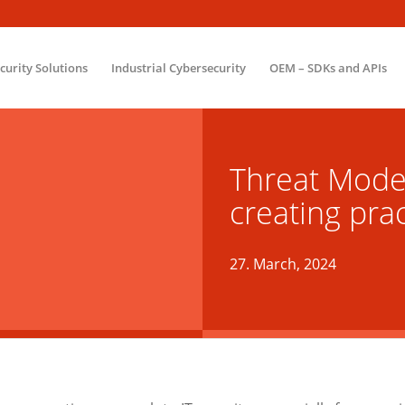
ecurity Solutions
Industrial Cybersecurity
OEM – SDKs and APIs
Threat Model
creating pra
27. March, 2024