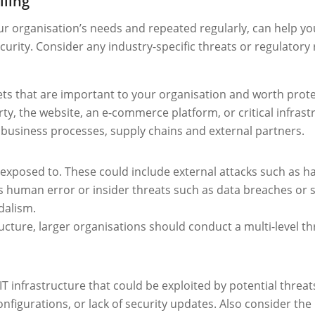
lling
our organisation’s needs and repeated regularly, can help yo
urity. Consider any industry-specific threats or regulatory
 assets that are important to your organisation and worth pro
rty, the website, an e-commerce platform, or critical infrast
business processes, supply chains and external partners.
exposed to. These could include external attacks such as ha
 human error or insider threats such as data breaches or s
ndalism.
ucture, larger organisations should conduct a multi-level th
r IT infrastructure that could be exploited by potential thre
nfigurations, or lack of security updates. Also consider th