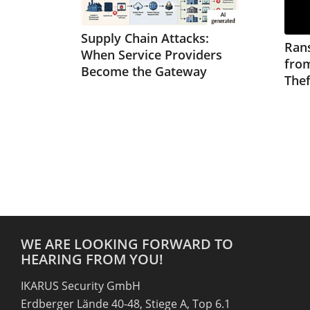
Supply Chain Attacks:
Ran
When Service Providers
from
Become the Gateway
Thef
WE ARE LOOKING FORWARD TO
HEARING FROM YOU!
IKARUS Security GmbH
Erdberger Lände 40-48, Stiege A, Top 6.1