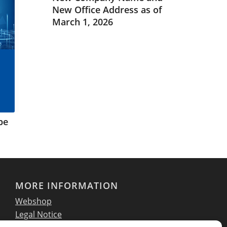
New Office Address as of
March 1, 2026
pe
MORE INFORMATION
Webshop
Legal Notice