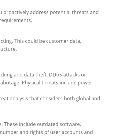
u proactively address potential threats and
 requirements.
tecting. This could be customer data,
ructure.
cking and data theft, DDoS attacks or
abotage. Physical threats include power
reat analysis that considers both global and
ats. These include outdated software,
e number and rights of user accounts and