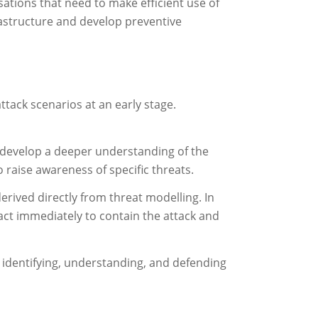
isations that need to make efficient use of
frastructure and develop preventive
ttack scenarios at an early stage.
o develop a deeper understanding of the
 raise awareness of specific threats.
rived directly from threat modelling. In
 act immediately to contain the attack and
or identifying, understanding, and defending