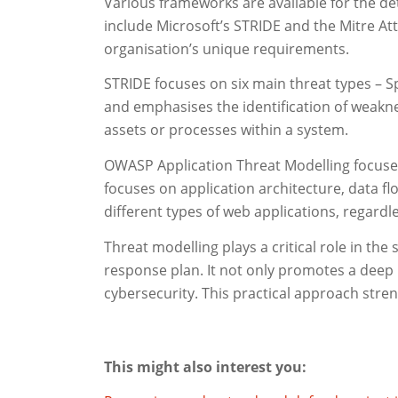
Various frameworks are available for the de
include Microsoft’s STRIDE and the Mitre A
organisation’s unique requirements.
STRIDE focuses on six main threat types – Sp
and emphasises the identification of weaknes
assets or processes within a system.
OWASP Application Threat Modelling focuses 
focuses on application architecture, data flo
different types of web applications, regardle
Threat modelling plays a critical role in the
response plan. It not only promotes a deep 
cybersecurity. This practical approach stren
This might also interest you: