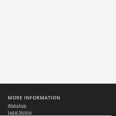
philosophy. Ever since its first contact with IKARUS
six years ago, the company has attached great
importance to ensuring that all customer data is
optimally protected. In addition to securing
internal data, protection against external threats,
such as email, is also a decisive factor.
Read more
MORE INFORMATION
Webshop
Legal Notice