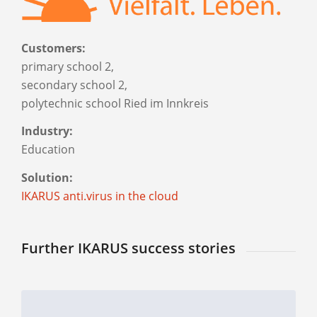
Customers:
primary school 2,
secondary school 2,
polytechnic school Ried im Innkreis
Industry:
Education
Solution:
IKARUS anti.virus in the cloud
Further IKARUS success stories