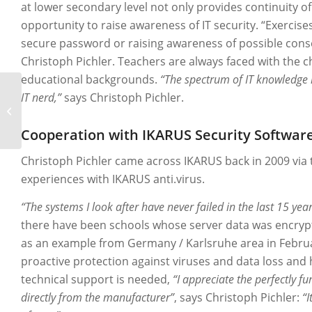
at lower secondary level not only provides continuity of
opportunity to raise awareness of IT security. “Exercise
secure password or raising awareness of possible cons
Christoph Pichler. Teachers are always faced with the c
educational backgrounds.
“The spectrum of IT knowledge 
IT nerd,”
says Christoph Pichler.
EGLO
Cooperation with IKARUS Security Softwar
Christoph Pichler came across IKARUS back in 2009 via 
experiences with IKARUS anti.virus.
“The systems I look after have never failed in the last 15 year
there have been schools whose server data was encrypt
as an example from Germany / Karlsruhe area in Februa
proactive protection against viruses and data loss and ha
technical support is needed,
“I appreciate the perfectly f
directly from the manufacturer”
, says Christoph Pichler:
“I