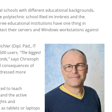
eral schools with different educational backgrounds,
e polytechnic school Ried im Innkreis and the
ree educational institutions have one thing in
tect their servers and Windows workstations against
hler (Dipl. Päd., IT
 600 users.
“The biggest
ords,”
says Christoph
al consequences of
ddressed more
cted to teach
 and the active
ights and
h as tablets or laptops