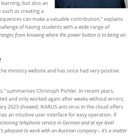
 learning, but also an
s such as creating a
equences can make a valuable contribution,” explains
hallenge of having students with a wide range of
ranges from knowing where the power button is to being an
e
the ministry website and has since had very positive
s,”
summarises Christoph Pichler. In recent years,
ed and only worked again after weeks without errors,
ry 2023 showed. IKARUS anti.virus in the cloud offers
s an intuitive user interface for easy operation. If
unctioning telephone service in German and at eye level
t’s pleasant to work with an Austrian company – it’s a matter