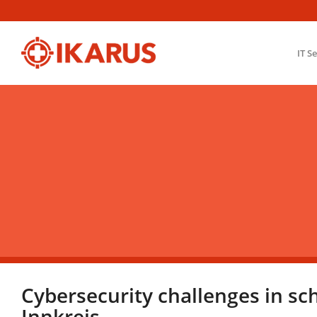
IT S
Cybersecurity challenges in sc
Innkreis