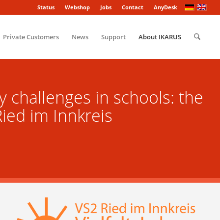
Status
Webshop
Jobs
Contact
AnyDesk
Private Customers
News
Support
About IKARUS
y challenges in schools: the
ied im Innkreis