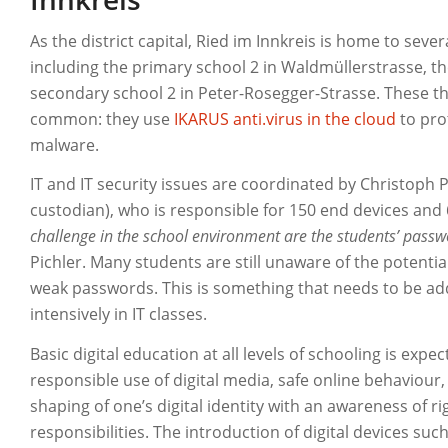
As the district capital, Ried im Innkreis is home to sev
including the primary school 2 in Waldmüllerstrasse, th
secondary school 2 in Peter-Rosegger-Strasse. These th
common: they use
IKARUS anti.virus in the cloud
to pro
malware.
IT and IT security issues are coordinated by Christoph Pic
custodian), who is responsible for 150 end devices and
challenge in the school environment are the students’ passw
Pichler. Many students are still unaware of the potenti
weak passwords. This is something that needs to be a
intensively in IT classes.
Basic digital education at all levels of schooling is expe
responsible use of digital media, safe online behaviour,
shaping of one’s digital identity with an awareness of r
responsibilities. The introduction of digital devices suc