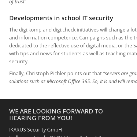
of trust”
.
Developments in school IT security
The digi:komp and digi:check initiatives will change a lot
and information competence. Campaigns such as the trad
dedicated to the reflective use of digital media, or the
with tips and news for students as well as teaching mat
security.
Finally, Christoph Pichler points out that
“servers are gra
solutions such as Microsoft Office 365. So, it is and will rema
WE ARE LOOKING FORWARD TO
HEARING FROM YOU!
IKARUS Security GmbH