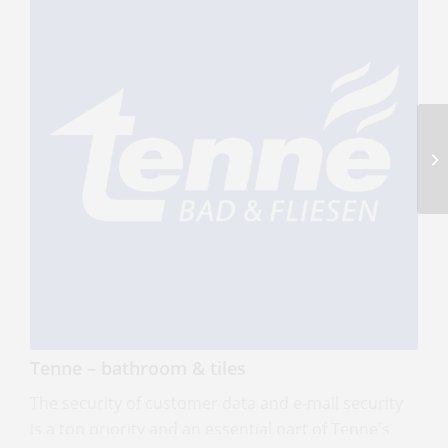
link 22 – Security without compromise
link22 is a Swedish cybersecurity company
specializing in high-assurance security solutions for
Tenne – bathroom & tiles
sensitive, isolated, and mission-critical
environments.
The security of customer data and e-mail security
Read more
is a top priority and an essential part of Tenne's