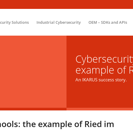
ecurity Solutions
Industrial Cybersecurity
OEM – SDKs and APIs
Cybersecurit
example of R
An IKARUS success story.
hools: the example of Ried im