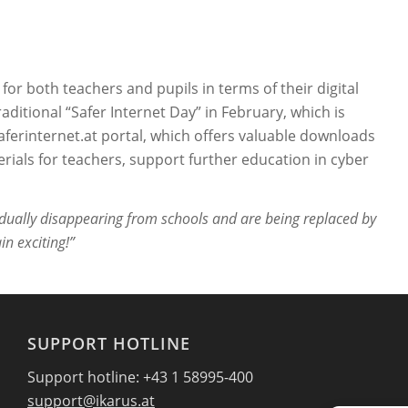
 for both teachers and pupils in terms of their digital
itional “Safer Internet Day” in February, which is
 Saferinternet.at portal, which offers valuable downloads
erials for teachers, support further education in cyber
dually disappearing from schools and are being replaced by
in exciting!”
SUPPORT HOTLINE
Support hotline: +43 1 58995-400
support@ikarus.at