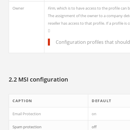
Owner
Firm
, which is to have access to the profile can 
The assignment of the owner to a company determi
reseller has access to that profile. If a profile 
Configuration profiles that shoul
2.2 MSI configuration
CAPTION
DEFAULT
Email Protection
on
Spam protection
off