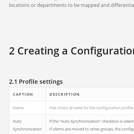
locations or departments to be mapped and differentia
2 Creating a Configuratio
2.1 Profile settings
CAPTION
DESCRIPTION
Name
Free choice of name
for the configuration profile.
Auto
If the “Auto Synchronization” checkbox is selected
Synchronization
If clients are moved to other groups, the conf