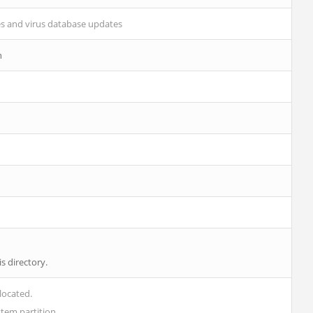
es and virus database updates
n
s directory.
located.
ystem partition.