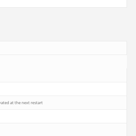
vated at the next restart