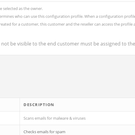
be selected as the owner.
nes who can use this configuration profile. When a configuration profile is 
is created for a customer, this customer and the reseller can access the profile 
d not be visible to the end customer must be assigned to th
DESCRIPTION
Scans emails for malware & viruses
Checks emails for spam