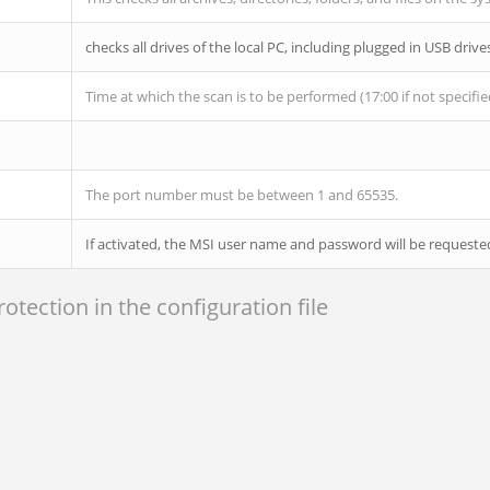
checks all drives of the local PC, including plugged in USB drive
Time at which the scan is to be performed (17:00 if not specifie
The port number must be between 1 and 65535.
If activated, the MSI user name and password will be request
tection in the configuration file