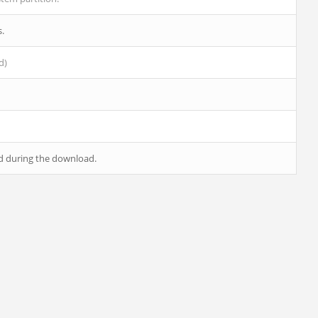
s.
d)
ed during the download.