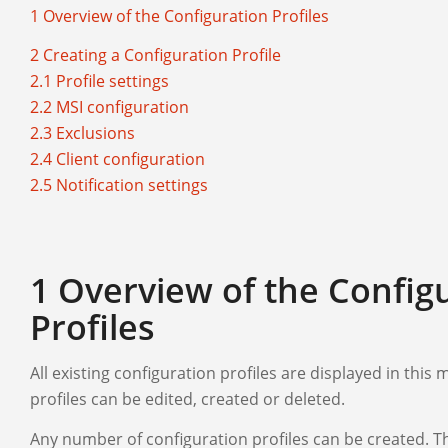
1 Overview of the Configuration Profiles
2 Creating a Configuration Profile
2.1 Profile settings
2.2 MSI configuration
2.3 Exclusions
2.4 Client configuration
2.5 Notification settings
1 Overview of the Config
Profiles
All existing configuration profiles are displayed in this
profiles can be edited, created or deleted.
Any number of configuration profiles can be created. Th