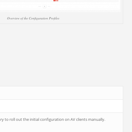
Overview of the Configuration Profiles
ry to roll out the initial configuration on AV clients manually.