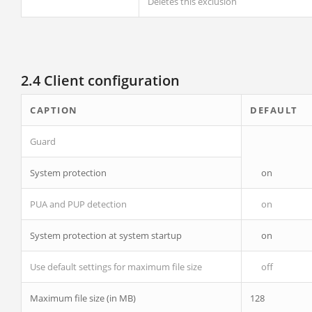
Deletes this exclusion
2.4 Client configuration
CAPTION
DEFAULT
Guard
System protection
on
PUA and PUP detection
on
System protection at system startup
on
Use default settings for maximum file size
off
Maximum file size (in MB)
128