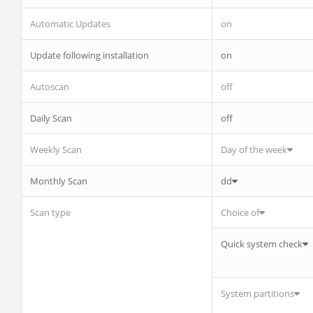
Automatic Updates
on
Update following installation
on
Autoscan
off
Daily Scan
off
Weekly Scan
Day of the week
Monthly Scan
dd
Scan type
Choice of
Quick system check
System partitions