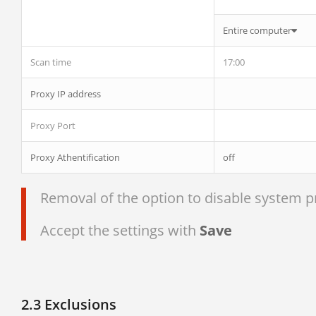
Entire computer
Scan time
17:00
Proxy IP address
Proxy Port
Proxy Athentification
off
Removal of the option to disable system pro
Accept the settings with
Save
2.3 Exclusions