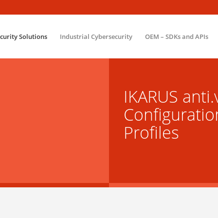
ecurity Solutions
Industrial Cybersecurity
OEM – SDKs and APIs
IKARUS anti.v
Configuratio
Profiles