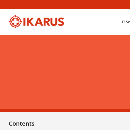
IT S
Contents