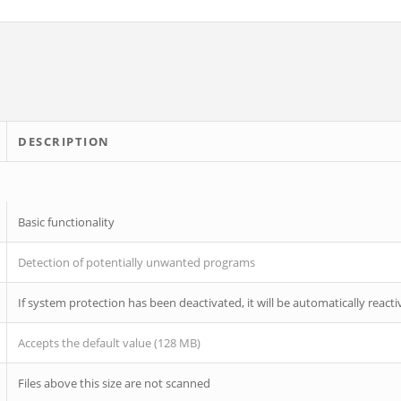
DESCRIPTION
Basic functionality
Detection of potentially unwanted programs
If system protection has been deactivated, it will be automatically reacti
Accepts the default value (128 MB)
Files above this size are not scanned