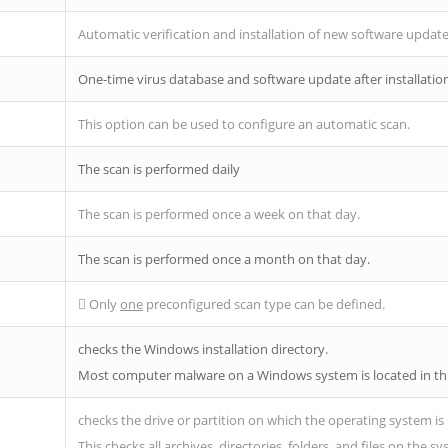
Automatic verification and installation of new software updat
One-time virus database and software update after installatio
This option can be used to configure an automatic scan.
The scan is performed daily
The scan is performed once a week on that day.
The scan is performed once a month on that day.
Only
one
preconfigured scan type can be defined.
checks the Windows installation directory.
Most computer malware on a Windows system is located in thi
checks the drive or partition on which the operating system is 
This checks all archives, directories, folders, and files on the s