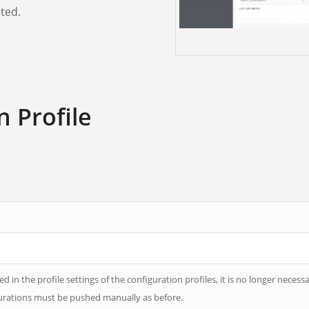
ted.
n Profile
 in the profile settings of the configuration profiles, it is no longer necessa
igurations must be pushed manually as before.