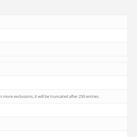
 more exclusions, it will be truncated after 250 entries.