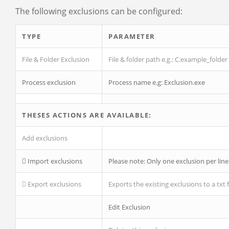
The following exclusions can be configured:
TYPE
PARAMETER
File & Folder Exclusion
File & folder path
e.g.:
C:example_folder
Process exclusion
Process name
e.g: Exclusion.exe
THESES
ACTIONS
ARE AVAILABLE:
Add exclusions
Import exclusions
Please note: Only one exclusion per line
Export exclusions
Exports the existing exclusions to a txt f
Edit Exclusion