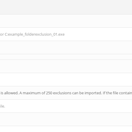
or
C:example_folderexclusion_01.exe
 is allowed. A maximum of 250 exclusions can be imported. If the file contains
ile.