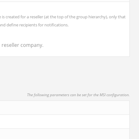
created for a reseller (at the top of the group hierarchy), only that
and define recipients for notifications.
e reseller company.
The following parameters can be set for the MSI configuration.