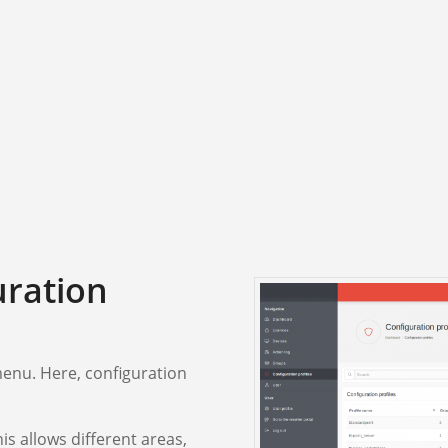
uration
 menu. Here, configuration
is allows different areas,