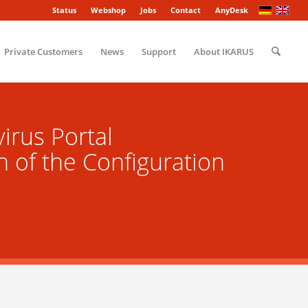
Status
Webshop
Jobs
Contact
AnyDesk
Private Customers
News
Support
About IKARUS
irus Portal
n of the Configuration