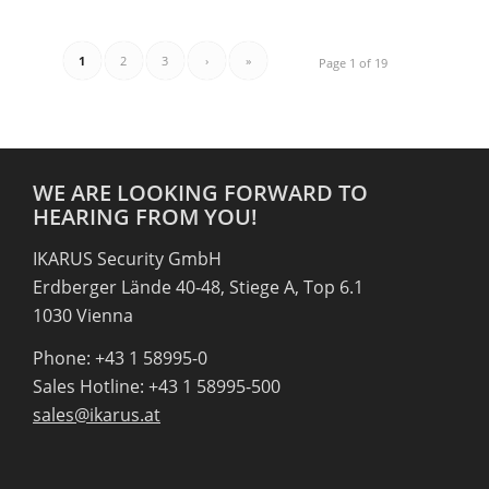
1
2
3
›
»
Page 1 of 19
WE ARE LOOKING FORWARD TO
HEARING FROM YOU!
IKARUS Security GmbH
Erdberger Lände 40-48, Stiege A, Top 6.1
1030 Vienna
Phone: +43 1 58995-0
Sales Hotline: +43 1 58995-500
sales@ikarus.at