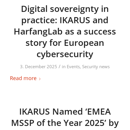
Digital sovereignty in
practice: IKARUS and
HarfangLab as a success
story for European
cybersecurity
/
3. December 2025
in
Events
,
Security news
Read more
IKARUS Named ‘EMEA
MSSP of the Year 2025’ by