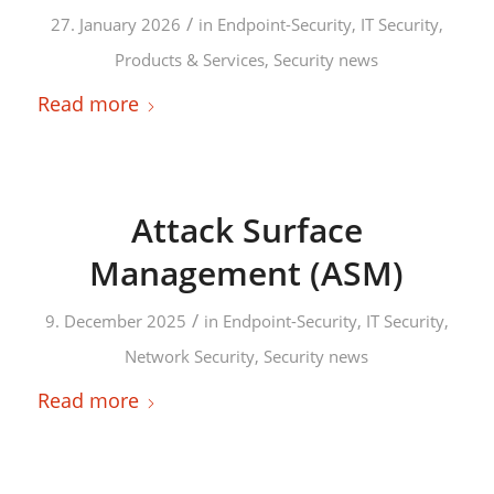
/
27. January 2026
in
Endpoint-Security
,
IT Security
,
Products & Services
,
Security news
Read more
Attack Surface
Management (ASM)
/
9. December 2025
in
Endpoint-Security
,
IT Security
,
Network Security
,
Security news
Read more