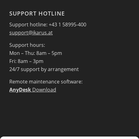
SUPPORT HOTLINE
Support hotline: +43 1 58995-400
support@ikarus.at
Support hours:
Mon – Thu: 8am – 5pm
Fri: 8am – 3pm
24/7 support by arrangement
Remote maintenance software:
AnyDesk
Download