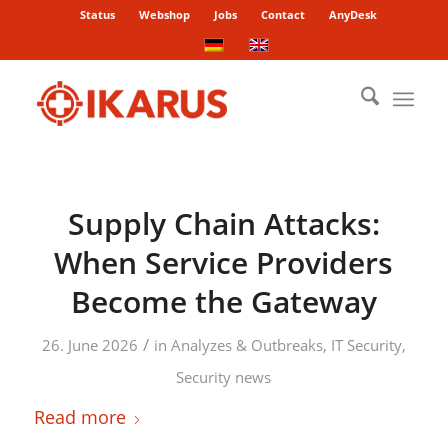
Status
Webshop
Jobs
Contact
AnyDesk
Supply Chain Attacks:
When Service Providers
Become the Gateway
/
26. June 2026
in
Analyzes & Outbreaks
,
IT Security
,
Security news
Read more