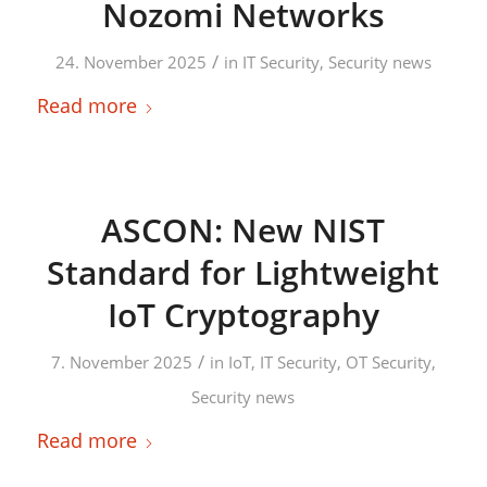
Nozomi Networks
/
24. November 2025
in
IT Security
,
Security news
Read more
ASCON: New NIST
Standard for Lightweight
IoT Cryptography
/
7. November 2025
in
IoT
,
IT Security
,
OT Security
,
Security news
Read more