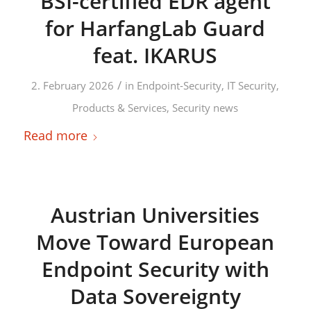
BSI-certified EDR agent
for HarfangLab Guard
feat. IKARUS
/
2. February 2026
in
Endpoint-Security
,
IT Security
,
Products & Services
,
Security news
Read more
Austrian Universities
Move Toward European
Endpoint Security with
Data Sovereignty