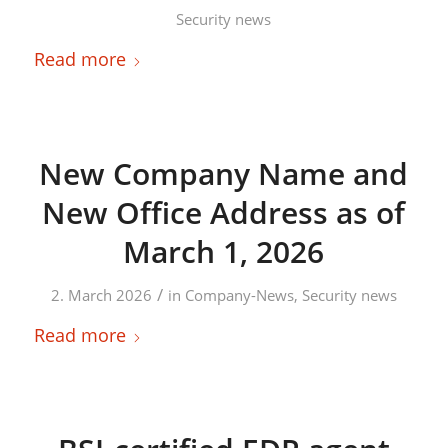
Security news
Read more
New Company Name and
New Office Address as of
March 1, 2026
/
2. March 2026
in
Company-News
,
Security news
Read more