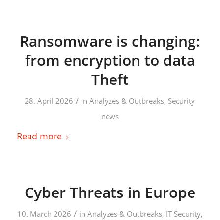
Ransomware is changing:
from encryption to data
Theft
/
28. April 2026
in
Analyzes & Outbreaks
,
Security
news
Read more
Cyber Threats in Europe
/
10. March 2026
in
Analyzes & Outbreaks
,
IT Security
,