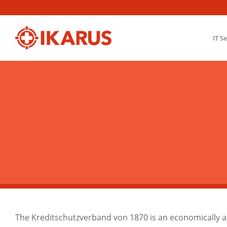
IT S
The Kreditschutzverband von 1870 is an economically an