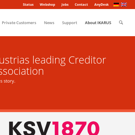
Status
Webshop
Jobs
Contact
AnyDesk
Private Customers
News
Support
About IKARUS
strias leading Creditor
ssociation
 story.