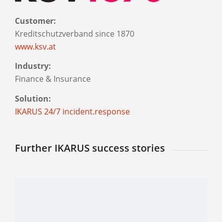
Customer:
Kreditschutzverband since 1870
www.ksv.at
Industry:
Finance & Insurance
Solution:
IKARUS 24/7 incident.response
Further IKARUS success stories