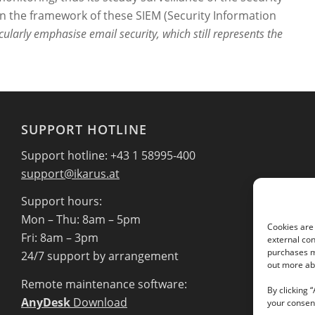
hin the framework of these SIEM (Security Information
cularly emphasise email security, which still represents the
SUPPORT HOTLINE
Support hotline: +43 1 58995-400
support@ikarus.at
Support hours:
Mon – Thu: 8am – 5pm
Cookies are 
Fri: 8am – 3pm
external con
purchases ma
24/7 support by arrangement
out more abo
Remote maintenance software:
By clicking 
AnyDesk
Download
your consent