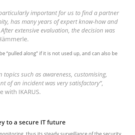
articularly important for us to find a partner
imity, has many years of expert know-how and
 After extensive evaluation, the decision was
 Hämmerle.
be “pulled along” if it is not used up, and can also be
on topics such as awareness, customising,
t of an incident was very satisfactory”
,
e with IKARUS.
y to a secure IT future
 monitoring, thus its steady surveillance of the security