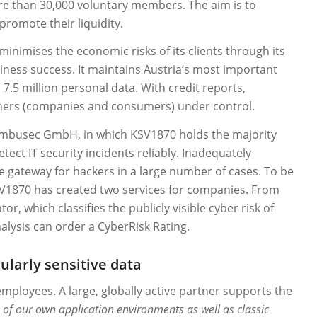
more than 30,000 voluntary members. The aim is to
romote their liquidity.
minimises the economic risks of its clients through its
siness success. It maintains Austria’s most important
5 million personal data. With credit reports,
rtners (companies and consumers) under control.
imbusec GmbH, in which KSV1870 holds the majority
tect IT security incidents reliably. Inadequately
gateway for hackers in a large number of cases. To be
 KSV1870 has created two services for companies. From
r, which classifies the publicly visible cyber risk of
ysis can order a CyberRisk Rating.
larly sensitive data
employees. A large, globally active partner supports the
 of our own application environments as well as classic