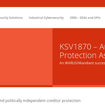
ecurity Solutions
Industrial Cybersecurity
OEM – SDKs and APIs
KSV1870 – Au
Protection A
An IKARUS/Mandiant success
d politically independent creditor protection