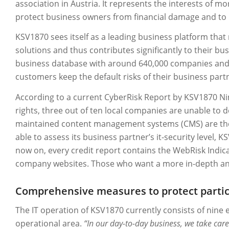
association in Austria. It represents the interests of 
protect business owners from financial damage and to p
KSV1870 sees itself as a leading business platform that 
solutions and thus contributes significantly to their bu
business database with around 640,000 companies and 7.
customers keep the default risks of their business pa
According to a current CyberRisk Report by KSV1870 N
rights, three out of ten local companies are unable to de
maintained content management systems (CMS) are the 
able to assess its business partner’s it-security level,
now on, every credit report contains the WebRisk Indicato
company websites. Those who want a more in-depth anal
Comprehensive measures to protect particu
The IT operation of KSV1870 currently consists of nine 
operational area.
“In our day-to-day business, we take care