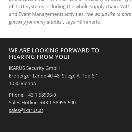
of its IT systems including the whole supply chain. Wit
and Event Management) activities,
“we would like to parti
gateway for many attacks”
, says Hämmerle
.
WE ARE LOOKING FORWARD TO
HEARING FROM YOU!
IKARUS Security GmbH
Erdberger Lände 40-48, Stiege A, Top 6.1
1030 Vienna
Phone: +43 1 58995-0
Sales Hotline: +43 1 58995-500
sales@ikarus.at