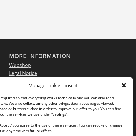
MORE INFORMATION
Webshop
Legal Notice
GTC
Manage cookie consent
EULA
Privacy Policy
required so that everything works technically and you can also read
tent. We also collect, among other things, data about pages viewed,
de or buttons clicked in order to improve our offer to you. You can find
ut the services we use under “Settings”.
Follow us on our social networks:
“Accept” you agree to the use of these services. You can revoke or change
 at any time with future effect.