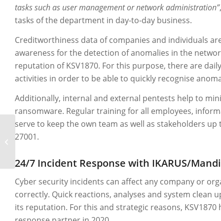
tasks such as user management or network administration”
tasks of the department in day-to-day business.
Creditworthiness data of companies and individuals are
awareness for the detection of anomalies in the network
reputation of KSV1870. For this purpose, there are dail
activities in order to be able to quickly recognise anom
Additionally, internal and external pentests help to min
ransomware. Regular training for all employees, informa
serve to keep the own team as well as stakeholders up 
27001.
A1 Digital – An IKARUS
success story.
24/7 Incident Response with IKARUS/Mand
Cyber security incidents can affect any company or organ
correctly. Quick reactions, analyses and system clean
its reputation. For this and strategic reasons, KSV1870
response partner in 2020.