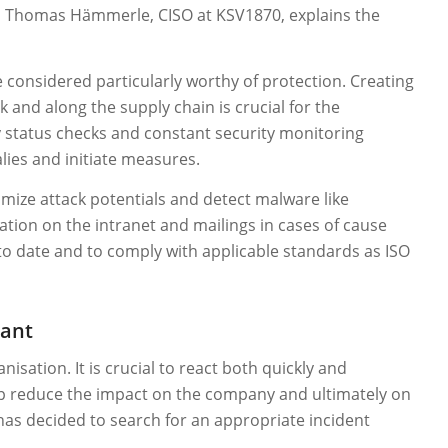
, Thomas Hämmerle, CISO at KSV1870, explains the
 considered particularly worthy of protection. Creating
 and along the supply chain is crucial for the
y status checks and constant security monitoring
alies and initiate measures.
imize attack potentials and detect malware like
tion on the intranet and mailings in cases of cause
to date and to comply with applicable standards as ISO
iant
isation. It is crucial to react both quickly and
 up reduce the impact on the company and ultimately on
 has decided to search for an appropriate incident