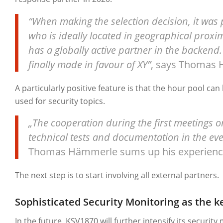
“When making the selection decision, it was p
who is ideally located in geographical prox
has a globally active partner in the backend.
finally made in favour of XY”
, says Thomas
A particularly positive feature is that the hour pool can 
used for security topics.
„The cooperation during the first meetings 
technical tests and documentation in the even
Thomas Hämmerle sums up his experienc
The next step is to start involving all external partners.
Sophisticated Security Monitoring as the ke
In the future, KSV1870 will further intensify its security