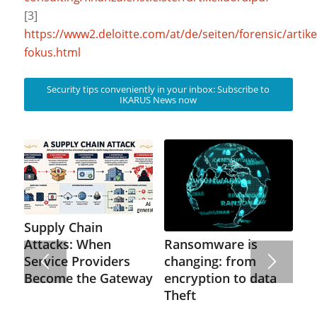
[3]
https://www2.deloitte.com/at/de/seiten/forensic/artike
fokus.html
Security tips conveniently in your inbox: Subscribe to
IKARUS News now
Supply Chain
Ransomware is
Attacks: When
changing: from
Service Providers
encryption to data
Become the Gateway
Theft