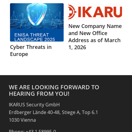
New Company Name
and New Office
Address as of March
Cyber Threats in
1, 2026
Europe
WE ARE LOOKING FORWARD TO
HEARING FROM YOU!
IKARUS Security GmbH
Erdberger Lände 40-48, Stiege A, Top 6.1
1030 Vienna
Phone: +43 1 58995-0