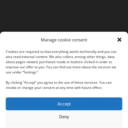
MORE INFORMATION
Manage cookie consent
Webshop
Legal Notice
Cookies are required so that everything works technically and you can
also read external content. We also collect, among other things, data
GTC
about pages viewed, purchases made or buttons clicked in order to
EULA
improve our offer to you. You can find out more about the services we
Privacy Policy
use under “Settings”.
By clicking “Accept” you agree to the use of these services. You can
revoke or change your consent at any time with future effect.
Follow us on our social networks:
Accept
Deny