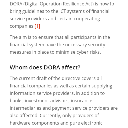
DORA (Digital Operation Resilience Act) is now to
bring guidelines to the ICT systems of financial
service providers and certain cooperating
companies.
[1]
The aim is to ensure that all participants in the
financial system have the necessary security
measures in place to minimise cyber risks.
Whom does DORA affect?
The current draft of the directive covers all
financial companies as well as certain supplying
information service providers. In addition to
banks, investment advisors, insurance
intermediaries and payment service providers are
also affected. Currently, only providers of
hardware components and pure electronic