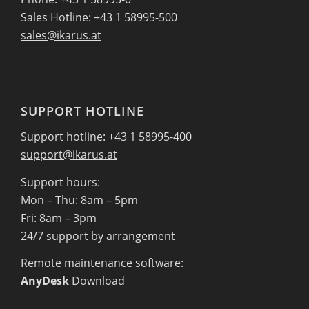
Sales Hotline: +43 1 58995-500
sales@ikarus.at
SUPPORT HOTLINE
Support hotline: +43 1 58995-400
support@ikarus.at
Support hours:
Mon – Thu: 8am – 5pm
Fri: 8am – 3pm
24/7 support by arrangement
Remote maintenance software:
AnyDesk
Download