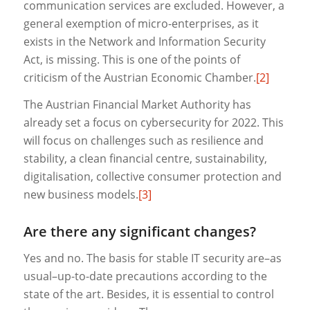
communication services are excluded. However, a
general exemption of micro-enterprises, as it
exists in the Network and Information Security
Act, is missing. This is one of the points of
criticism of the Austrian Economic Chamber.
[2]
The Austrian Financial Market Authority has
already set a focus on cybersecurity for 2022. This
will focus on challenges such as resilience and
stability, a clean financial centre, sustainability,
digitalisation, collective consumer protection and
new business models.
[3]
Are there any significant changes?
Yes and no. The basis for stable IT security are–as
usual–up-to-date precautions according to the
state of the art. Besides, it is essential to control