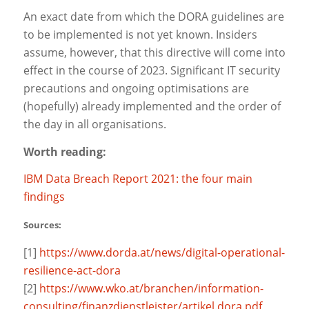
An exact date from which the DORA guidelines are
to be implemented is not yet known. Insiders
assume, however, that this directive will come into
effect in the course of 2023. Significant IT security
precautions and ongoing optimisations are
(hopefully) already implemented and the order of
the day in all organisations.
Worth reading:
IBM Data Breach Report 2021: the four main
findings
Sources:
[1]
https://www.dorda.at/news/digital-operational-
resilience-act-dora
[2]
https://www.wko.at/branchen/information-
consulting/finanzdienstleister/artikel.dora.pdf