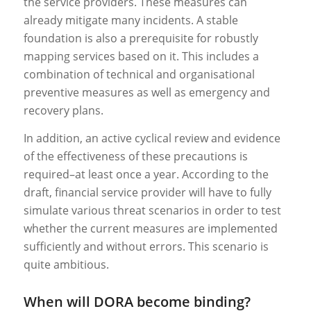
the service providers. These measures can
already mitigate many incidents. A stable
foundation is also a prerequisite for robustly
mapping services based on it. This includes a
combination of technical and organisational
preventive measures as well as emergency and
recovery plans.
In addition, an active cyclical review and evidence
of the effectiveness of these precautions is
required–at least once a year. According to the
draft, financial service provider will have to fully
simulate various threat scenarios in order to test
whether the current measures are implemented
sufficiently and without errors. This scenario is
quite ambitious.
When will DORA become binding?