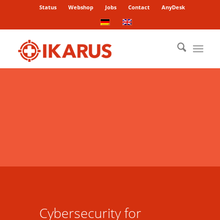
Status
Webshop
Jobs
Contact
AnyDesk
Cybersecurity for