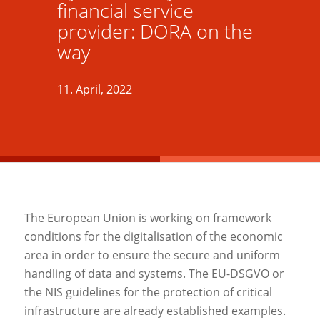
financial service
provider: DORA on the
way
11. April, 2022
The European Union is working on framework
conditions for the digitalisation of the economic
area in order to ensure the secure and uniform
handling of data and systems. The EU-DSGVO or
the NIS guidelines for the protection of critical
infrastructure are already established examples.