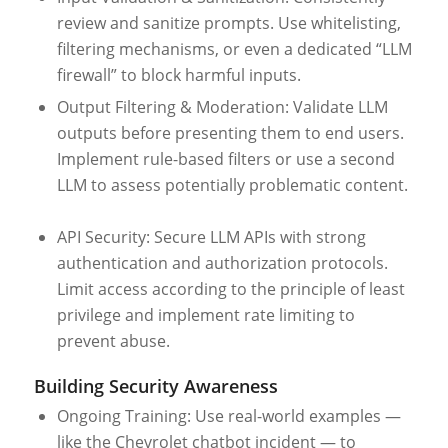
review and sanitize prompts. Use whitelisting,
filtering mechanisms, or even a dedicated “LLM
firewall” to block harmful inputs.
Output Filtering & Moderation: Validate LLM
outputs before presenting them to end users.
Implement rule-based filters or use a second
LLM to assess potentially problematic content.
API Security: Secure LLM APIs with strong
authentication and authorization protocols.
Limit access according to the principle of least
privilege and implement rate limiting to
prevent abuse.
Building Security Awareness
Ongoing Training: Use real-world examples —
like the Chevrolet chatbot incident — to