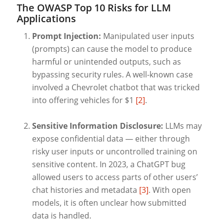
The OWASP Top 10 Risks for LLM
Applications
Prompt Injection:
Manipulated user inputs
(prompts) can cause the model to produce
harmful or unintended outputs, such as
bypassing security rules. A well-known case
involved a Chevrolet chatbot that was tricked
into offering vehicles for $1
[2]
.
Sensitive Information Disclosure:
LLMs may
expose confidential data — either through
risky user inputs or uncontrolled training on
sensitive content. In 2023, a ChatGPT bug
allowed users to access parts of other users’
chat histories and metadata
[3]
. With open
models, it is often unclear how submitted
data is handled.