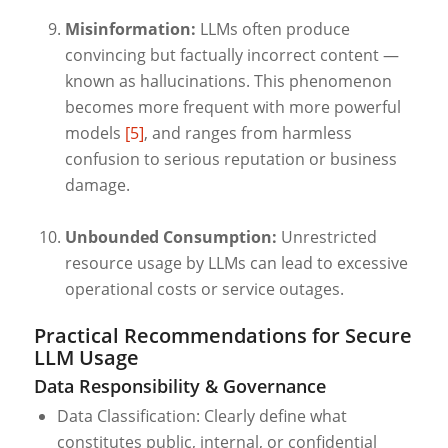
Misinformation:
LLMs often produce
convincing but factually incorrect content —
known as hallucinations. This phenomenon
becomes more frequent with more powerful
models
[5]
, and ranges from harmless
confusion to serious reputation or business
damage.
Unbounded Consumption:
Unrestricted
resource usage by LLMs can lead to excessive
operational costs or service outages.
Practical Recommendations for Secure
LLM Usage
Data Responsibility & Governance
Data Classification: Clearly define what
constitutes public, internal, or confidential