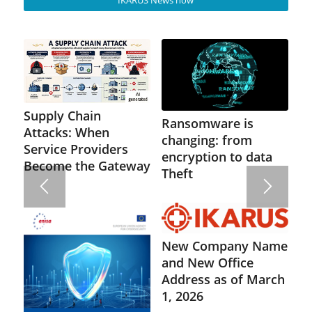
Supply Chain
Ransomware is
Attacks: When
changing: from
Service Providers
encryption to data
Become the Gateway
Theft
New Company Name
and New Office
Address as of March
1, 2026