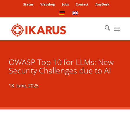
Status
Webshop
Jobs
Contact
AnyDesk
OWASP Top 10 for LLMs: New
Security Challenges due to AI
18. June, 2025