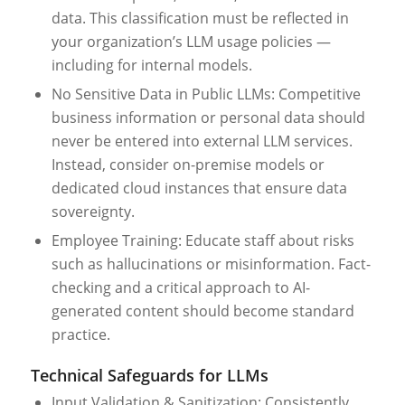
data. This classification must be reflected in
your organization’s LLM usage policies —
including for internal models.
No Sensitive Data in Public LLMs: Competitive
business information or personal data should
never be entered into external LLM services.
Instead, consider on-premise models or
dedicated cloud instances that ensure data
sovereignty.
Employee Training: Educate staff about risks
such as hallucinations or misinformation. Fact-
checking and a critical approach to AI-
generated content should become standard
practice.
Technical Safeguards for LLMs
Input Validation & Sanitization: Consistently