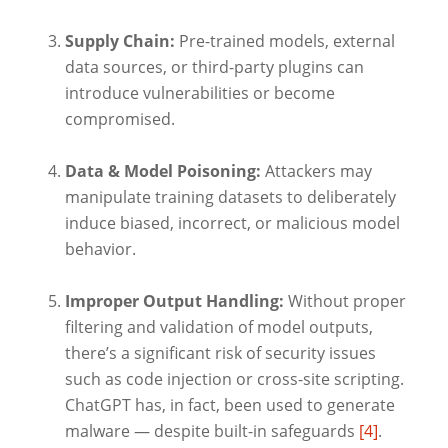
Supply Chain:
Pre-trained models, external
data sources, or third-party plugins can
introduce vulnerabilities or become
compromised.
Data & Model Poisoning:
Attackers may
manipulate training datasets to deliberately
induce biased, incorrect, or malicious model
behavior.
Improper Output Handling:
Without proper
filtering and validation of model outputs,
there’s a significant risk of security issues
such as code injection or cross-site scripting.
ChatGPT has, in fact, been used to generate
malware — despite built-in safeguards
[4]
.