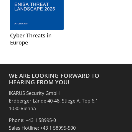
Cyber Threats in
Europe
WE ARE LOOKING FORWARD TO
HEARING FROM YOU!
IKARUS Security GmbH
Erdberger Lände 40-48, Stiege A, Top 6.1
1030 Vienna
Phone: +43 1 58995-0
Sales Hotline: +43 1 58995-500