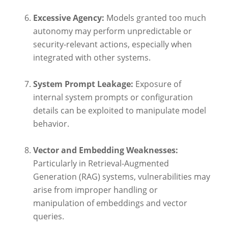
Excessive Agency:
Models granted too much
autonomy may perform unpredictable or
security-relevant actions, especially when
integrated with other systems.
System Prompt Leakage:
Exposure of
internal system prompts or configuration
details can be exploited to manipulate model
behavior.
Vector and Embedding Weaknesses:
Particularly in Retrieval-Augmented
Generation (RAG) systems, vulnerabilities may
arise from improper handling or
manipulation of embeddings and vector
queries.