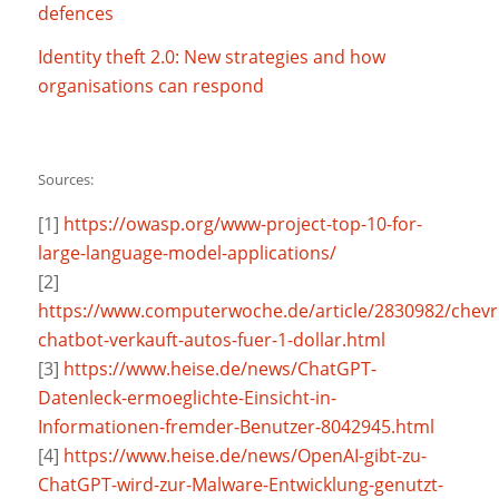
defences
Identity theft 2.0: New strategies and how
organisations can respond
Sources:
[1]
https://owasp.org/www-project-top-10-for-
large-language-model-applications/
[2]
https://www.computerwoche.de/article/2830982/chevr
chatbot-verkauft-autos-fuer-1-dollar.html
[3]
https://www.heise.de/news/ChatGPT-
Datenleck-ermoeglichte-Einsicht-in-
Informationen-fremder-Benutzer-8042945.html
[4]
https://www.heise.de/news/OpenAI-gibt-zu-
ChatGPT-wird-zur-Malware-Entwicklung-genutzt-