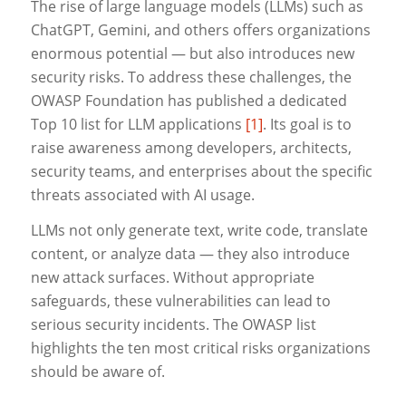
The rise of large language models (LLMs) such as
ChatGPT, Gemini, and others offers organizations
enormous potential — but also introduces new
security risks. To address these challenges, the
OWASP Foundation has published a dedicated
Top 10 list for LLM applications
[1]
. Its goal is to
raise awareness among developers, architects,
security teams, and enterprises about the specific
threats associated with AI usage.
LLMs not only generate text, write code, translate
content, or analyze data — they also introduce
new attack surfaces. Without appropriate
safeguards, these vulnerabilities can lead to
serious security incidents. The OWASP list
highlights the ten most critical risks organizations
should be aware of.