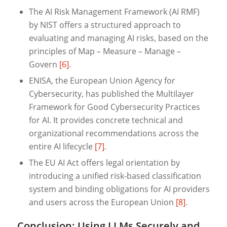
The AI Risk Management Framework (AI RMF)
by NIST offers a structured approach to
evaluating and managing AI risks, based on the
principles of Map – Measure – Manage –
Govern
[6]
.
ENISA, the European Union Agency for
Cybersecurity, has published the Multilayer
Framework for Good Cybersecurity Practices
for AI. It provides concrete technical and
organizational recommendations across the
entire AI lifecycle
[7]
.
The EU AI Act offers legal orientation by
introducing a unified risk-based classification
system and binding obligations for AI providers
and users across the European Union
[8]
.
Conclusion: Using LLMs Securely and