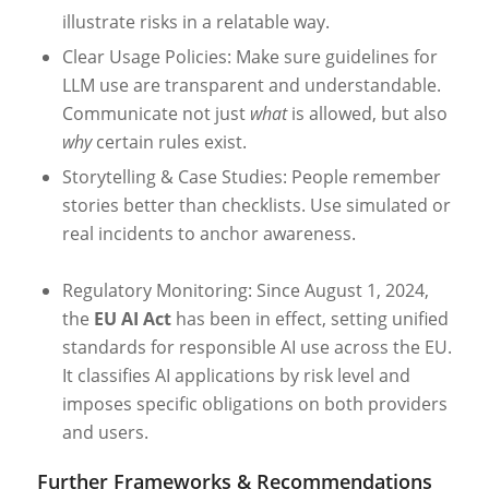
illustrate risks in a relatable way.
Clear Usage Policies: Make sure guidelines for
LLM use are transparent and understandable.
Communicate not just
what
is allowed, but also
why
certain rules exist.
Storytelling & Case Studies: People remember
stories better than checklists. Use simulated or
real incidents to anchor awareness.
Regulatory Monitoring: Since August 1, 2024,
the
EU AI Act
has been in effect, setting unified
standards for responsible AI use across the EU.
It classifies AI applications by risk level and
imposes specific obligations on both providers
and users.
Further Frameworks & Recommendations