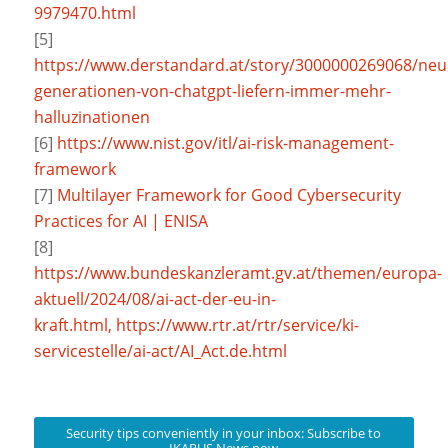
9979470.html
[5]
https://www.derstandard.at/story/3000000269068/neu
generationen-von-chatgpt-liefern-immer-mehr-
halluzinationen
[6]
https://www.nist.gov/itl/ai-risk-management-
framework
[7]
Multilayer Framework for Good Cybersecurity
Practices for AI | ENISA
[8]
https://www.bundeskanzleramt.gv.at/themen/europa-
aktuell/2024/08/ai-act-der-eu-in-
kraft.html,
https://www.rtr.at/rtr/service/ki-
servicestelle/ai-act/AI_Act.de.html
Security tips conveniently in your inbox: Subscribe to
IKARUS News now