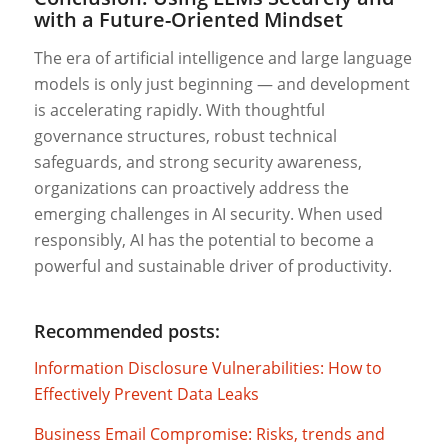
with a Future-Oriented Mindset
The era of artificial intelligence and large language
models is only just beginning — and development
is accelerating rapidly. With thoughtful
governance structures, robust technical
safeguards, and strong security awareness,
organizations can proactively address the
emerging challenges in AI security. When used
responsibly, AI has the potential to become a
powerful and sustainable driver of productivity.
Recommended posts:
Information Disclosure Vulnerabilities: How to
Effectively Prevent Data Leaks
Business Email Compromise: Risks, trends and