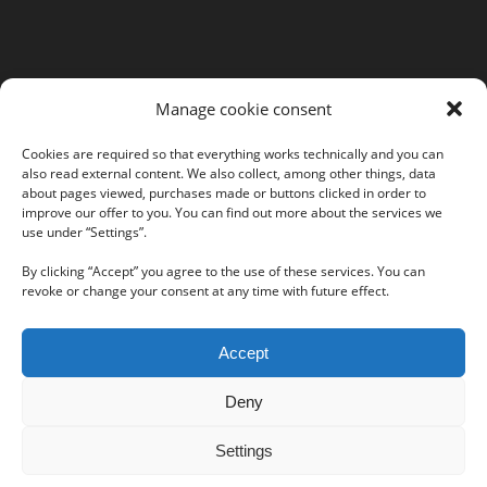
MORE INFORMATION
Manage cookie consent
Webshop
Legal Notice
Cookies are required so that everything works technically and you can
also read external content. We also collect, among other things, data
GTC
about pages viewed, purchases made or buttons clicked in order to
EULA
improve our offer to you. You can find out more about the services we
Privacy Policy
use under “Settings”.
By clicking “Accept” you agree to the use of these services. You can
revoke or change your consent at any time with future effect.
Follow us on our social networks:
Accept
Deny
Settings