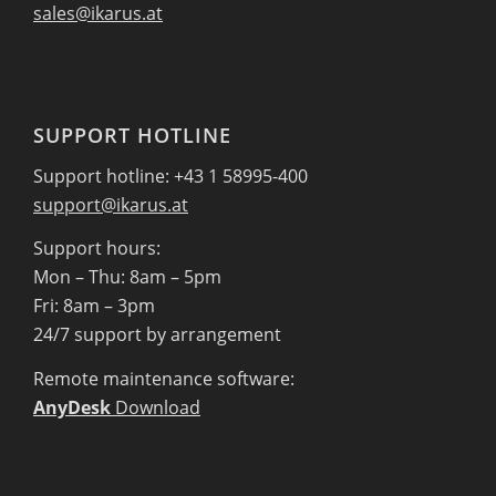
sales@ikarus.at
SUPPORT HOTLINE
Support hotline: +43 1 58995-400
support@ikarus.at
Support hours:
Mon – Thu: 8am – 5pm
Fri: 8am – 3pm
24/7 support by arrangement
Remote maintenance software:
AnyDesk
Download