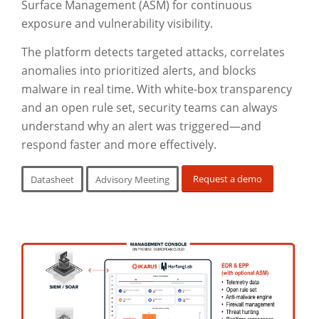
Surface Management (ASM) for continuous
exposure and vulnerability visibility.
The platform detects targeted attacks, correlates
anomalies into prioritized alerts, and blocks
malware in real time. With white-box transparency
and an open rule set, security teams can always
understand why an alert was triggered—and
respond faster and more effectively.
Request a demo
Datasheet
Advisory Meeting