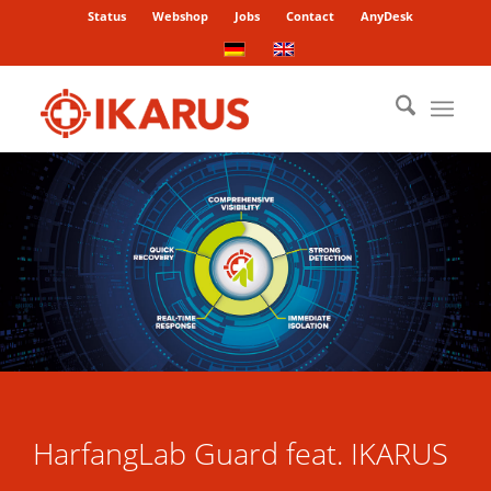
Status
Webshop
Jobs
Contact
AnyDesk
HarfangLab Guard feat. IKARUS