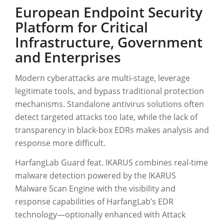
European Endpoint Security
Platform for Critical
Infrastructure, Government
and Enterprises
Modern cyberattacks are multi-stage, leverage
legitimate tools, and bypass traditional protection
mechanisms. Standalone antivirus solutions often
detect targeted attacks too late, while the lack of
transparency in black-box EDRs makes analysis and
response more difficult.
HarfangLab Guard feat. IKARUS combines real-time
malware detection powered by the IKARUS
Malware Scan Engine with the visibility and
response capabilities of HarfangLab’s EDR
technology—optionally enhanced with Attack