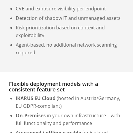
CVE and exposure visibility per endpoint
Detection of shadow IT and unmanaged assets
Risk prioritization based on context and
exploitability
Agent-based, no additional network scanning
required
Flexible deployment models with a
consistent feature set
IKARUS EU Cloud
(hosted in Austria/Germany,
EU GDPR-compliant)
On-Premises
in your own infrastructure – with
full functionality and performance
Air-gapped / offline-capable
for isolated