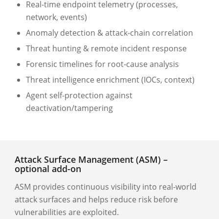
Real-time endpoint telemetry (processes,
network, events)
Anomaly detection & attack-chain correlation
Threat hunting & remote incident response
Forensic timelines for root-cause analysis
Threat intelligence enrichment (IOCs, context)
Agent self-protection against
deactivation/tampering
Attack Surface Management (ASM) –
optional add-on
ASM provides continuous visibility into real-world
attack surfaces and helps reduce risk before
vulnerabilities are exploited.