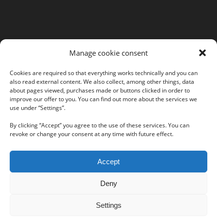
MORE INFORMATION
Manage cookie consent
Webshop
Legal Notice
Cookies are required so that everything works technically and you can
also read external content. We also collect, among other things, data
GTC
about pages viewed, purchases made or buttons clicked in order to
EULA
improve our offer to you. You can find out more about the services we
use under “Settings”.
Privacy Policy
By clicking “Accept” you agree to the use of these services. You can
revoke or change your consent at any time with future effect.
Follow us on our social networks:
Accept
Deny
Settings