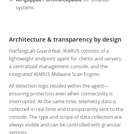
systems
Architecture & transparency by design
HarfangLab Guard feat. IKARUS consists of a
lightweight endpoint agent for clients and servers,
a centralized management console, and the
integrated IKARUS Malware Scan Engine.
All detection logic resides within the agent—
ensuring protection even when connectivity is
interrupted. At the same time, telemetry data is
collected in real time and transparently sent to the
console. The type and scope of data collection are
always visible and can be controlled with granular
settings.