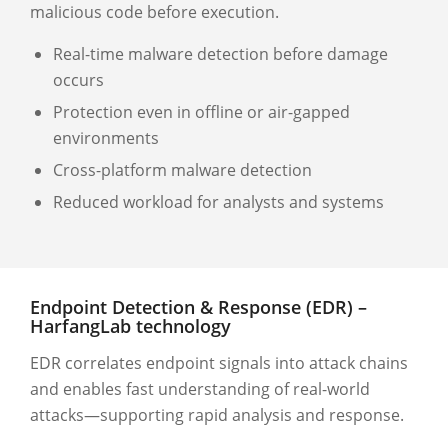
malicious code before execution.
Real-time malware detection before damage
occurs
Protection even in offline or air-gapped
environments
Cross-platform malware detection
Reduced workload for analysts and systems
Endpoint Detection & Response (EDR) –
HarfangLab technology
EDR correlates endpoint signals into attack chains
and enables fast understanding of real-world
attacks—supporting rapid analysis and response.