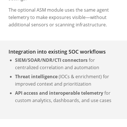
The optional ASM module uses the same agent
telemetry to make exposures visible—without
additional sensors or scanning infrastructure.
Integration into existing SOC workflows
SIEM/SOAR/NDR/CTI connectors
for
centralized correlation and automation
Threat intelligence
(IOCs & enrichment) for
improved context and prioritization
API access and interoperable telemetry
for
custom analytics, dashboards, and use cases