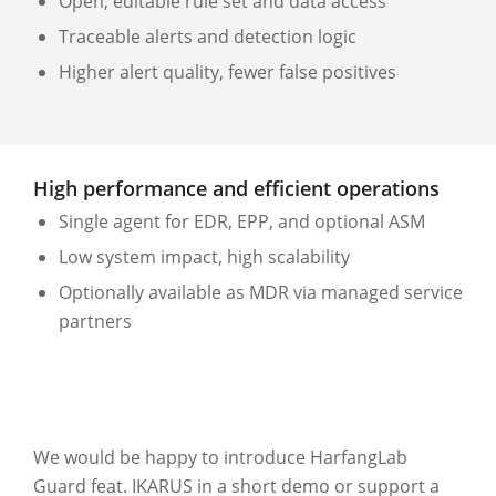
Open, editable rule set and data access
Traceable alerts and detection logic
Higher alert quality, fewer false positives
High performance and efficient operations
Single agent for EDR, EPP, and optional ASM
Low system impact, high scalability
Optionally available as MDR via managed service
partners
We would be happy to introduce HarfangLab
Guard feat. IKARUS in a short demo or support a