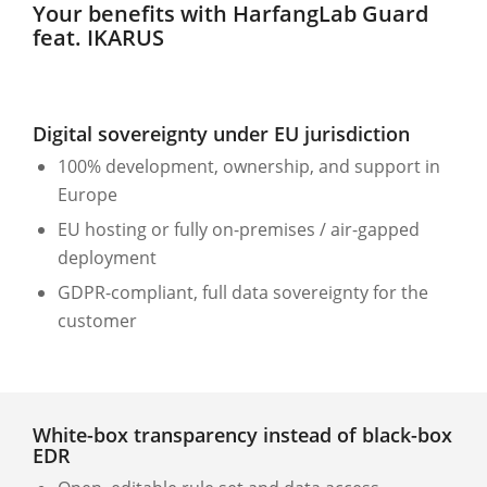
Your benefits with HarfangLab Guard
feat. IKARUS
Digital sovereignty under EU jurisdiction
100% development, ownership, and support in
Europe
EU hosting or fully on-premises / air-gapped
deployment
GDPR-compliant, full data sovereignty for the
customer
White-box transparency instead of black-box
EDR