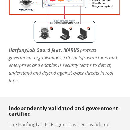
HarfangLab Guard feat. IKARUS
protects
government organisations, critical infrastructures and
enterprises and enables IT security teams to detect,
understand and defend against cyber threats in real
time.
Independently validated and government-
certified
The HarfangLab EDR agent has been validated