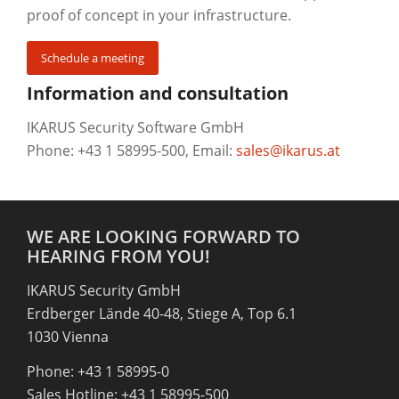
proof of concept in your infrastructure.
Schedule a meeting
Information and consultation
IKARUS Security Software GmbH
Phone: +43 1 58995-500, Email:
sales@ikarus.at
WE ARE LOOKING FORWARD TO
HEARING FROM YOU!
IKARUS Security GmbH
Erdberger Lände 40-48, Stiege A, Top 6.1
1030 Vienna
Phone: +43 1 58995-0
Sales Hotline: +43 1 58995-500