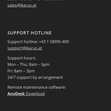
sales@ikarus.at
SUPPORT HOTLINE
Support hotline: +43 1 58995-400
support@ikarus.at
Support hours:
Mon – Thu: 8am – 5pm
Fri: 8am – 3pm
24/7 support by arrangement
Remote maintenance software:
AnyDesk
Download