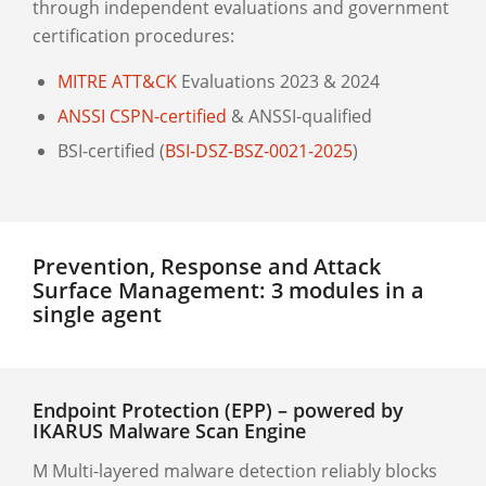
through independent evaluations and government
certification procedures:
MITRE ATT&CK
Evaluations 2023 & 2024
ANSSI CSPN-certified
& ANSSI-qualified
BSI-certified (
BSI-DSZ-BSZ-0021-2025
)
Prevention, Response and Attack
Surface Management: 3 modules in a
single agent
Endpoint Protection (EPP) – powered by
IKARUS Malware Scan Engine
M Multi-layered malware detection reliably blocks