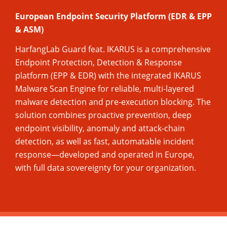
European Endpoint Security Platform (EDR & EPP
& ASM)
HarfangLab Guard feat. IKARUS is a comprehensive
Endpoint Protection, Detection & Response
platform (EPP & EDR) with the integrated IKARUS
Malware Scan Engine for reliable, multi-layered
malware detection and pre-execution blocking. The
solution combines proactive prevention, deep
endpoint visibility, anomaly and attack-chain
detection, as well as fast, automatable incident
response—developed and operated in Europe,
with full data sovereignty for your organization.