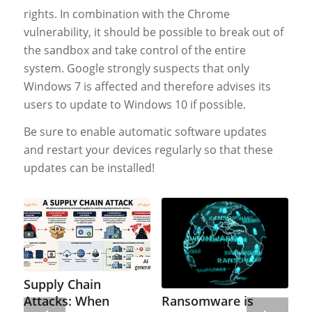
rights. In combination with the Chrome
vulnerability, it should be possible to break out of
the sandbox and take control of the entire
system. Google strongly suspects that only
Windows 7 is affected and therefore advises its
users to update to Windows 10 if possible.
Be sure to enable automatic software updates
and restart your devices regularly so that these
updates can be installed!
Supply Chain
Ransomware is
Attacks: When