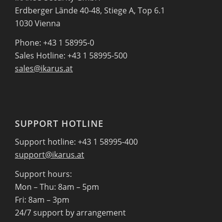
Erdberger Lände 40-48, Stiege A, Top 6.1
1030 Vienna
Phone: +43 1 58995-0
Sales Hotline: +43 1 58995-500
sales@ikarus.at
SUPPORT HOTLINE
Support hotline: +43 1 58995-400
support@ikarus.at
Support hours:
Mon – Thu: 8am – 5pm
Fri: 8am – 3pm
24/7 support by arrangement