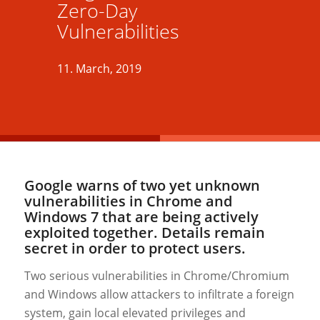
Zero-Day
Vulnerabilities
11. March, 2019
Google warns of two yet unknown
vulnerabilities in Chrome and
Windows 7 that are being actively
exploited together. Details remain
secret in order to protect users.
Two serious vulnerabilities in Chrome/Chromium
and Windows allow attackers to infiltrate a foreign
system, gain local elevated privileges and