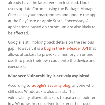
already have the latest version installed. Linux
users update Chrome using the Package Manager.
Check also your smartphones and update the app
at the PlayStore or Apple Store if necessary. All
applications based on chromium are also likely to
be affected.
Google is still holding back details on the serious
gap. However, it is a
bug in the FileReader API
that
allows attackers to provoke a memory error and
use it to push their own code onto the device and
execute it.
Windows: Vulnerability is actively exploited
According to
Google’s security blog
, anyone who
still uses Windows7 is also at risk. The
vulnerability allows attackers to use a null pointer
in a Windows kernel driver to extend their user