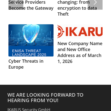
changing: from
Service Providers
encryption to data
Become the Gateway
Theft
New Company Name
and New Office
Address as of March
Cyber Threats in
1, 2026
Europe
WE ARE LOOKING FORWARD TO
HEARING FROM YOU!
IKARUS Security GmbH