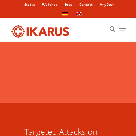
Status
Webshop
Jobs
Contact
AnyDesk
Targeted Attacks on