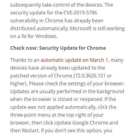
subsequently take control of the devices. The
security update for the CVE-2019-5786
vulnerability in Chrome has already been
distributed automatically; Microsoft is still working
on a fix for Windows.
Check now: Security Update for Chrome
Thanks to an
automatic update on March 1
, many
devices have already been updated to the
patched version of Chrome (72.0.3626.101 or
higher). Please check the settings of your browser.
Updates are usually performed in the background
when the browser is closed or reopened. If the
update was not applied automatically, click the
three-point menu at the top right of your
browser, then click
Update Google Chrome
and
then
Restart
. If you don’t see this option, you