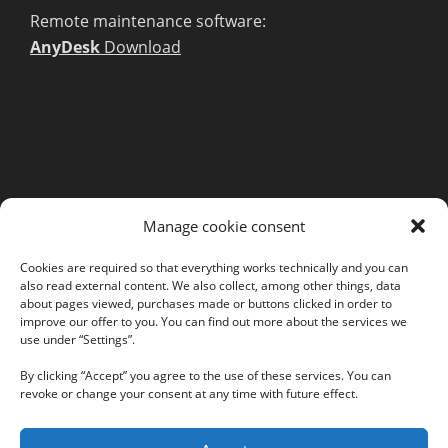
Remote maintenance software:
AnyDesk
Download
MORE INFORMATION
Manage cookie consent
Webshop
Legal Notice
Cookies are required so that everything works technically and you can
also read external content. We also collect, among other things, data
GTC
about pages viewed, purchases made or buttons clicked in order to
EULA
improve our offer to you. You can find out more about the services we
use under “Settings”.
Privacy Policy
By clicking “Accept” you agree to the use of these services. You can
revoke or change your consent at any time with future effect.
Follow us on our social networks: