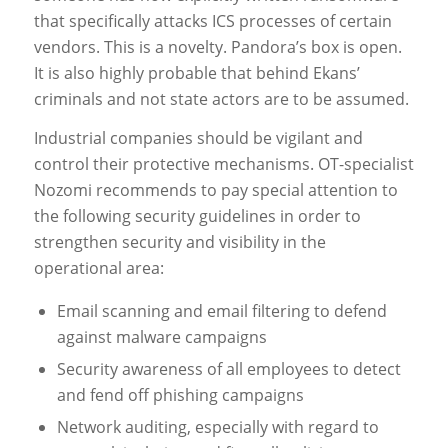
that specifically attacks ICS processes of certain
vendors. This is a novelty. Pandora’s box is open.
It is also highly probable that behind Ekans’
criminals and not state actors are to be assumed.
Industrial companies should be vigilant and
control their protective mechanisms. OT-specialist
Nozomi recommends to pay special attention to
the following security guidelines in order to
strengthen security and visibility in the
operational area:
Email scanning and email filtering to defend
against malware campaigns
Security awareness of all employees to detect
and fend off phishing campaigns
Network auditing, especially with regard to