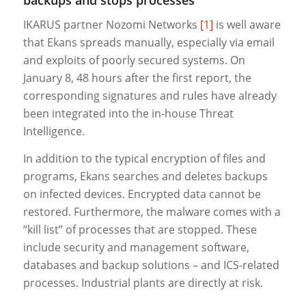
IKARUS partner Nozomi Networks
[1]
is well aware
that Ekans spreads manually, especially via email
and exploits of poorly secured systems. On
January 8, 48 hours after the first report, the
corresponding signatures and rules have already
been integrated into the in-house Threat
Intelligence.
In addition to the typical encryption of files and
programs, Ekans searches and deletes backups
on infected devices. Encrypted data cannot be
restored. Furthermore, the malware comes with a
“kill list” of processes that are stopped. These
include security and management software,
databases and backup solutions – and ICS-related
processes. Industrial plants are directly at risk.