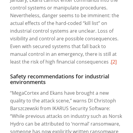
control systems or manipulate procedures.
Nevertheless, danger seems to be imminent: the
actual effects of the hard-coded “kill list” on
industrial control systems are unclear. Loss of
visibility and control are possible consequences.
Even with secured systems that fall back to
manual control in an emergency, there is still at
least the risk of high financial consequences .
[2]
Safety recommendations for industrial
environments
“MegaCortex and Ekans have brought a new
quality to the attack scene,” warns DI Christoph
Barszczewski from IKARUS Security Software:
“While previous attacks on industry such as Norsk
Hydro can be attributed to ‘normal’ ransomware,
someone has now explicitly written ransomware