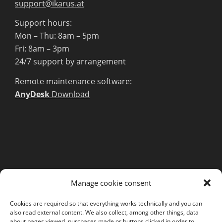
support@ikarus.at
Support hours:
Mon – Thu: 8am – 5pm
Fri: 8am – 3pm
24/7 support by arrangement
Remote maintenance software:
AnyDesk
Download
MORE INFORMATION
Manage cookie consent
Webshop
Legal Notice
Cookies are required so that everything works technically and you can
also read external content. We also collect, among other things, data
GTC
about pages viewed, purchases made or buttons clicked in order to