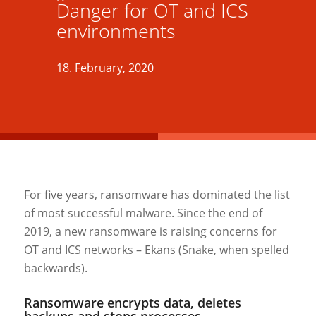
Danger for OT and ICS
environments
18. February, 2020
For five years, ransomware has dominated the list
of most successful malware. Since the end of
2019, a new ransomware is raising concerns for
OT and ICS networks – Ekans (Snake, when spelled
backwards).
Ransomware encrypts data, deletes
backups and stops processes