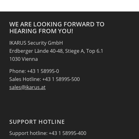
WE ARE LOOKING FORWARD TO
HEARING FROM YOU!
IKARUS Security GmbH
Erdberger Lände 40-48, Stiege A, Top 6.1
1030 Vienna
Phone: +43 1 58995-0
Sales Hotline: +43 1 58995-500
sales@ikarus.at
SUPPORT HOTLINE
Support hotline: +43 1 58995-400