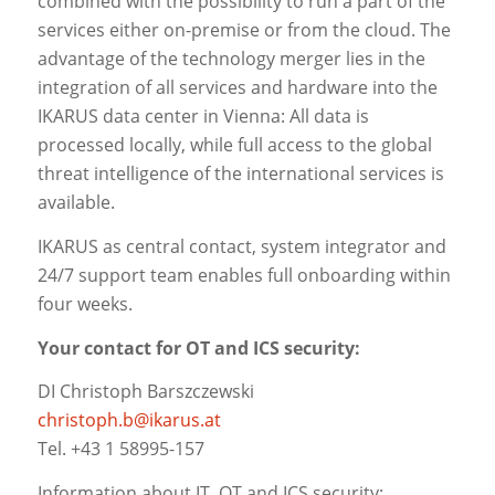
combined with the possibility to run a part of the
services either on-premise or from the cloud. The
advantage of the technology merger lies in the
integration of all services and hardware into the
IKARUS data center in Vienna: All data is
processed locally, while full access to the global
threat intelligence of the international services is
available.
IKARUS as central contact, system integrator and
24/7 support team enables full onboarding within
four weeks.
Your contact for OT and ICS security:
DI Christoph Barszczewski
christoph.b@ikarus.at
Tel. +43 1 58995-157
Information about IT, OT and ICS security: