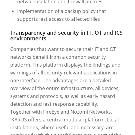
network isolation and firewall policies
Implementation of a backup policy that
supports fast access to affected files
Transparency and security in IT, OT and ICS
environments
Companies that want to secure their IT and OT
networks benefit from a common security
platform. This platform displays the findings and
warnings of all security-relevant applications in
one interface. The advantages are a detailed
overview of the entire infrastructure, all devices,
systems and protocols, as well as early hazard
detection and fast response capability.
Together with FireEye and Nozomi Networks,
IKARUS offers a central modular platform. Local
installations, where useful and necessary, are