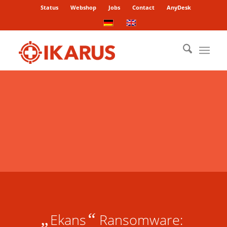
Status
Webshop
Jobs
Contact
AnyDesk
„
“
Ekans
Ransomware: