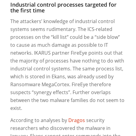
Industrial control processes targeted for
the first time
The attackers’ knowledge of industrial control
systems seems rudimentary. The ICS-related
processes on the “kill list” could be a “side blow”
to cause as much damage as possible to IT
networks. IKARUS partner FireEye points out that
the majority of processes have nothing to do with
industrial control systems. The same process list,
which is stored in Ekans, was already used by
Ransomware MegaCortex. FireEye therefore
suspects “synergy effects”. Further overlaps
between the two malware families do not seem to
exist.
According to analyses by
Dragos
security
researchers who discovered the malware in
January, Ekans cannot enter commands into the