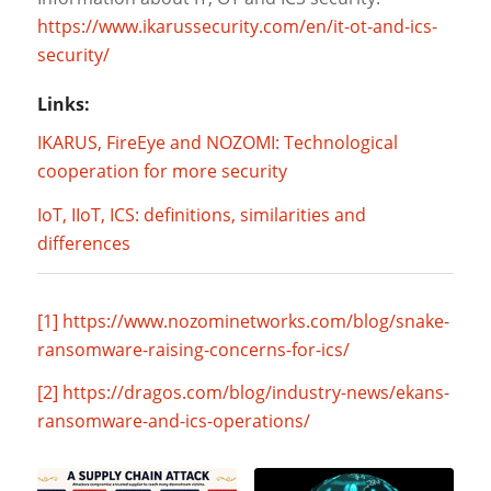
https://www.ikarussecurity.com/en/it-ot-and-ics-
security/
Links:
IKARUS, FireEye and NOZOMI: Technological
cooperation for more security
IoT, IIoT, ICS: definitions, similarities and
differences
[1]
https://www.nozominetworks.com/blog/snake-
ransomware-raising-concerns-for-ics/
[2]
https://dragos.com/blog/industry-news/ekans-
ransomware-and-ics-operations/