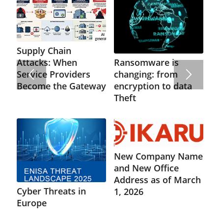
Supply Chain
Ransomware is
Attacks: When
changing: from
Service Providers
encryption to data
Become the Gateway
Theft
New Company Name
and New Office
Address as of March
Cyber Threats in
1, 2026
Europe