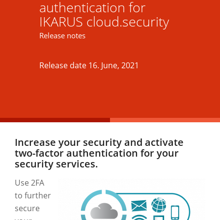
authentication for
IKARUS cloud.security
Release notes
Release date 16. June, 2021
Increase your security and activate
two-factor authentication for your
security services.
Use 2FA
to further
secure