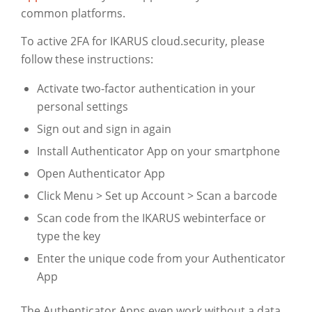
common platforms.
To active 2FA for IKARUS cloud.security, please
follow these instructions:
Activate two-factor authentication in your
personal settings
Sign out and sign in again
Install Authenticator App on your smartphone
Open Authenticator App
Click Menu > Set up Account > Scan a barcode
Scan code from the IKARUS webinterface or
type the key
Enter the unique code from your Authenticator
App
The Authenticator Apps even work without a data