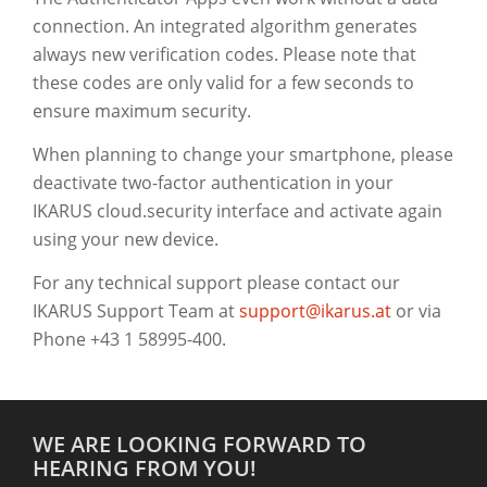
connection. An integrated algorithm generates
always new verification codes. Please note that
these codes are only valid for a few seconds to
ensure maximum security.
When planning to change your smartphone, please
deactivate two-factor authentication in your
IKARUS cloud.security interface and activate again
using your new device.
For any technical support please contact our
IKARUS Support Team at
support@ikarus.at
or via
Phone +43 1 58995-400.
WE ARE LOOKING FORWARD TO
HEARING FROM YOU!