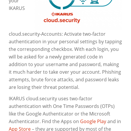
your
IKARUS
cloud.security-Accounts: Activate two-factor
authentication in your personal settings by tapping
the corresponding checkbox. With each login, you
will be asked for a newly generated code in
addition to your username and password, making
it much harder to take over your account. Phishing
attempts, brute force attacks, and password leaks
are losing their threat potential.
IKARUS cloud.security uses two-factor
authentication with One Time Passwords (OTPs)
like the Google Authenticator or the Microsoft
Authenticator. Find the Apps on
Google Play
and in
App Store
– they are supported by most of the