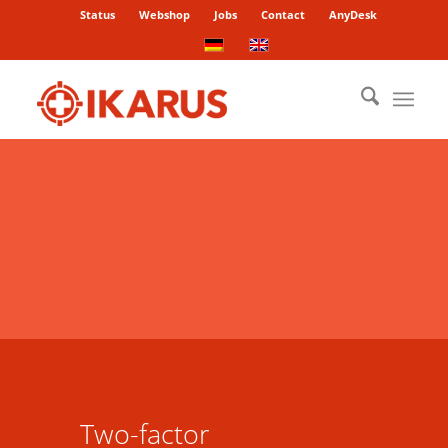
Status
Webshop
Jobs
Contact
AnyDesk
Two-factor