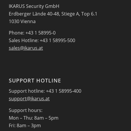
IKARUS Security GmbH
Erdberger Lände 40-48, Stiege A, Top 6.1
1030 Vienna
Phone: +43 1 58995-0
Sales Hotline: +43 1 58995-500
sales@ikarus.at
SUPPORT HOTLINE
Support hotline: +43 1 58995-400
support@ikarus.at
Support hours:
Mon – Thu: 8am – 5pm
Fri: 8am – 3pm