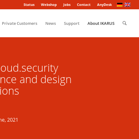
Status
Webshop
Jobs
Contact
AnyDesk
Private Customers
News
Support
About IKARUS
oud.security
nce and design
ions
ne, 2021