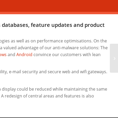
us databases, feature updates and
product
gies as well as on performance optimisations. On the
 a valued advantage of our anti-malware solutions: The
ows
and
Android
convince our customers with lean
IK
Se
ity, e-mail security and secure web and wifi gateways.
a display could be reduced while maintaining the same
A redesign of central areas and features is also