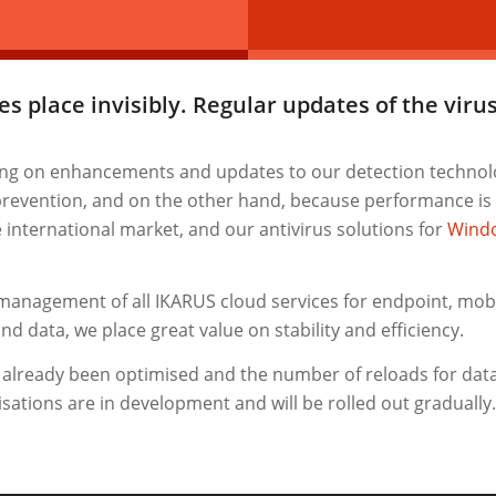
s place invisibly. Regular updates of the vir
ing on enhancements and updates to our detection technolo
 prevention, and on the other hand, because performance is
e international market, and our antivirus solutions for
Wind
management of all IKARUS cloud services for endpoint, mobil
d data, we place great value on stability and efficiency.
s already been optimised and the number of reloads for dat
ations are in development and will be rolled out gradually. 