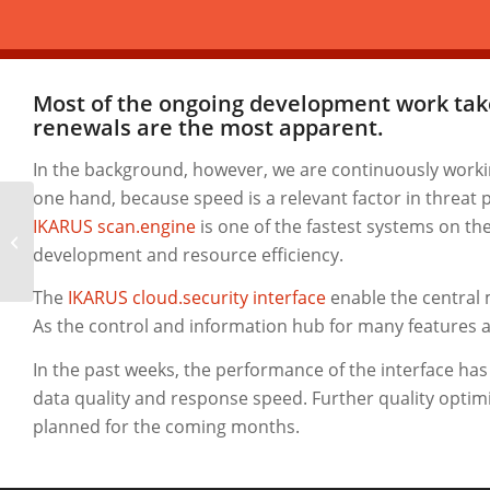
Most of the ongoing development work take
renewals
are the most apparent.
In the background, however, we are continuously work
one hand, because speed is a relevant factor in threat
IKARUS scan.engine
is one of the fastest systems on th
New Spam and Malware reports
development and resource efficiency.
The
IKARUS cloud.security interface
enable the central 
As the control and information hub for many features an
In the past weeks, the performance of the interface ha
data quality and response speed. Further quality optimis
planned for the coming months.