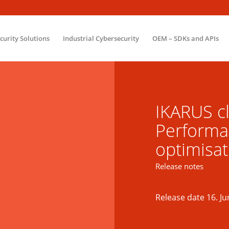
ecurity Solutions
Industrial Cybersecurity
OEM – SDKs and APIs
IKARUS cl
Performa
optimisat
Release notes
Release date 16. Ju