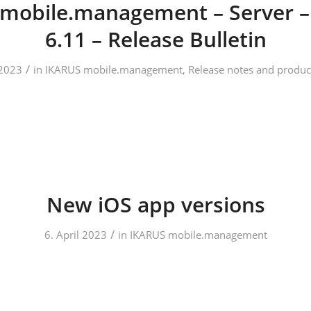
mobile.management – Server –
6.11 – Release Bulletin
/
2023
in
IKARUS mobile.management
,
Release notes and produc
New iOS app versions
/
6. April 2023
in
IKARUS mobile.management