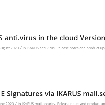
 anti.virus in the cloud Version
/
August 2023
in
IKARUS anti.virus
,
Release notes and product up
 Signatures via IKARUS mail.s
/
June 2023
in
IKARUS mail.security
,
Release notes and product up