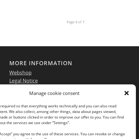
Page 4 of 7
MORE INFORMATION
Webshop
Legal Notice
GTC
Manage cookie consent
EULA
Privacy Policy
required so that everything works technically and you can also read
tent. We also collect, among other things, data about pages viewed,
de or buttons clicked in order to improve our offer to you. You can find
ut the services we use under “Settings”.
Follow us on our social networks:
“Accept” you agree to the use of these services. You can revoke or change