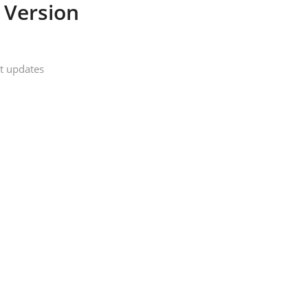
 Version
t updates