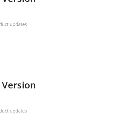
duct updates
 Version
duct updates