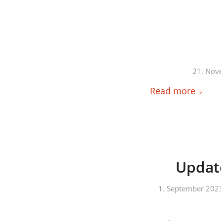
21. Nov
Read more
Update
1. September 202