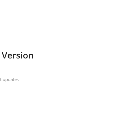
 Version
t updates