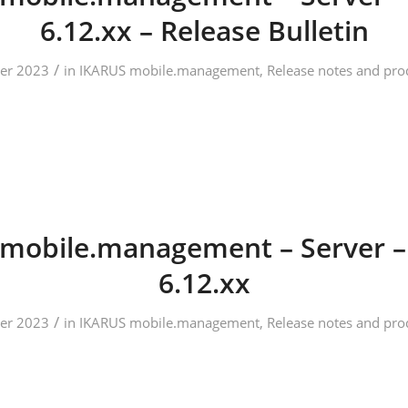
6.12.xx – Release Bulletin
/
er 2023
in
IKARUS mobile.management
,
Release notes and pro
mobile.management – Server –
6.12.xx
/
er 2023
in
IKARUS mobile.management
,
Release notes and pro