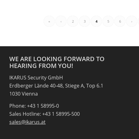
«
‹
2
3
4
5
6
›
WE ARE LOOKING FORWARD TO
HEARING FROM YOU!
IKARUS Security GmbH
Erdberger Lände 40-48, Stiege A, Top 6.1
1030 Vienna
Phone: +43 1 58995-0
Sales Hotline: +43 1 58995-500
sales@ikarus.at