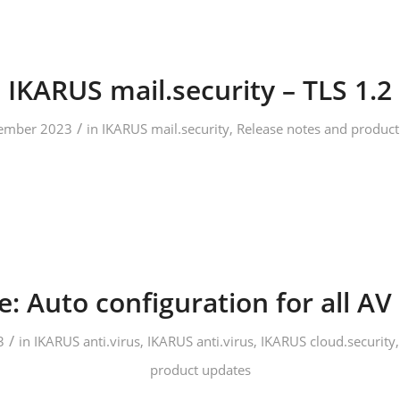
IKARUS mail.security – TLS 1.2
/
ember 2023
in
IKARUS mail.security
,
Release notes and product
: Auto configuration for all AV 
/
3
in
IKARUS anti.virus
,
IKARUS anti.virus
,
IKARUS cloud.security
product updates