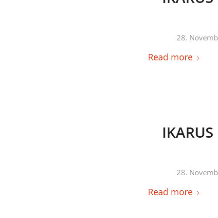
28. Novemb
Read more
IKARUS 
28. Novemb
Read more