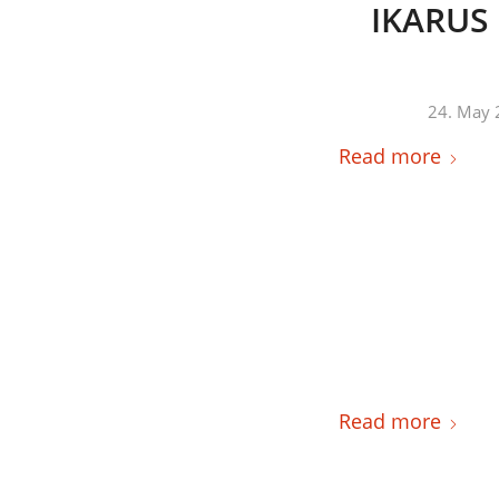
IKARUS 
24. May 
Read more
Read more