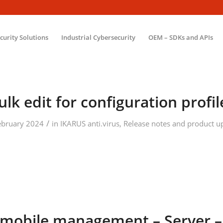
ecurity Solutions
Industrial Cybersecurity
OEM – SDKs and APIs
ulk edit for configuration profil
/
ebruary 2024
in
IKARUS anti.virus
,
Release notes and product u
mobile.management – Server –