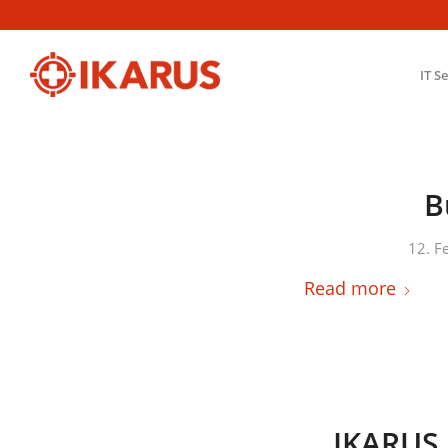
IT S
B
12. F
Read more
IKARUS 