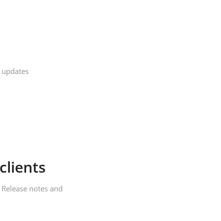
 updates
clients
,
Release notes and