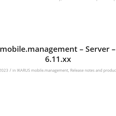
mobile.management – Server –
6.11.xx
/
2023
in
IKARUS mobile.management
,
Release notes and produc