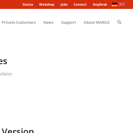
Status
Webshop
Jobs
Contact
AnyDesk
Private Customers
News
Support
About IKARUS
es
pdates
 Version