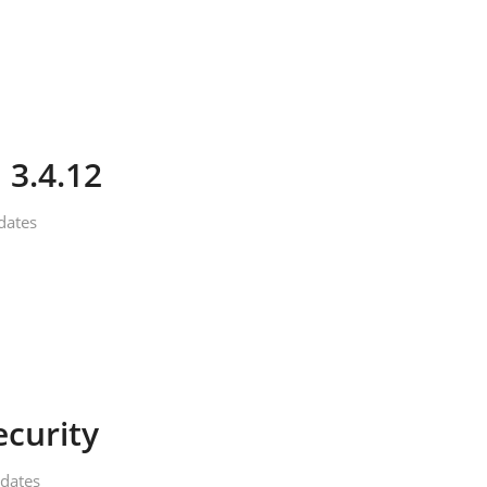
 3.4.12
dates
ecurity
dates