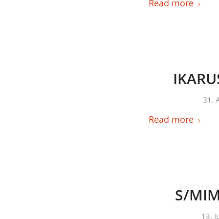
Read more
IKARUS
31. 
Read more
S/MIME
13. 