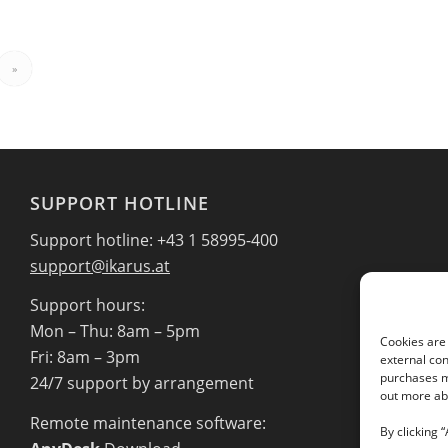
»
SUPPORT HOTLINE
Support hotline: +43 1 58995-400
support@ikarus.at
Support hours:
Mon – Thu: 8am – 5pm
Cookies are 
Fri: 8am – 3pm
external con
purchases ma
24/7 support by arrangement
out more abo
Remote maintenance software:
By clicking 