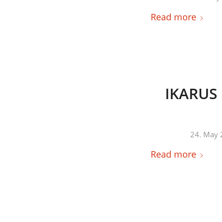
Read more
IKARUS 
24. May 
Read more