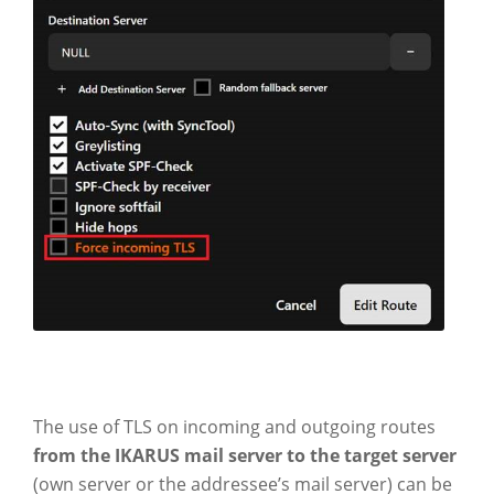
The use of TLS on incoming and outgoing routes
from the IKARUS mail server to the target server
(own server or the addressee’s mail server) can be