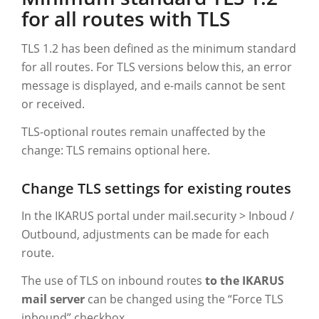
for all routes with TLS
TLS 1.2 has been defined as the minimum standard
for all routes. For TLS versions below this, an error
message is displayed, and e-mails cannot be sent
or received.
TLS-optional routes remain unaffected by the
change: TLS remains optional here.
Change TLS settings for existing routes
In the IKARUS portal under mail.security > Inboud /
Outbound, adjustments can be made for each
route.
The use of TLS on inbound routes
to the IKARUS
mail server
can be changed using the “Force TLS
inbound” checkbox.