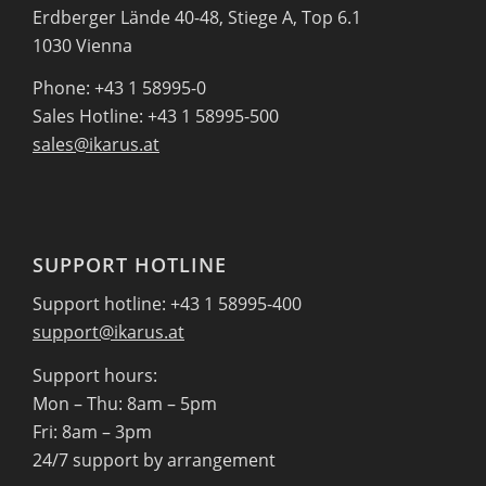
Erdberger Lände 40-48, Stiege A, Top 6.1
1030 Vienna
Phone: +43 1 58995-0
Sales Hotline: +43 1 58995-500
sales@ikarus.at
SUPPORT HOTLINE
Support hotline: +43 1 58995-400
support@ikarus.at
Support hours:
Mon – Thu: 8am – 5pm
Fri: 8am – 3pm
24/7 support by arrangement