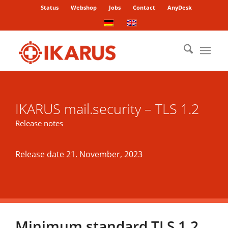
Status
Webshop
Jobs
Contact
AnyDesk
IKARUS mail.security – TLS 1.2
Release notes
Release date 21. November, 2023
Minimum standard TLS 1.2