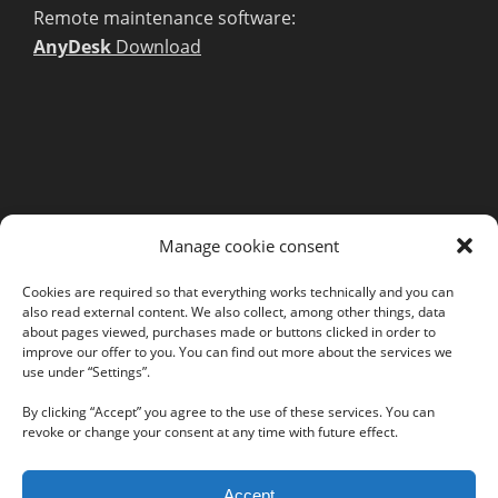
Remote maintenance software:
AnyDesk
Download
MORE INFORMATION
Manage cookie consent
Webshop
Legal Notice
Cookies are required so that everything works technically and you can
also read external content. We also collect, among other things, data
GTC
about pages viewed, purchases made or buttons clicked in order to
EULA
improve our offer to you. You can find out more about the services we
use under “Settings”.
Privacy Policy
By clicking “Accept” you agree to the use of these services. You can
revoke or change your consent at any time with future effect.
Follow us on our social networks:
Accept