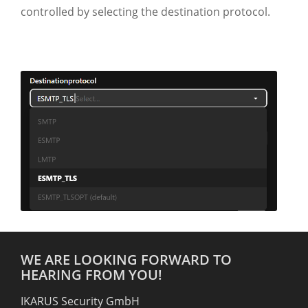
controlled by selecting the destination protocol.
WE ARE LOOKING FORWARD TO
HEARING FROM YOU!
IKARUS Security GmbH