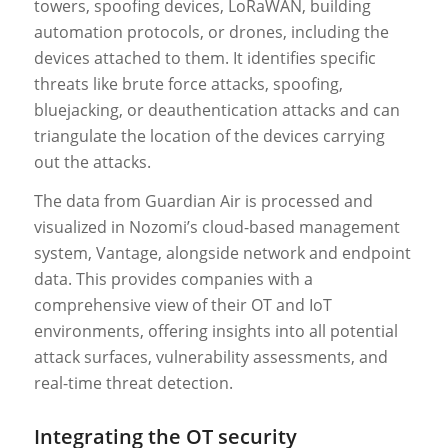
towers, spoofing devices, LoRaWAN, building
automation protocols, or drones, including the
devices attached to them. It identifies specific
threats like brute force attacks, spoofing,
bluejacking, or deauthentication attacks and can
triangulate the location of the devices carrying
out the attacks.
The data from Guardian Air is processed and
visualized in Nozomi’s cloud-based management
system, Vantage, alongside network and endpoint
data. This provides companies with a
comprehensive view of their OT and IoT
environments, offering insights into all potential
attack surfaces, vulnerability assessments, and
real-time threat detection.
Integrating the OT security