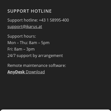
SUPPORT HOTLINE
Support hotline: +43 1 58995-400
support@ikarus.at
Support hours:
Mon – Thu: 8am – 5pm
Fri: 8am – 3pm
24/7 support by arrangement
Remote maintenance software:
AnyDesk
Download