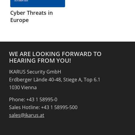
Cyber Threats in
Europe
WE ARE LOOKING FORWARD TO
HEARING FROM YOU!
IKARUS Security GmbH
Erdberger Lände 40-48, Stiege A, Top 6.1
1030 Vienna
Phone: +43 1 58995-0
Sales Hotline: +43 1 58995-500
sales@ikarus.at