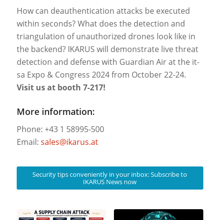
How can deauthentication attacks be executed
within seconds? What does the detection and
triangulation of unauthorized drones look like in
the backend? IKARUS will demonstrate live threat
detection and defense with Guardian Air at the it-
sa Expo & Congress 2024 from October 22-24.
Visit us at booth 7-217!
More information:
Phone: +43 1 58995-500
Email:
sales@ikarus.at
Security tips conveniently in your inbox: Subscribe to
IKARUS News now