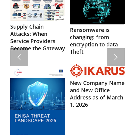
Supply Chain
Ransomware is
Attacks: When
changing: from
Service Providers
encryption to data
Become the Gateway
Theft
New Company Name
and New Office
Address as of March
1, 2026