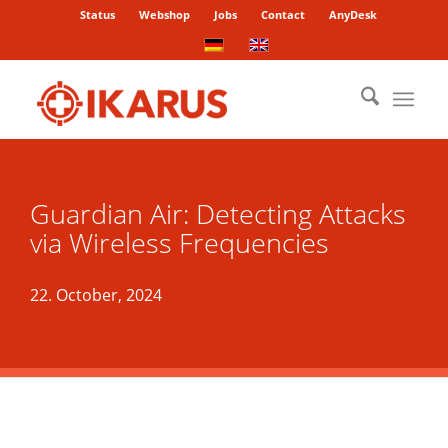
Status
Webshop
Jobs
Contact
AnyDesk
Guardian Air: Detecting Attacks
via Wireless Frequencies
22. October, 2024