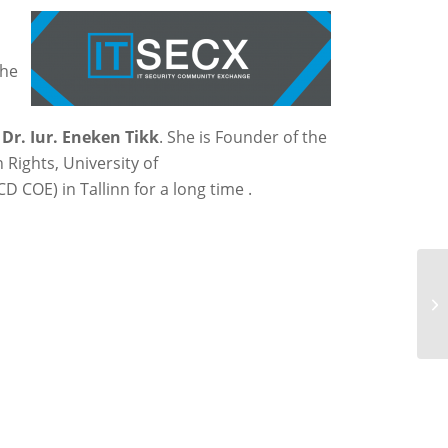
the
y
Dr. Iur. Eneken Tikk
. She is Founder of the
 Rights, University of
 COE) in Tallinn for a long time .