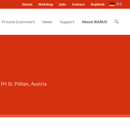
Status
Webshop
Jobs
Contact
AnyDesk
Private Customers
News
Support
About IKARUS
 FH St. Pölten, Austria