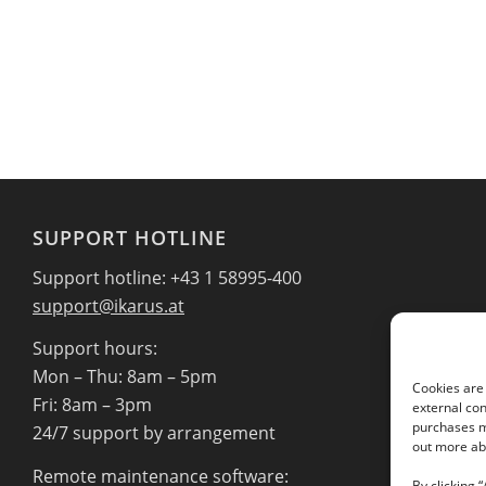
SUPPORT HOTLINE
Support hotline: +43 1 58995-400
support@ikarus.at
Support hours:
Mon – Thu: 8am – 5pm
Cookies are 
Fri: 8am – 3pm
external con
purchases ma
24/7 support by arrangement
out more abo
Remote maintenance software:
By clicking 