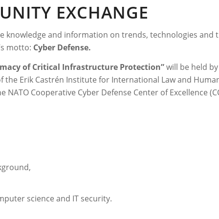
MUNITY EXCHANGE
ge knowledge and information on trends, technologies and 
r’s motto:
Cyber Defense.
macy of Critical Infrastructure Protection”
will be held b
of the Erik Castrén Institute for International Law and Human
he NATO Cooperative Cyber Defense Center of Excellence (CCD
ckground,
puter science and IT security.