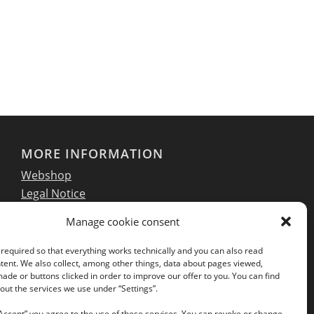
MORE INFORMATION
Webshop
Legal Notice
GTC
Manage cookie consent
EULA
Privacy Policy
required so that everything works technically and you can also read
tent. We also collect, among other things, data about pages viewed,
de or buttons clicked in order to improve our offer to you. You can find
ut the services we use under “Settings”.
Follow us on our social networks:
“Accept” you agree to the use of these services. You can revoke or change