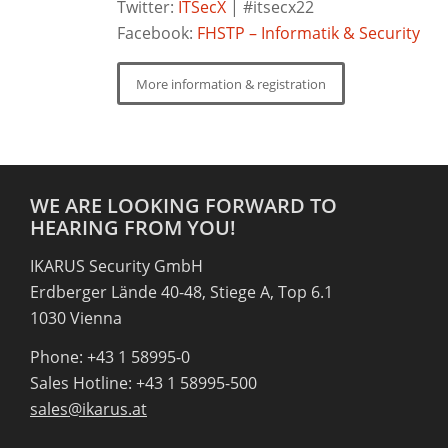
Twitter:
ITSecX
| #itsecx22
Facebook:
FHSTP – Informatik & Security
More information & registration
WE ARE LOOKING FORWARD TO
HEARING FROM YOU!
IKARUS Security GmbH
Erdberger Lände 40-48, Stiege A, Top 6.1
1030 Vienna
Phone: +43 1 58995-0
Sales Hotline: +43 1 58995-500
sales@ikarus.at