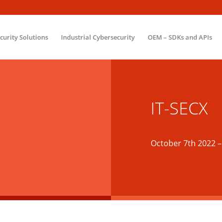
ecurity Solutions
Industrial Cybersecurity
OEM – SDKs and APIs
IT-SECX
October 7th 2022
–