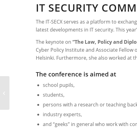
IT SECURITY COM
The IT-SECX serves as a platform to exchan
latest developments in IT security. This yea
The keynote on
“The Law, Policy and Diplo
Cyber Policy Institute and Associate Fellow 
Helsinki. Furthermore, she also worked at t
The conference is aimed at
school pupils,
it-sa 2021
students,
persons with a research or teaching ba
industry experts,
and “geeks” in general who work with com