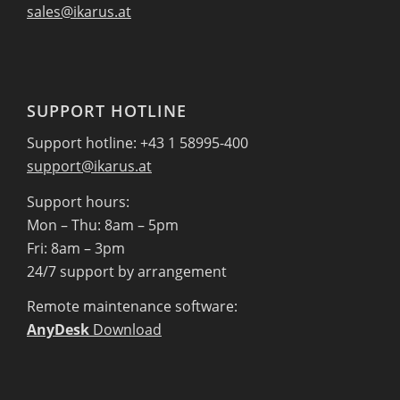
sales@ikarus.at
SUPPORT HOTLINE
Support hotline: +43 1 58995-400
support@ikarus.at
Support hours:
Mon – Thu: 8am – 5pm
Fri: 8am – 3pm
24/7 support by arrangement
Remote maintenance software:
AnyDesk
Download