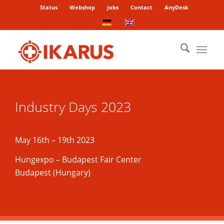
Status
Webshop
Jobs
Contact
AnyDesk
Industry Days 2023
May 16th – 19th 2023
Hungexpo – Budapest Fair Center
Budapest (Hungary)