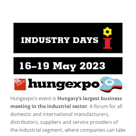
Hungexpo’s event is
Hungary’s largest business
meeting in the industrial sector
. A forum for all
domestic and international manufacturers,
distributors, suppliers and service providers of
the industrial segment, where companies can take