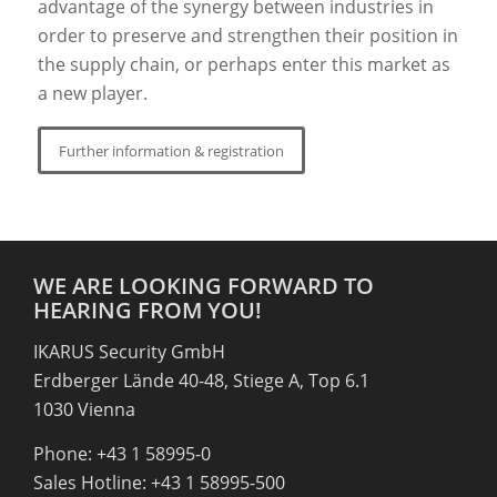
advantage of the synergy between industries in
order to preserve and strengthen their position in
the supply chain, or perhaps enter this market as
a new player.
Further information & registration
WE ARE LOOKING FORWARD TO
HEARING FROM YOU!
IKARUS Security GmbH
Erdberger Lände 40-48, Stiege A, Top 6.1
1030 Vienna
Phone: +43 1 58995-0
Sales Hotline: +43 1 58995-500