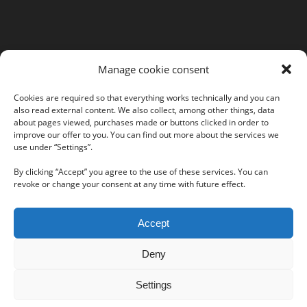
MORE INFORMATION
Manage cookie consent
Webshop
Legal Notice
Cookies are required so that everything works technically and you can
also read external content. We also collect, among other things, data
GTC
about pages viewed, purchases made or buttons clicked in order to
EULA
improve our offer to you. You can find out more about the services we
Privacy Policy
use under “Settings”.
By clicking “Accept” you agree to the use of these services. You can
revoke or change your consent at any time with future effect.
Follow us on our social networks:
Accept
Deny
Settings