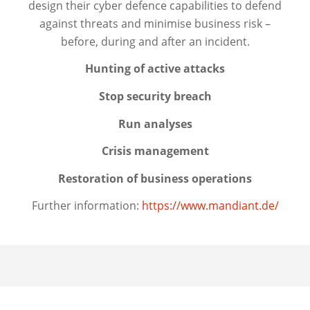
design their cyber defence capabilities to defend
against threats and minimise business risk –
before, during and after an incident.
Hunting of active attacks
Stop security breach
Run analyses
Crisis management
Restoration of business operations
Further information:
https://www.mandiant.de/