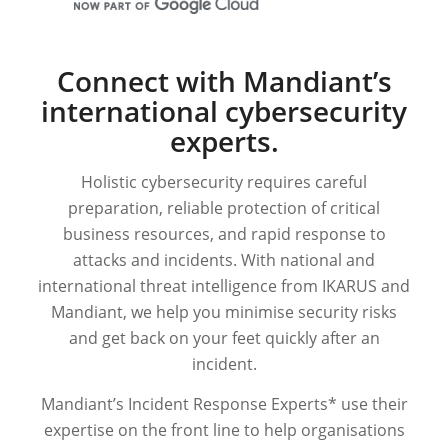
Connect with Mandiant’s
international cybersecurity
experts.
Holistic cybersecurity requires careful
preparation, reliable protection of critical
business resources, and rapid response to
attacks and incidents. With national and
international threat intelligence from IKARUS and
Mandiant, we help you minimise security risks
and get back on your feet quickly after an
incident.
Mandiant’s Incident Response Experts* use their
expertise on the front line to help organisations