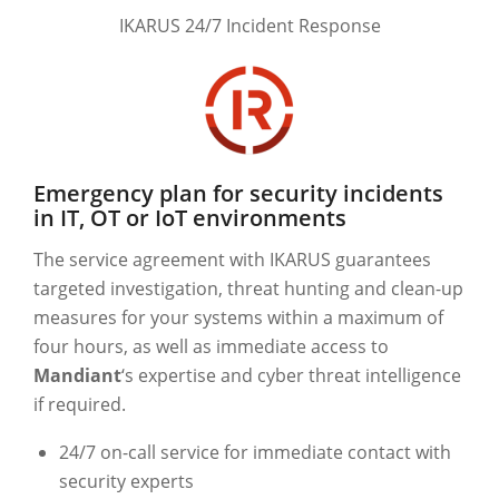
IKARUS 24/7 Incident Response
Emergency plan for security incidents
in IT, OT or IoT environments
The service agreement with IKARUS guarantees
targeted investigation, threat hunting and clean-up
measures for your systems within a maximum of
four hours, as well as immediate access to
Mandiant
‘s expertise and cyber threat intelligence
if required.
24/7 on-call service for immediate contact with
security experts