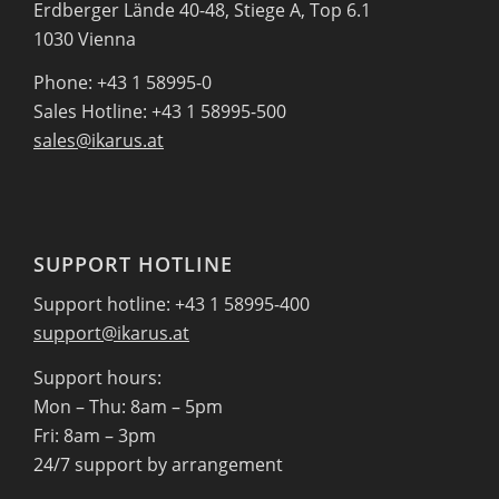
Erdberger Lände 40-48, Stiege A, Top 6.1
1030 Vienna
Phone: +43 1 58995-0
Sales Hotline: +43 1 58995-500
sales@ikarus.at
SUPPORT HOTLINE
Support hotline: +43 1 58995-400
support@ikarus.at
Support hours:
Mon – Thu: 8am – 5pm
Fri: 8am – 3pm
24/7 support by arrangement