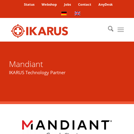
Status
Webshop
Jobs
Contact
AnyDesk
Mandiant
IKARUS Technology Partner