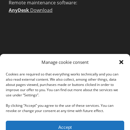
Remote maintenance software:
AnyDesk
Download
MORE INFORMATION
Manage cookie consent
Webshop
Legal Notice
Cookies are required so that everything works technically and you can
also read external content. We also collect, among other things, data
GTC
about pages viewed, purchases made or buttons clicked in order to
EULA
improve our offer to you. You can find out more about the services we
use under “Settings”.
Privacy Policy
By clicking “Accept” you agree to the use of these services. You can
revoke or change your consent at any time with future effect.
Follow us on our social networks:
Accept