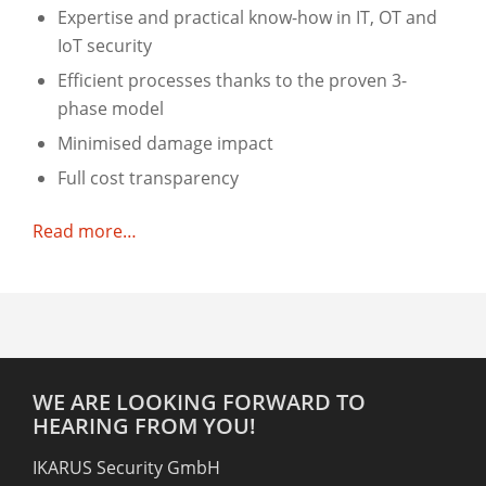
Expertise and practical know-how in IT, OT and
IoT security
Efficient processes thanks to the proven 3-
phase model
Minimised damage impact
Full cost transparency
Read more…
WE ARE LOOKING FORWARD TO
HEARING FROM YOU!
IKARUS Security GmbH