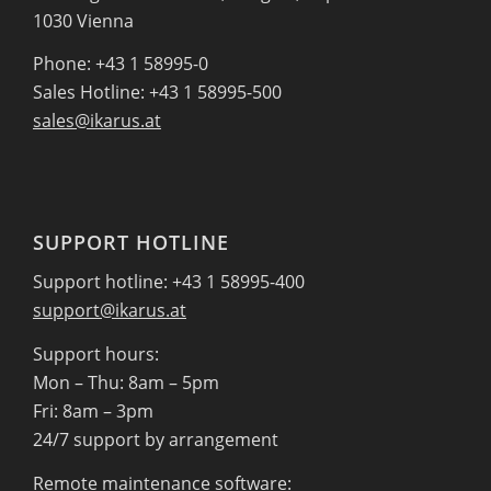
1030 Vienna
Phone: +43 1 58995-0
Sales Hotline: +43 1 58995-500
sales@ikarus.at
SUPPORT HOTLINE
Support hotline: +43 1 58995-400
support@ikarus.at
Support hours:
Mon – Thu: 8am – 5pm
Fri: 8am – 3pm
24/7 support by arrangement
Remote maintenance software: