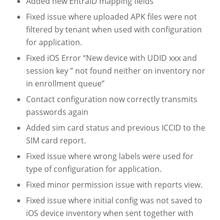
Added new EntraID mapping fields
Fixed issue where uploaded APK files were not
filtered by tenant when used with configuration
for application.
Fixed iOS Error “New device with UDID xxx and
session key ” not found neither on inventory nor
in enrollment queue”
Contact configuration now correctly transmits
passwords again
Added sim card status and previous ICCID to the
SIM card report.
Fixed issue where wrong labels were used for
type of configuration for application.
Fixed minor permission issue with reports view.
Fixed issue where initial config was not saved to
iOS device inventory when sent together with