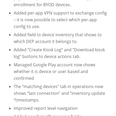
enrollment for BYOD devices.
Added per-app VPN support to exchange config
– it is now possible to select which per-app
config to use.
Added field to device inventory that shows to
which DEP account it belongs to.
Added “Create Kiosk Log” and “Download kiosk
log” buttons to device actions tab.
Managed Google Play account now shows
whether it is device or user based and
confirmed
The “matching devices” tab in operations now
shows “last connection” and “inventory update
“timestamps.
Improved report level navigation