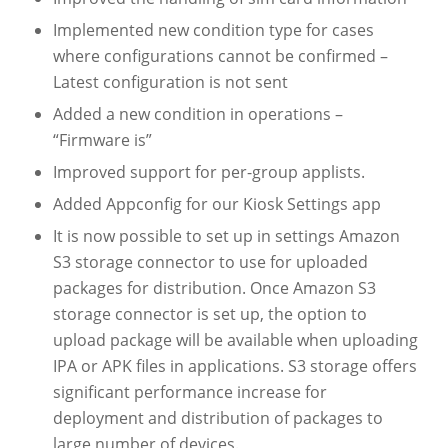
Implemented new condition type for cases
where configurations cannot be confirmed –
Latest configuration is not sent
Added a new condition in operations –
“Firmware is”
Improved support for per-group applists.
Added Appconfig for our Kiosk Settings app
It is now possible to set up in settings Amazon
S3 storage connector to use for uploaded
packages for distribution. Once Amazon S3
storage connector is set up, the option to
upload package will be available when uploading
IPA or APK files in applications. S3 storage offers
significant performance increase for
deployment and distribution of packages to
large number of devices.