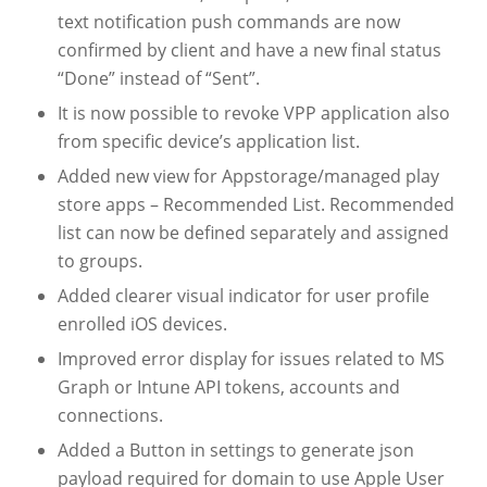
text notification push commands are now
confirmed by client and have a new final status
“Done” instead of “Sent”.
It is now possible to revoke VPP application also
from specific device’s application list.
Added new view for Appstorage/managed play
store apps – Recommended List. Recommended
list can now be defined separately and assigned
to groups.
Added clearer visual indicator for user profile
enrolled iOS devices.
Improved error display for issues related to MS
Graph or Intune API tokens, accounts and
connections.
Added a Button in settings to generate json
payload required for domain to use Apple User