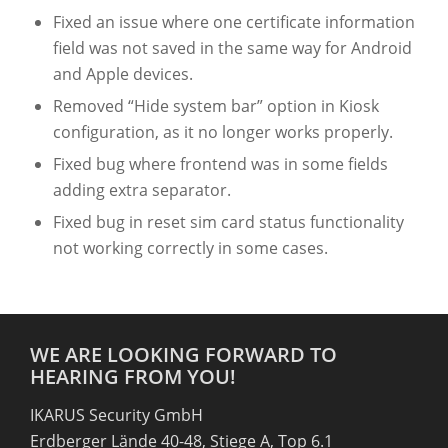
Fixed an issue where one certificate information
field was not saved in the same way for Android
and Apple devices.
Removed “Hide system bar” option in Kiosk
configuration, as it no longer works properly.
Fixed bug where frontend was in some fields
adding extra separator.
Fixed bug in reset sim card status functionality
not working correctly in some cases.
WE ARE LOOKING FORWARD TO
HEARING FROM YOU!
IKARUS Security GmbH
Erdberger Lände 40-48, Stiege A, Top 6.1