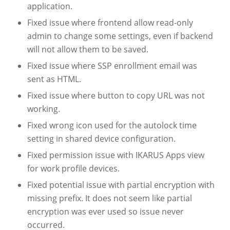
application.
Fixed issue where frontend allow read-only
admin to change some settings, even if backend
will not allow them to be saved.
Fixed issue where SSP enrollment email was
sent as HTML.
Fixed issue where button to copy URL was not
working.
Fixed wrong icon used for the autolock time
setting in shared device configuration.
Fixed permission issue with IKARUS Apps view
for work profile devices.
Fixed potential issue with partial encryption with
missing prefix. It does not seem like partial
encryption was ever used so issue never
occurred.