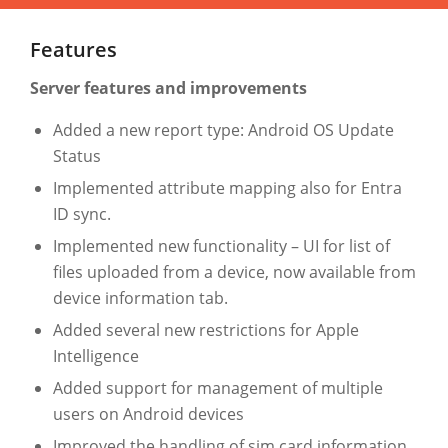
Features
Server features and improvements
Added a new report type: Android OS Update
Status
Implemented attribute mapping also for Entra
ID sync.
Implemented new functionality – UI for list of
files uploaded from a device, now available from
device information tab.
Added several new restrictions for Apple
Intelligence
Added support for management of multiple
users on Android devices
Improved the handling of sim card information