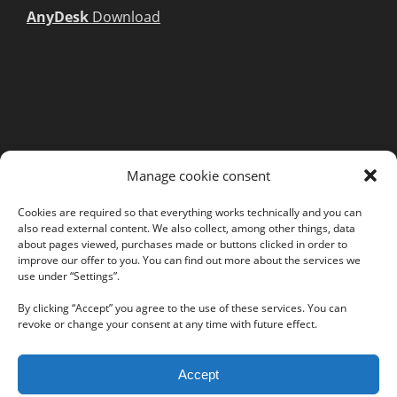
AnyDesk
Download
MORE INFORMATION
Manage cookie consent
Webshop
Legal Notice
Cookies are required so that everything works technically and you can
also read external content. We also collect, among other things, data
GTC
about pages viewed, purchases made or buttons clicked in order to
EULA
improve our offer to you. You can find out more about the services we
use under “Settings”.
Privacy Policy
By clicking “Accept” you agree to the use of these services. You can
revoke or change your consent at any time with future effect.
Follow us on our social networks:
Accept