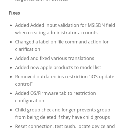
Fixes
Added Added input validation for MSISDN field
when creating administrator accounts
Changed a label on file command action for
clarification
Added and fixed various translations
Added new apple products to model list
Removed outdated ios restriction “iOS update
control”
Added OS/Firmware tab to restriction
configuration
Child group check no longer prevents group
from being deleted if they have child groups
Reset connection, test push, locate device and