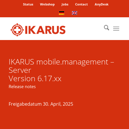
Status
Webshop
Jobs
Contact
AnyDesk
IKARUS mobile.management –
Server
Version 6.17.xx
Release notes
Freigabedatum 30. April, 2025