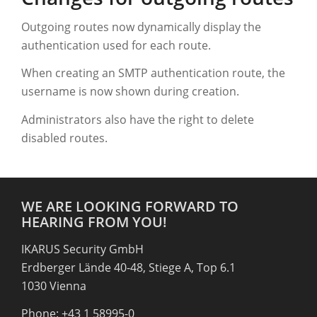
Outgoing routes now dynamically display the
authentication used for each route.
When creating an SMTP authentication route, the
username is now shown during creation.
Administrators also have the right to delete
disabled routes.
WE ARE LOOKING FORWARD TO
HEARING FROM YOU!
IKARUS Security GmbH
Erdberger Lände 40-48, Stiege A, Top 6.1
1030 Vienna
Phone: +43 1 58995-0