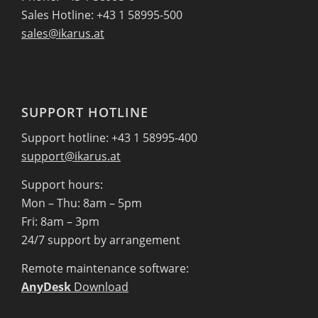
Sales Hotline: +43 1 58995-500
sales@ikarus.at
SUPPORT HOTLINE
Support hotline: +43 1 58995-400
support@ikarus.at
Support hours:
Mon – Thu: 8am – 5pm
Fri: 8am – 3pm
24/7 support by arrangement
Remote maintenance software:
AnyDesk
Download