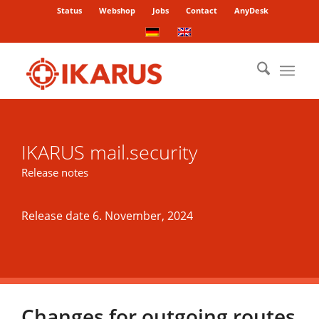
Status
Webshop
Jobs
Contact
AnyDesk
IKARUS mail.security
Release notes
Release date 6. November, 2024
Changes for outgoing routes