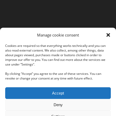
MORE INFORMATION
Manage cookie consent
Webshop
Legal Notice
Cookies are required so that everything works technically and you can
also read external content. We also collect, among other things, data
GTC
about pages viewed, purchases made or buttons clicked in order to
EULA
improve our offer to you. You can find out more about the services we
use under “Settings”.
Privacy Policy
By clicking “Accept” you agree to the use of these services. You can
revoke or change your consent at any time with future effect.
Follow us on our social networks:
Accept
Deny