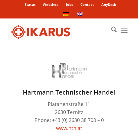
Status
Webshop
Jobs
Contact
AnyDesk
Hartmann Technischer Handel
Platanenstraße 11
2630 Ternitz
Phone: +43 (0) 2630 38 700 – 0
www.hth.at