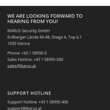
WE ARE LOOKING FORWARD TO
HEARING FROM YOU!
IKARUS Security GmbH
Erdberger Lände 40-48, Stiege A, Top 6.1
1030 Vienna
Phone: +43 1 58995-0
Sales Hotline: +43 1 58995-500
sales@ikarus.at
SUPPORT HOTLINE
Support hotline: +43 1 58995-400
support@ikarus.at