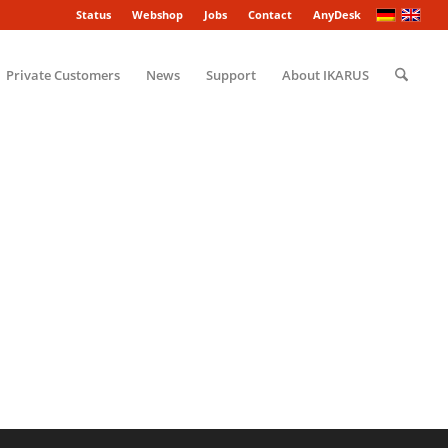
Status
Webshop
Jobs
Contact
AnyDesk
Private Customers
News
Support
About IKARUS