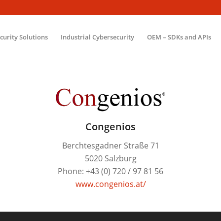
ecurity Solutions
Industrial Cybersecurity
OEM – SDKs and APIs
Congenios
Berchtesgadner Straße 71
5020 Salzburg
Phone: +43 (0) 720 / 97 81 56
www.congenios.at/