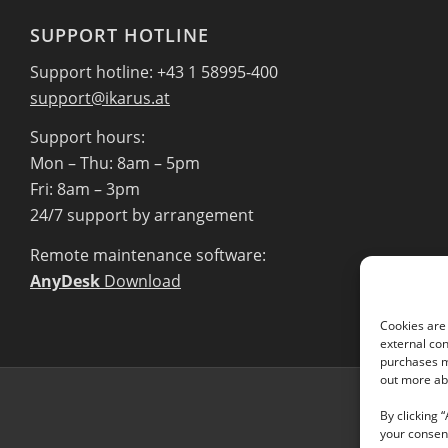
SUPPORT HOTLINE
Support hotline: +43 1 58995-400
support@ikarus.at
Support hours:
Mon – Thu: 8am – 5pm
Fri: 8am – 3pm
24/7 support by arrangement
Remote maintenance software:
AnyDesk
Download
Cookies are 
external con
purchases ma
out more abo
By clicking 
your consent