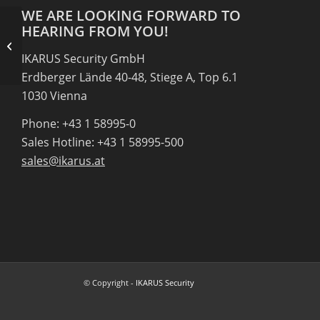
WE ARE LOOKING FORWARD TO
HEARING FROM YOU!
RKP IT-Solutions Gleisdorf
IKARUS Security GmbH
Erdberger Lände 40-48, Stiege A, Top 6.1
1030 Vienna
Phone: +43 1 58995-0
Sales Hotline: +43 1 58995-500
sales@ikarus.at
© Copyright -
IKARUS Security