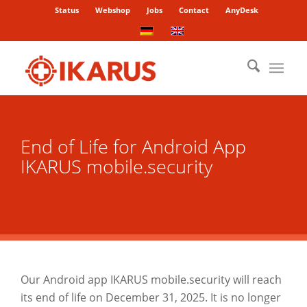
Status
Webshop
Jobs
Contact
AnyDesk
End of Life for Android App
IKARUS mobile.security
Our Android app IKARUS mobile.security will reach
its end of life on December 31, 2025. It is no longer