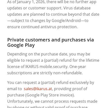
As of January 1, 2026, there will be no further app
updates or customer support. Virus database
updates are planned to continue beyond that date
—subject to changes by Google/Android—to
ensure continued antivirus protection.
Private customers and purchases via
Google Play
Depending on the purchase date, you may be
eligible to request a (partial) refund for the lifetime
license of IKARUS mobile.security. One-year
subscriptions are strictly non-refundable.
You can request a (partial) refund exclusively by
email to
sales@ikarus.at
,
providing proof of
purchase (Google Play Store invoice).
Unfortunately, we cannot process requests made
by phone or without valid proof of purchase.