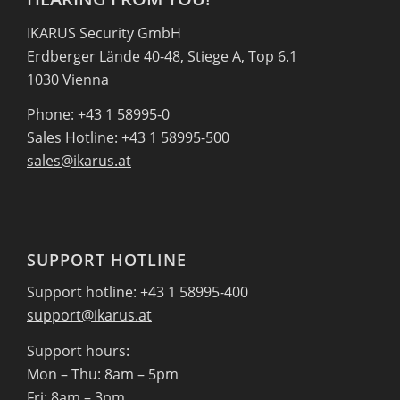
IKARUS Security GmbH
Erdberger Lände 40-48, Stiege A, Top 6.1
1030 Vienna
Phone: +43 1 58995-0
Sales Hotline: +43 1 58995-500
sales@ikarus.at
SUPPORT HOTLINE
Support hotline: +43 1 58995-400
support@ikarus.at
Support hours:
Mon – Thu: 8am – 5pm
Fri: 8am – 3pm