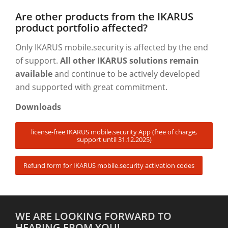
Are other products from the IKARUS
product portfolio affected?
Only IKARUS mobile.security is affected by the end
of support.
All other IKARUS solutions remain
available
and continue to be actively developed
and supported with great commitment.
Downloads
license-free IKARUS mobile.security App (free of charge,
support until 31.12.2025)
Refund form for IKARUS mobile.security activation codes
WE ARE LOOKING FORWARD TO
HEARING FROM YOU!