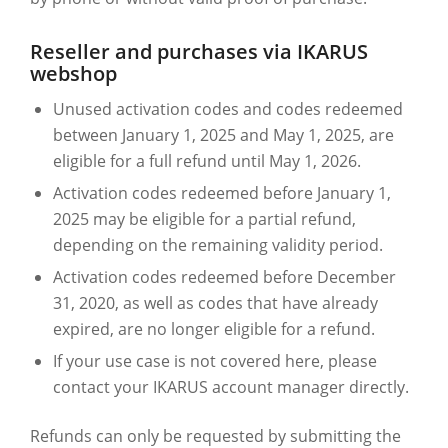
Reseller and purchases via IKARUS
webshop
Unused activation codes and codes redeemed
between January 1, 2025 and May 1, 2025, are
eligible for a full refund until May 1, 2026.
Activation codes redeemed before January 1,
2025 may be eligible for a partial refund,
depending on the remaining validity period.
Activation codes redeemed before December
31, 2020, as well as codes that have already
expired, are no longer eligible for a refund.
If your use case is not covered here, please
contact your IKARUS account manager directly.
Refunds can only be requested by submitting the