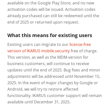
available on the Google Play Store, and no new
activation codes will be issued. Activation codes
already purchased can still be redeemed until the
end of 2025 or returned upon request.
What this means for existing users
Existing users can migrate to our
license-free
version of IKARUS mobile.security
free of charge.
This version, as well as the MDM-version for
business customers, will continue to receive
updates until the end of 2025. Bug fixes and minor
adjustments will be addressed until November 15,
2025. In the event of major changes by Google or
Android, we will try to restore affected
functionality. IKARUS customer support will remain
available until December 31, 2025.