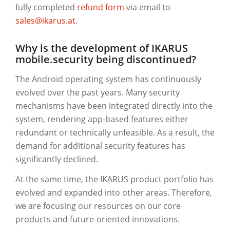
fully completed
refund form
via email to
sales@ikarus.at
.
Why is the development of IKARUS
mobile.security being discontinued?
The Android operating system has continuously
evolved over the past years. Many security
mechanisms have been integrated directly into the
system, rendering app-based features either
redundant or technically unfeasible. As a result, the
demand for additional security features has
significantly declined.
At the same time, the IKARUS product portfolio has
evolved and expanded into other areas. Therefore,
we are focusing our resources on our core
products and future-oriented innovations.