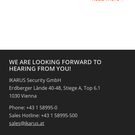
WE ARE LOOKING FORWARD TO
HEARING FROM YOU!
IKARUS Security GmbH
Erdberger Lände 40-48, Stiege A, Top 6.1
1030 Vienna
Phone: +43 1 58995-0
Sales Hotline: +43 1 58995-500
sales@ikarus.at