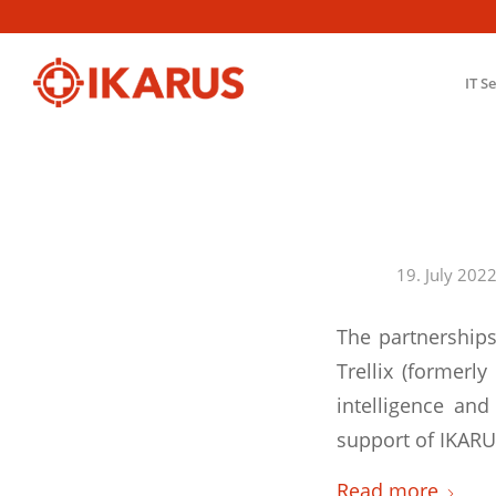
IT S
19. July 202
The partnerships
Trellix (formerl
intelligence an
support of IKARUS
Read more