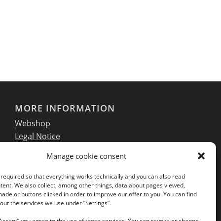
MORE INFORMATION
Webshop
Legal Notice
GTC
Manage cookie consent
EULA
Privacy Policy
required so that everything works technically and you can also read
tent. We also collect, among other things, data about pages viewed,
de or buttons clicked in order to improve our offer to you. You can find
ut the services we use under “Settings”.
Follow us on our social networks:
“Accept” you agree to the use of these services. You can revoke or change