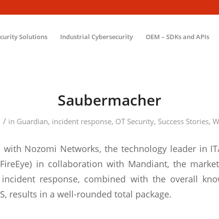
ecurity Solutions
Industrial Cybersecurity
OEM – SDKs and APIs
Saubermacher
/
2
in
Guardian
,
incident response
,
OT Security
,
Success Stories
,
W
 with Nozomi Networks, the technology leader in IT
y FireEye) in collaboration with Mandiant, the market
d incident response, combined with the overall kn
, results in a well-rounded total package.