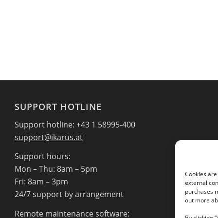
SUPPORT HOTLINE
Support hotline: +43 1 58995-400
support@ikarus.at
Support hours:
Mon – Thu: 8am – 5pm
Cookies are 
Fri: 8am – 3pm
external con
purchases ma
24/7 support by arrangement
out more abo
Remote maintenance software:
By clicking 