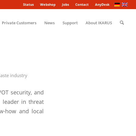
Status
Webshop
Jobs
Contact
AnyDesk
Private Customers
News
Support
About IKARUS
aste industry
/OT security, and
 leader in threat
ow-how and local